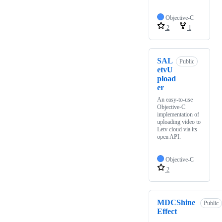
Objective-C
2
1
SAL
Public
etvU
pload
er
An easy-to-use
Objective-C
implementation of
uploading video to
Letv cloud via its
open API.
Objective-C
2
MDCShine
Public
Effect