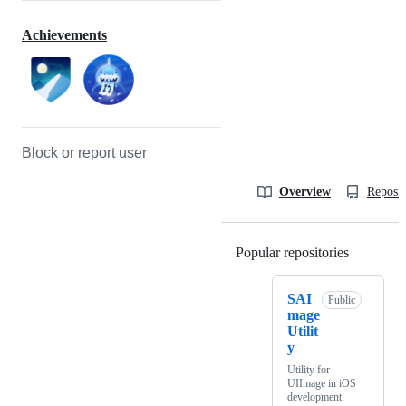
Achievements
Block or report user
Overview
Reposit
Popular repositories
Loading
SAI
Public
mage
Utilit
y
Utility for
UIImage in iOS
development.