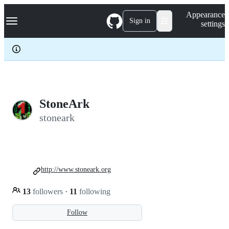
S
Navigation Menu
Appearance
k
Sign in
settings
i
p
t
o
c
o
n
t
e
StoneArk
n
stoneark
t
http://www.stoneark.org
13
followers
·
11
following
Follow