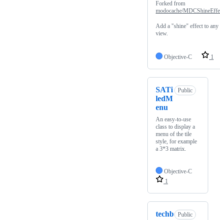
Forked from
modocache/MDCShineEffe
Add a "shine" effect to any
view.
Objective-C
1
SATi
Public
ledM
enu
An easy-to-use
class to display a
menu of the tile
style, for example
a 3*3 matrix.
Objective-C
1
techb
Public