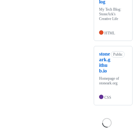
log
My Tech Blog:
StoneArk's
Creative Life
HTML
stone
Public
ark.g
ithu
b.io
Homepage of
stoneark.org
CSS