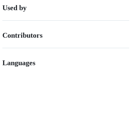
Used by
Contributors
Languages