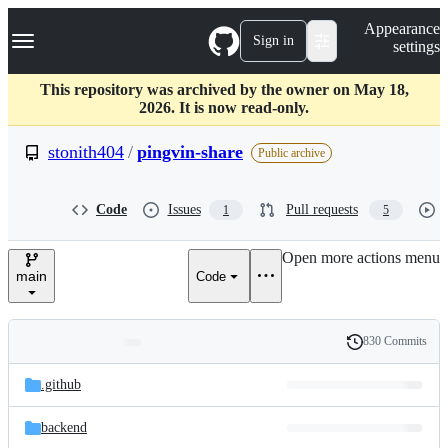
S
Navigation Menu
Appearance
k
Sign in
settings
i
p
t
This repository was archived by the owner on May 18,
o
2026. It is now read-only.
c
o
stonith404
/
pingvin-share
Public archive
n
t
e
Code
Issues
Pull requests
1
5
n
t
Open more actions menu
main
Code
830 Commits
Folders
History
Latest
and
.github
commit
files
backend