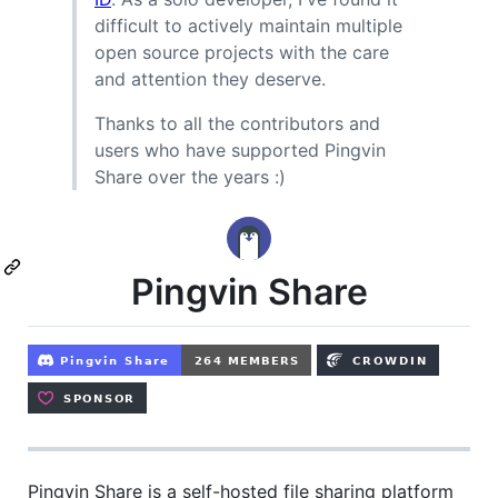
difficult to actively maintain multiple
open source projects with the care
and attention they deserve.
Thanks to all the contributors and
users who have supported Pingvin
Share over the years :)
Pingvin Share
Pingvin Share is a self-hosted file sharing platform