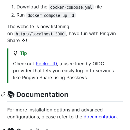
Download the
file
docker-compose.yml
Run
docker compose up -d
The website is now listening
on
, have fun with Pingvin
http://localhost:3000
Share 🐧!
Tip
Checkout
Pocket ID
, a user-friendly OIDC
provider that lets you easily log in to services
like Pingvin Share using Passkeys.
📚 Documentation
For more installation options and advanced
configurations, please refer to the
documentation
.