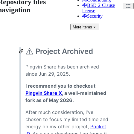
Repository files
BSD-2-Clause
navigation
license
Security
More
items
⚠️
Project Archived
Pingvin Share has been archived
since Jun 29, 2025.
I recommend you to checkout
Pingvin Share X
, a well-maintained
fork as of May 2026.
After much consideration, I've
chosen to focus my limited time and
energy on my other project,
Pocket
ID
. As a solo developer, I've found it