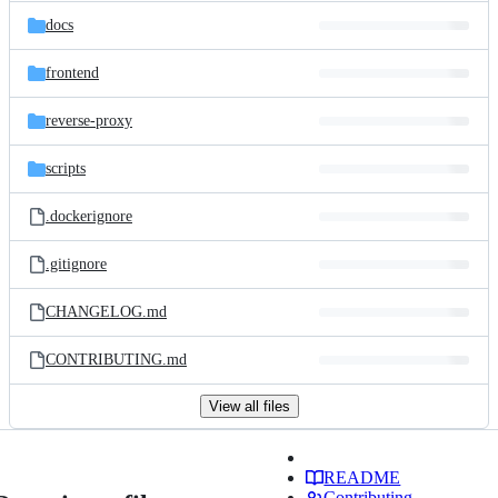
docs
frontend
reverse-proxy
scripts
.dockerignore
.gitignore
CHANGELOG.md
CONTRIBUTING.md
View all files
README
Contributing