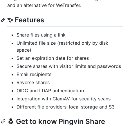
and an alternative for WeTransfer.
✨ Features
Share files using a link
Unlimited file size (restricted only by disk
space)
Set an expiration date for shares
Secure shares with visitor limits and passwords
Email recipients
Reverse shares
OIDC and LDAP authentication
Integration with ClamAV for security scans
Different file providers: local storage and S3
🐧 Get to know Pingvin Share