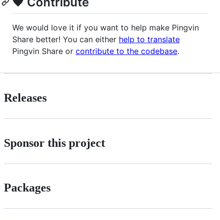
🖤 Contribute
We would love it if you want to help make Pingvin
Share better! You can either
help to translate
Pingvin Share or
contribute to the codebase
.
Releases
Sponsor this project
Packages