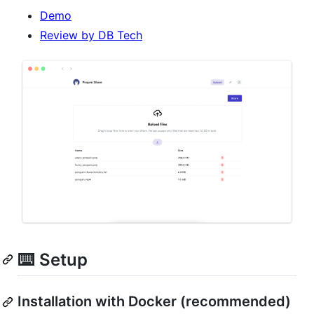
Demo
Review by DB Tech
⌨️ Setup
Installation with Docker (recommended)