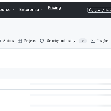
Pricing
ource
Enterprise
Type
/
to 
Actions
Projects
Security and quality
Insights
0