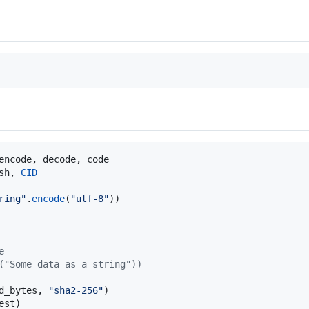
encode
, 
decode
, 
code
sh
, 
CID
ring"
.
encode
(
"utf-8"
e
("Some data as a string"))
d_bytes
, 
"sha2-256"
est
)
