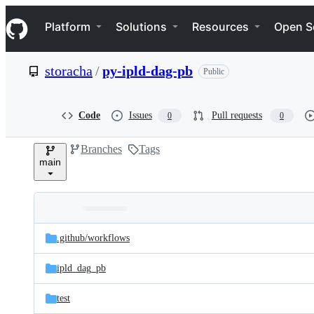
S
Navigation Menu
k
Platform
Solutions
Resources
Open S
i
p
t
storacha
/
py-ipld-dag-pb
Public
o
c
o
n
Code
Issues
Pull requests
0
0
t
e
Branches
Tags
n
main
t
Folders
Latest
and
.github/
workflows
commit
files
ipld_dag_pb
test