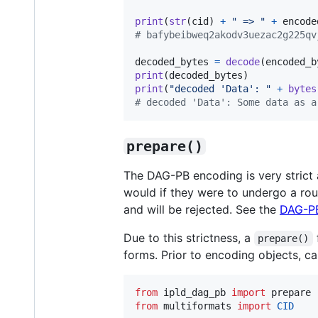
print
(
str
(
cid
) 
+
" => "
+
encode
# bafybeibweq2akodv3uezac2g225qv
decoded_bytes
=
decode
(
encoded_b
print
(
decoded_bytes
print
(
"decoded 'Data': "
+
bytes
# decoded 'Data': Some data as a
prepare()
The DAG-PB encoding is very strict
would if they were to undergo a ro
and will be rejected. See the
DAG-P
Due to this strictness, a
prepare()
forms. Prior to encoding objects, ca
from
ipld_dag_pb
import
prepare
from
multiformats
import
CID