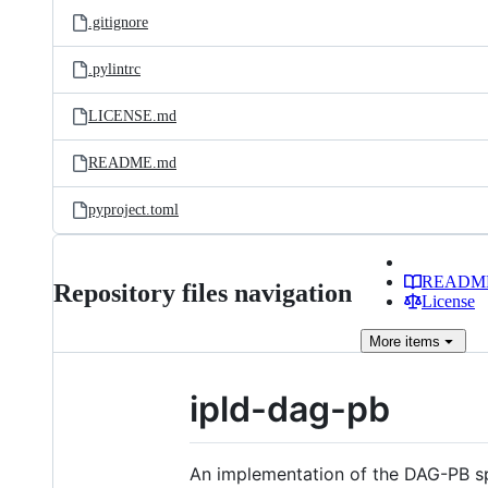
.gitignore
.pylintrc
LICENSE.md
README.md
pyproject.toml
READM
Repository files navigation
License
More
items
ipld-dag-pb
An implementation of the DAG-PB s