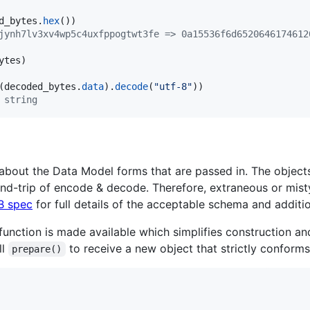
d_bytes
.
hex
jynh7lv3xv4wp5c4uxfppogtwt3fe => 0a15536f6d6520646174612
ytes
(
decoded_bytes
.
data
).
decode
(
"utf-8"
 string
 about the Data Model forms that are passed in. The objec
und-trip of encode & decode. Therefore, extraneous or mis
B spec
for full details of the acceptable schema and additio
function is made available which simplifies construction an
ll
to receive a new object that strictly conform
prepare()