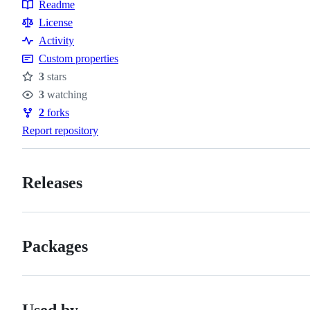
Readme
Resources
License
Activity
Custom properties
3
stars
Stars
3
watching
Watchers
2
forks
Forks
Report repository
Releases
Packages
Used by