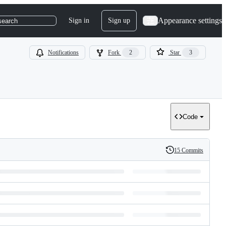
Appearance settings
Sign in
Sign up
search
Notifications
Fork
2
Star
3
Code
15 Commits
History