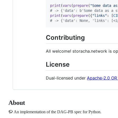
print
(
vars
(
prepare
(
"Some data as
# -> {'data': b'Some data as a s
print
(
vars
(
prepare
({
"links"
: [
CI
# -> {'data': None, 'links': [<i
Contributing
All welcome! storacha.network is o
License
Dual-licensed under
Apache-2.0 OR
About
🦬 An implementation of the DAG-PB spec for Python.