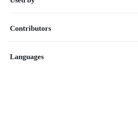
Contributors
Languages