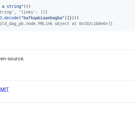
 a string"
tring', 'links': []}
D
.
decode
(
"bafkqabiaaebagba"
pld_dag_pb.node.PBLink object at 0x102c1b0e0>]}
pen-source.
 MIT