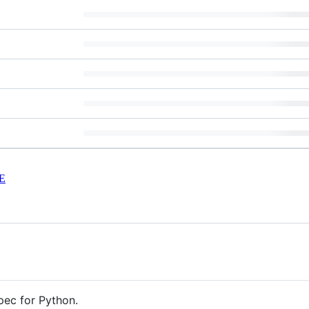
E
pec for Python.