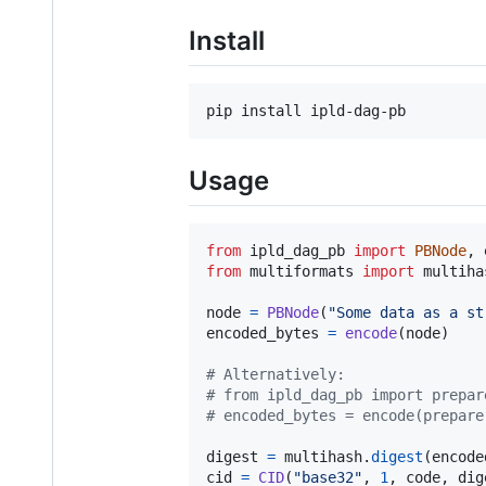
Install
pip install ipld-dag-pb
Usage
from
ipld_dag_pb
import
PBNode
, 
from
multiformats
import
multiha
node
=
PBNode
(
"Some data as a st
encoded_bytes
=
encode
(
node
)

# Alternatively:
# from ipld_dag_pb import prepar
# encoded_bytes = encode(prepare
digest
=
multihash
.
digest
(
encode
cid
=
CID
(
"base32"
, 
1
, 
code
, 
dig