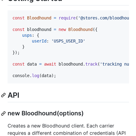
const
Bloodhound
=
require
(
'@stores.com/bloodhound
const
bloodhound
=
new
Bloodhound
(
{
usps
: 
{
userId
: 
'USPS_USER_ID'
}
}
)
;
const
data
=
await
bloodhound
.
track
(
'tracking numb
console
.
log
(
data
)
;
API
new Bloodhound(options)
Creates a new Bloodhound client. Each carrier
requires a different combination of credentials (API