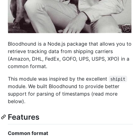
Bloodhound is a Node.js package that allows you to
retrieve tracking data from shipping carriers
(Amazon, DHL, FedEx, GOFO, UPS, USPS, XPO) in a
common format.
This module was inspired by the excellent
shipit
module. We built Bloodhound to provide better
support for parsing of timestamps (read more
below).
Features
Common format