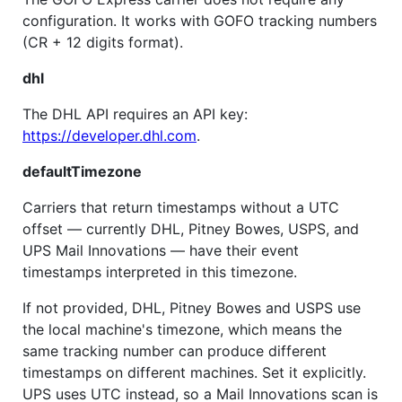
configuration. It works with GOFO tracking numbers
(CR + 12 digits format).
dhl
The DHL API requires an API key:
https://developer.dhl.com
.
defaultTimezone
Carriers that return timestamps without a UTC
offset — currently DHL, Pitney Bowes, USPS, and
UPS Mail Innovations — have their event
timestamps interpreted in this timezone.
If not provided, DHL, Pitney Bowes and USPS use
the local machine's timezone, which means the
same tracking number can produce different
timestamps on different machines. Set it explicitly.
UPS uses UTC instead, so a Mail Innovations scan is