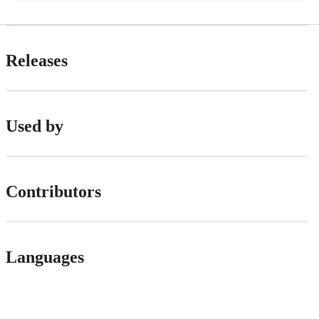
Releases
Used by
Contributors
Languages