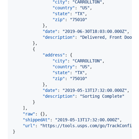
"city"
: 
"
CARROLLTON
"
,

"country"
: 
"
US
"
,

"state"
: 
"
TX
"
,

"zip"
: 
"
75010
"
            },

"date"
: 
"
2019-06-30T18:03:00.000Z
"
,

"description"
: 
"
Delivered, Front Door/
        },

        {

"address"
: {

"city"
: 
"
CARROLLTON
"
,

"country"
: 
"
US
"
,

"state"
: 
"
TX
"
,

"zip"
: 
"
75010
"
            },

"date"
: 
"
2019-05-13T17:32:00.000Z
"
,

"description"
: 
"
Sorting Complete
"
        }

    ],

"raw"
: {},

"shippedAt"
: 
"
2019-05-13T17:32:00.000Z
"
,

"url"
: 
"
https://tools.usps.com/go/TrackConfirm
}