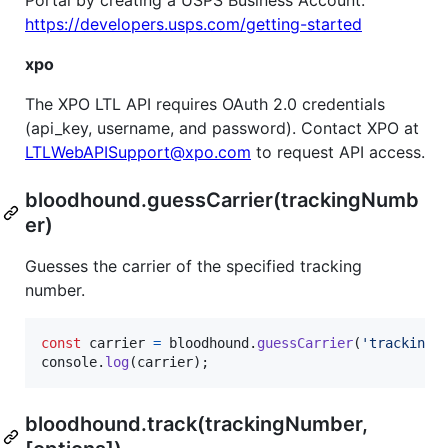
Portal by creating a USPS Business Account:
https://developers.usps.com/getting-started
xpo
The XPO LTL API requires OAuth 2.0 credentials
(api_key, username, and password). Contact XPO at
LTLWebAPISupport@xpo.com
to request API access.
bloodhound.guessCarrier(trackingNumb
er)
Guesses the carrier of the specified tracking
number.
const
carrier
=
bloodhound
.
guessCarrier
(
'tracking 
console
.
log
(
carrier
)
;
bloodhound.track(trackingNumber,