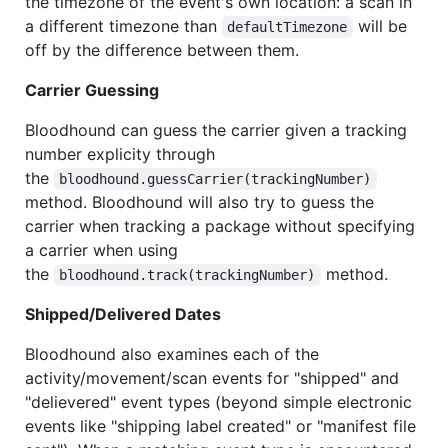
the timezone of the event's own location: a scan in
a different timezone than
will be
defaultTimezone
off by the difference between them.
Carrier Guessing
Bloodhound can guess the carrier given a tracking
number explicity through
the
bloodhound.guessCarrier(trackingNumber)
method. Bloodhound will also try to guess the
carrier when tracking a package without specifying
a carrier when using
the
method.
bloodhound.track(trackingNumber)
Shipped/Delivered Dates
Bloodhound also examines each of the
activity/movement/scan events for "shipped" and
"delievered" event types (beyond simple electronic
events like "shipping label created" or "manifest file