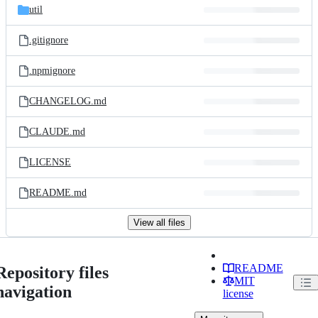
util
.gitignore
.npmignore
CHANGELOG.md
CLAUDE.md
LICENSE
README.md
View all files
README
Repository files
MIT
navigation
license