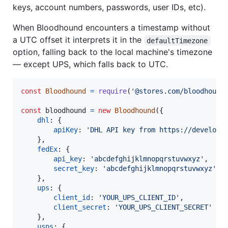
keys, account numbers, passwords, user IDs, etc).
When Bloodhound encounters a timestamp without
a UTC offset it interprets it in the
defaultTimezone
option, falling back to the local machine's timezone
— except UPS, which falls back to UTC.
const
Bloodhound
=
require
(
'@stores.com/bloodhound
const
bloodhound
=
new
Bloodhound
(
{
dhl
: 
{
apiKey
: 
'DHL API key from https://develope
}
,
fedEx
: 
{
api_key
: 
'abcdefghijklmnopqrstuvwxyz'
,
secret_key
: 
'abcdefghijklmnopqrstuvwxyz'
}
,
ups
: 
{
client_id
: 
'YOUR_UPS_CLIENT_ID'
,
client_secret
: 
'YOUR_UPS_CLIENT_SECRET'
}
,
usps
: 
{