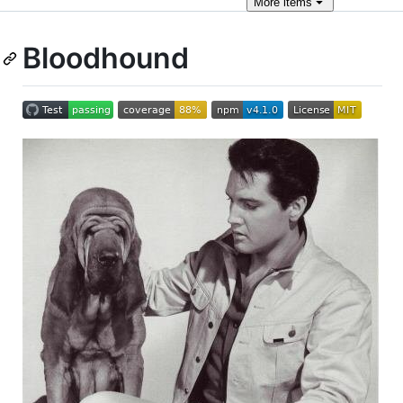
More
items
Bloodhound