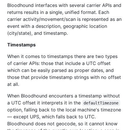
Bloodhound interfaces with several carrier APIs and
returns results in a single, unified format. Each
carrier activity/movement/scan is represented as an
event with a description, geographic location
(city/state), and timestamp.
Timestamps
When it comes to timestamps there are two types
of carrier APIs: those that include a UTC offset
which can be easily parsed as proper dates, and
those that provide timestamp strings with no offset
at all.
When Bloodhound encounters a timestamp without
a UTC offset it interprets it in the
defaultTimezone
option, falling back to the local machine's timezone
— except UPS, which falls back to UTC.
Bloodhound does not geocode, so it cannot know