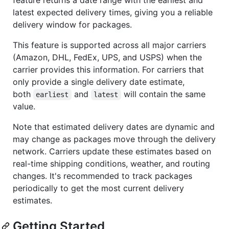
latest expected delivery times, giving you a reliable
delivery window for packages.
This feature is supported across all major carriers
(Amazon, DHL, FedEx, UPS, and USPS) when the
carrier provides this information. For carriers that
only provide a single delivery date estimate,
both
and
will contain the same
earliest
latest
value.
Note that estimated delivery dates are dynamic and
may change as packages move through the delivery
network. Carriers update these estimates based on
real-time shipping conditions, weather, and routing
changes. It's recommended to track packages
periodically to get the most current delivery
estimates.
Getting Started