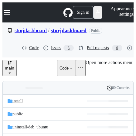
S
Navigation Menu
Appearance
k
Sign in
settings
i
p
t
storjdashboard
/
storjdashboard
Public
o
c
o
Code
Issues
Pull requests
3
0
n
t
e
Open more actions menu
n
main
Code
t
60 Commits
Folders
History
Latest
and
install
commit
files
public
uninstall/
deb_ubuntu