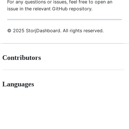
For any questions or issues, feel free to open an
issue in the relevant GitHub repository.
© 2025 StorjDashboard. All rights reserved.
Contributors
Languages