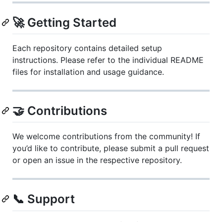
🚀 Getting Started
Each repository contains detailed setup
instructions. Please refer to the individual README
files for installation and usage guidance.
🤝 Contributions
We welcome contributions from the community! If
you’d like to contribute, please submit a pull request
or open an issue in the respective repository.
📞 Support