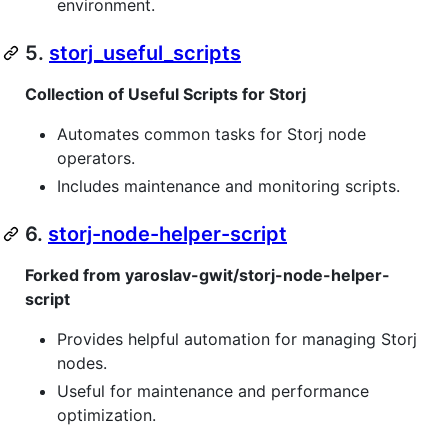
environment.
5.
storj_useful_scripts
Collection of Useful Scripts for Storj
Automates common tasks for Storj node
operators.
Includes maintenance and monitoring scripts.
6.
storj-node-helper-script
Forked from yaroslav-gwit/storj-node-helper-
script
Provides helpful automation for managing Storj
nodes.
Useful for maintenance and performance
optimization.