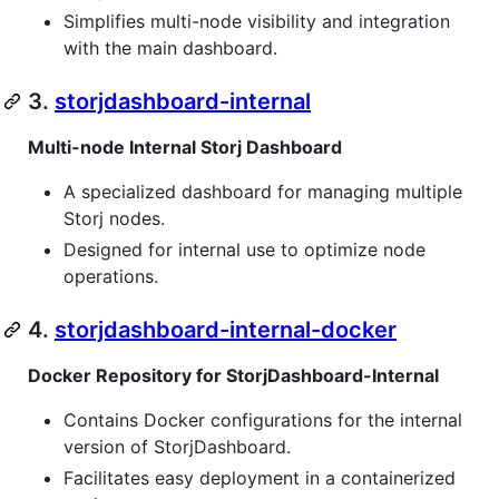
Simplifies multi-node visibility and integration
with the main dashboard.
3.
storjdashboard-internal
Multi-node Internal Storj Dashboard
A specialized dashboard for managing multiple
Storj nodes.
Designed for internal use to optimize node
operations.
4.
storjdashboard-internal-docker
Docker Repository for StorjDashboard-Internal
Contains Docker configurations for the internal
version of StorjDashboard.
Facilitates easy deployment in a containerized