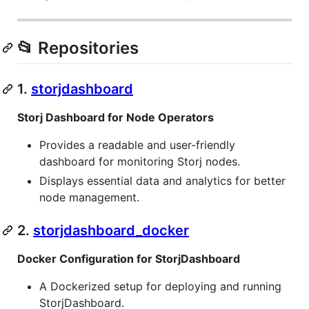
📂 Repositories
1.
storjdashboard
Storj Dashboard for Node Operators
Provides a readable and user-friendly
dashboard for monitoring Storj nodes.
Displays essential data and analytics for better
node management.
2.
storjdashboard_docker
Docker Configuration for StorjDashboard
A Dockerized setup for deploying and running
StorjDashboard.