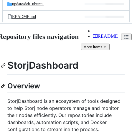
update/
deb_ubuntu
README.md
Repository files navigation
README
More
items
StorjDashboard
Overview
StorjDashboard is an ecosystem of tools designed
to help Storj node operators manage and monitor
their nodes efficiently. Our repositories include
dashboards, automation scripts, and Docker
configurations to streamline the process.