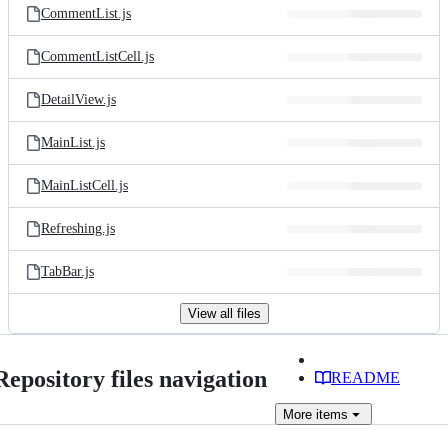
CommentList.js
CommentListCell.js
DetailView.js
MainList.js
MainListCell.js
Refreshing.js
TabBar.js
View all files
Repository files navigation
README
More
items