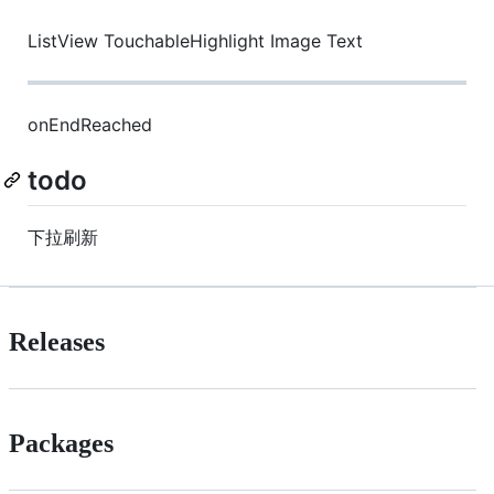
ListView TouchableHighlight Image Text
onEndReached
todo
下拉刷新
Releases
Packages