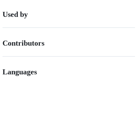
Used by
Contributors
Languages