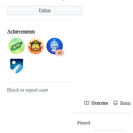
Follow
Achievements
x2
Block or report user
Overview
Reposit
Pinned
Loading