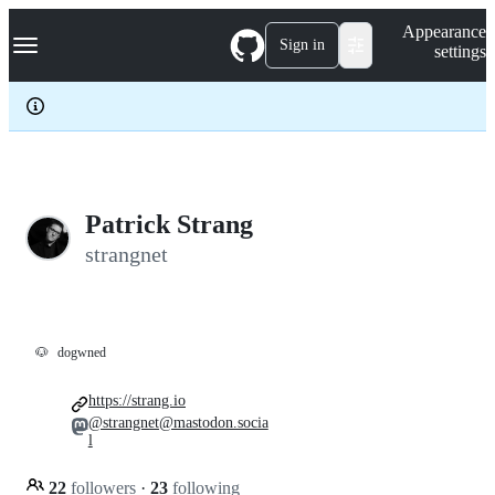
S
Navigation Menu
Appearance
k
Sign in
settings
i
p
t
o
c
o
n
t
e
Patrick Strang
n
strangnet
t
🐶
dogwned
https://strang.io
@strangnet@mastodon.socia
l
22
followers
·
23
following