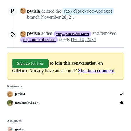
pwizla
deleted the
fix/cloud-doc-updates
branch
November 28, 2024 15:37
pwizla
added
and removed
temp - port to docs-next
labels
Dec 10, 2024
temp - port to docs-next
to join this conversation on
Sign up for free
GitHub
. Already have an account?
Sign in to comment
Reviewers
pwizla
meganelacheny
Assignees
giu1io