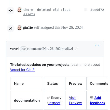
chore: deleted old cloud
3ce9d72
assets
giu1io
self-assigned this
Nov 26, 2024
•
edited
vercel
commented
Nov 26, 2024
Bot
The latest updates on your projects
. Learn more about
Vercel for Git ↗︎
Name
Status
Preview
Comments
✅ Ready
Visit
💬
Add
documentation
(
Inspect
)
Preview
feedback