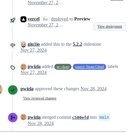
November 27, 2024 09:38
vercel
deployed
to
Preview
Bot
November 27, 2024 09:41
View deployment
giu1io
added this to the
5.2.2
milestone
Nov 27, 2024
pwizla
added
labels
pr: chore
source: Strapi Cloud
Nov 27, 2024
pwizla
approved these changes
Nov 28, 2024
View reviewed changes
pwizla
merged commit
into
main
c500efd
Nov 28, 2024