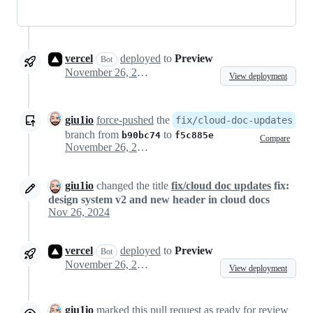
vercel
deployed
to
Preview
Bot
November 26, 2024 21:57
View deployment
giu1io
force-pushed
the
fix/cloud-doc-updates
branch from
to
b90bc74
f5c885e
Compare
November 26, 2024 22:24
giu1io
changed the title
fix/cloud doc updates
fix:
design system v2 and new header in cloud docs
Nov 26, 2024
vercel
deployed
to
Preview
Bot
November 26, 2024 22:25
View deployment
giu1io
marked this pull request as ready for review