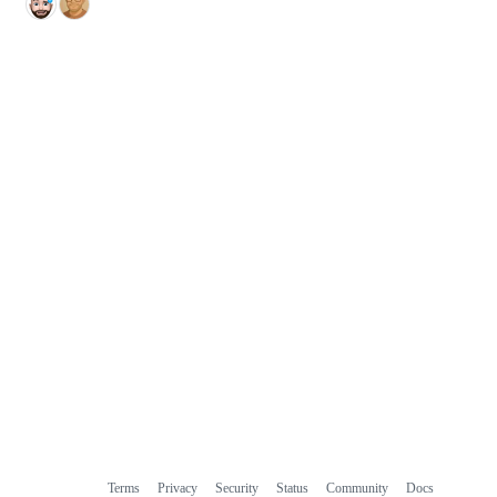
Terms
Privacy
Security
Status
Community
Docs
Footer
Footer