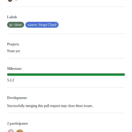
Labels
pr: chore
source: Strapi Cloud
Projects
None yet
Milestone
5.2.2
Development
Successfully merging this pull request may close these issues.
2 participants