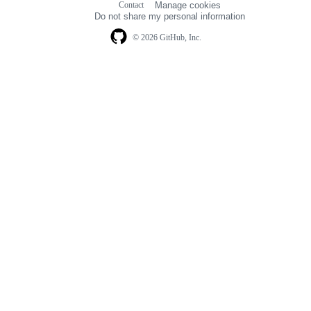
Contact
Manage cookies
navigation
Do not share my personal information
© 2026 GitHub, Inc.