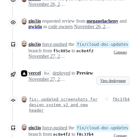
November 26, 2024 22:28
giu1io
requested review from
meganelacheny
and
pwizla
as
code owners
November 26, 2024 22:28
giu1io
force-pushed
the
fix/cloud-doc-updates
branch from
to
f5c885e
ec8e4f2
Compare
November 27, 2024 09:32
vercel
deployed
to
Preview
Bot
November 27, 2024 09:34
View deployment
fix: updated screenshots for
f0c37b4
design system v2 and new
header
giu1io
force-pushed
the
fix/cloud-doc-updates
branch from
to
ec8e4f2
f0c37b4
Compare