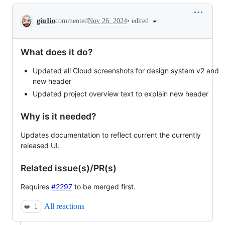
Conversation
•
edited
giu1io
commented
Nov 26, 2024
What does it do?
Updated all Cloud screenshots for design system v2 and
new header
Updated project overview text to explain new header
Why is it needed?
Updates documentation to reflect current the currently
released UI.
Related issue(s)/PR(s)
Requires
#2297
to be merged first.
All reactions
❤️
1