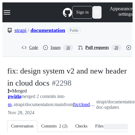
S
Navigation Menu
Appearance
k
Sign in
settings
i
p
t
strapi
/
documentation
Public
o
c
o
Code
Issues
Pull requests
16
20
n
t
e
n
fix: design system v2 and new header
t
-
in cloud docs
#
2298
Merged
#
2298
pwizla
merged 2 commits into
strapi/documentation
main
strapi/documentation:main
from
fix/cloud-doc-updates
doc-updates
Nov 28, 2024
Conversation
Commits
2
(
2
)
Checks
Files changed