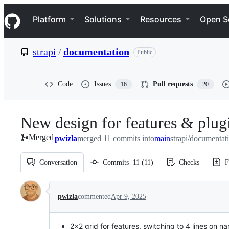
S
Navigation Menu
k
Platform
Solutions
Resources
Open S
i
p
t
strapi
/
documentation
Public
o
c
o
n
Code
Issues
Pull requests
16
20
t
e
n
New design for features & plugi
t
Merged
pwizla
merged 11 commits into
main
strapi/documentat
Conversation
Commits
11
(
11
)
Checks
F
Conversation
pwizla
commented
Apr 9, 2025
2x2 grid for features, switching to 4 lines on n