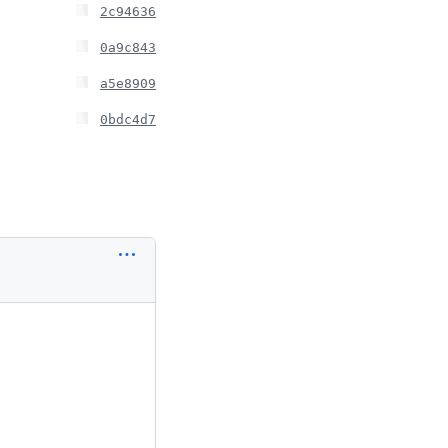
2c94636
0a9c843
a5e8909
0bdc4d7