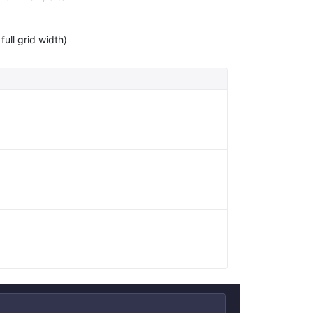
full grid width)