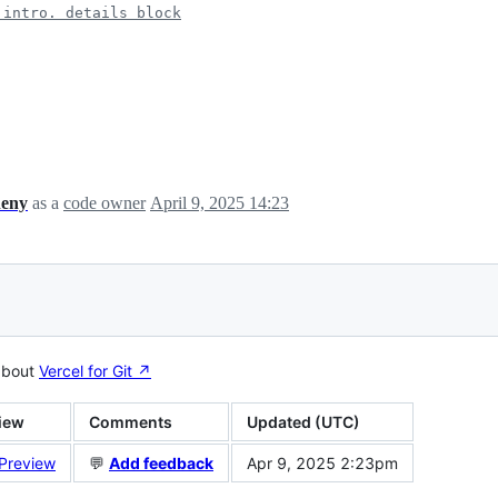
 intro. details block
heny
as a
code owner
April 9, 2025 14:23
about
Vercel for Git ↗︎
iew
Comments
Updated (UTC)
 Preview
💬
Add feedback
Apr 9, 2025 2:23pm