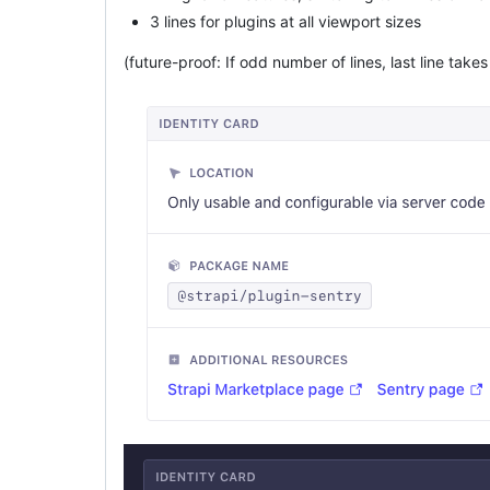
3 lines for plugins at all viewport sizes
(future-proof: If odd number of lines, last line takes 