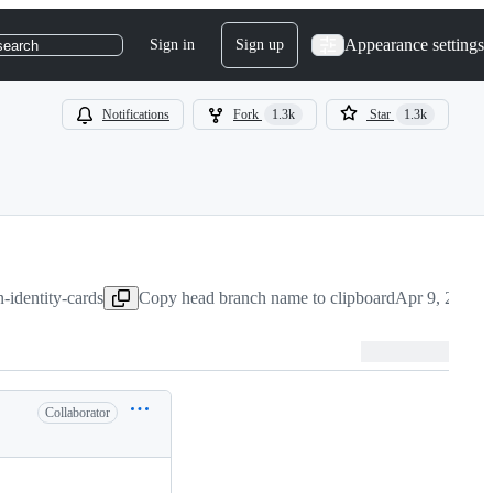
Appearance settings
Sign in
Sign up
search
Notifications
Fork
1.3k
Star
1.3k
-identity-cards
Copy head branch name to clipboard
Apr 9, 2025
Collaborator