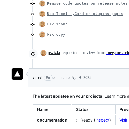
Remove code quotes on release notes
Use IdentityCard on plugins pages
Fix icons
Fix copy
pwizla
requested a review from
meganelac
vercel
commented
Apr 9, 2025
Bot
The latest updates on your projects
. Learn more 
Name
Status
Prev
documentation
✅ Ready (
Inspect
)
Visit