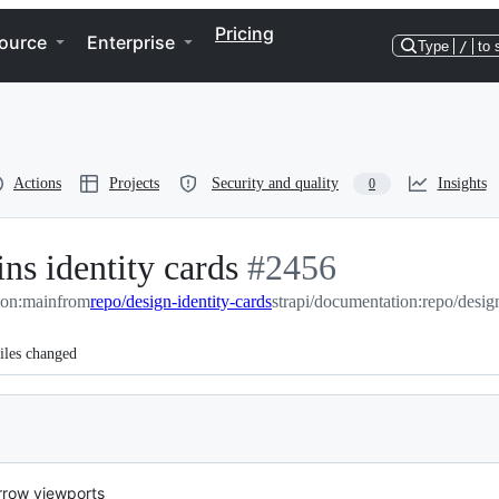
Pricing
ource
Enterprise
Type
/
to 
Actions
Projects
Security and quality
Insights
0
ns identity cards
-
#
2456
ion:main
from
repo/design-identity-cards
#
2456
strapi/documentation:repo/design
iles changed
arrow viewports