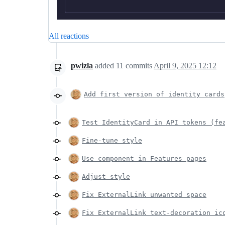
All reactions
pwizla
added
11
commits
April 9, 2025 12:12
Add first version of identity cards
Test IdentityCard in API tokens (fe
Fine-tune style
Use component in Features pages
Adjust style
Fix ExternalLink unwanted space
Fix ExternalLink text-decoration ic