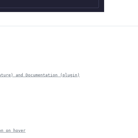
ature) and Documentation (plugin)
on on hover