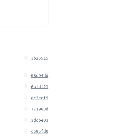
3b25515
08e94dd
6afdf21
ac3eef9
771963d
3dcbe03
c595fd0