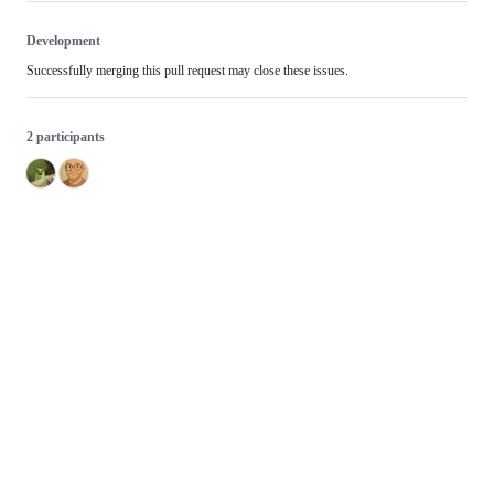
Development
Successfully merging this pull request may close these issues.
2 participants