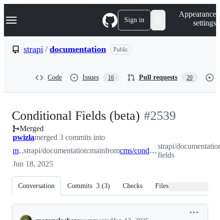
S
Navigation Menu
Appearance
k
Sign in
settings
i
p
t
strapi
/
documentation
Public
o
c
o
Code
Issues
Pull requests
16
20
n
t
e
n
-
Conditional Fields (beta)
#
2539
t
Merged
#
2539
pwizla
merged 3 commits into
strapi/documentatio
main
strapi/documentation:main
from
cms/conditional-fields
fields
Jun 18, 2025
Conversation
Commits
3
(
3
)
Checks
Files changed
Conversation