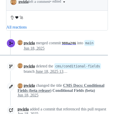
•
edited
pwizla
left a comment
👌 ❤️ 🚀
All reactions
pwizla
merged commit
into
main
988a246
Jun 18, 2025
pwizla
deleted the
cms/conditional-fields
branch
June 18, 2025 13:51
pwizla
changed the title
CMS Docs: Conditional
Fields (beta release)
Conditional Fields (beta)
Jun 18, 2025
pwizla
added a commit that referenced this pull request
Jun 18, 2025