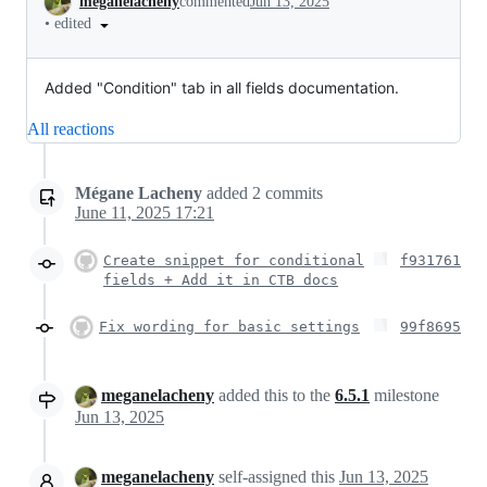
meganelacheny
commented
Jun 13, 2025
•
edited
Added "Condition" tab in all fields documentation.
All reactions
Mégane Lacheny
added
2
commits
June 11, 2025 17:21
Create snippet for conditional
f931761
fields + Add it in CTB docs
Fix wording for basic settings
99f8695
meganelacheny
added this to the
6.5.1
milestone
Jun 13, 2025
meganelacheny
self-assigned this
Jun 13, 2025