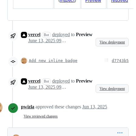
(
Inspect
)
Preview
resolved
vercel
deployed
to
Preview
Bot
June 13, 2025 09:11
View deployment
Add new inline badge
d7743b5
vercel
deployed
to
Preview
Bot
June 13, 2025 09:15
View deployment
pwizla
approved these changes
Jun 13, 2025
View reviewed changes