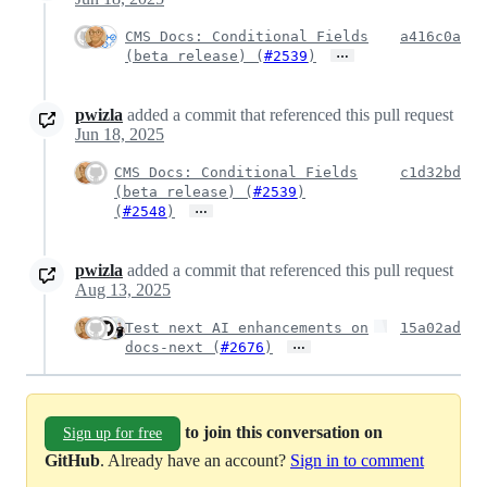
CMS Docs: Conditional Fields
a416c0a
…
(beta release) (
#2539
)
pwizla
added a commit that referenced this pull request
Jun 18, 2025
CMS Docs: Conditional Fields
c1d32bd
(beta release) (
#2539
)
…
(
#2548
)
pwizla
added a commit that referenced this pull request
Aug 13, 2025
Test next AI enhancements on
15a02ad
…
docs-next (
#2676
)
to join this conversation on
Sign up for free
GitHub
. Already have an account?
Sign in to comment