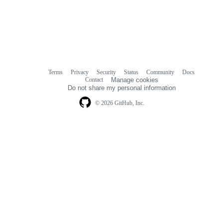
Terms
Privacy
Security
Status
Community
Docs
Footer
Footer
Contact
Manage cookies
navigation
Do not share my personal information
© 2026 GitHub, Inc.