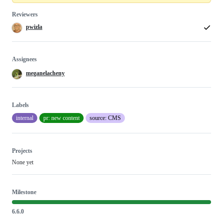
Reviewers
pwizla
Assignees
meganelacheny
Labels
internal
pr: new content
source: CMS
Projects
None yet
Milestone
6.6.0