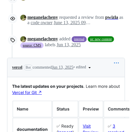
meganelacheny
requested a review from
pwizla
as
a
code owner
June 13, 2025 09:09
meganelacheny
added
internal
pr: new content
labels
Jun 13, 2025
source: CMS
•
edited
vercel
commented
Jun 13, 2025
Bot
The latest updates on your projects
. Learn more about
Vercel for Git ↗︎
Name
Status
Preview
Comments
✅ Ready
Visit
✅
3
documentation