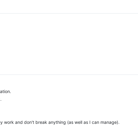
ation.
.
ey work and don't break anything (as well as I can manage).