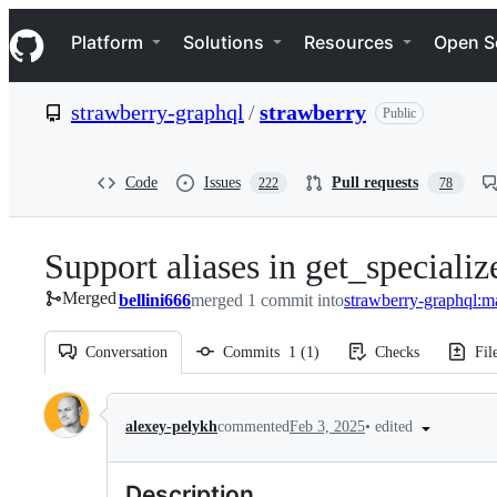
S
Navigation Menu
k
Platform
Solutions
Resources
Open S
i
p
t
strawberry-graphql
/
strawberry
Public
o
c
o
n
Code
Issues
Pull requests
222
78
t
e
n
Support aliases in get_special
t
Merged
bellini666
merged 1 commit into
strawberry-graphql:m
Conversation
Commits
1
(
1
)
Checks
Fil
Conversation
•
edited
alexey-pelykh
commented
Feb 3, 2025
Description