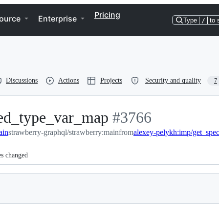
Pricing
ource
Enterprise
Type
/
to 
Discussions
Actions
Projects
Security and quality
7
ized_type_var_map
-
#
3766
ain
strawberry-graphql/strawberry:main
#
3766
from
es changed