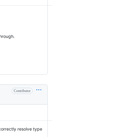
through.
Contributor
 correctly resolve type