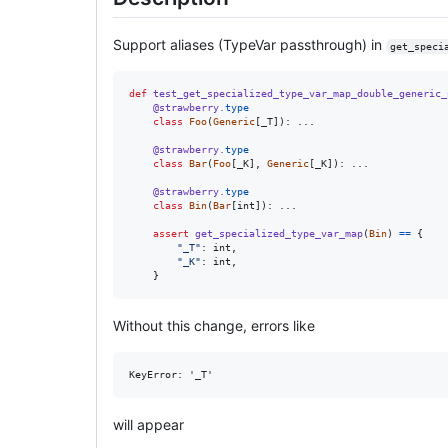
Support aliases (TypeVar passthrough) in
get_speci
def
test_get_specialized_type_var_map_double_generic_
@
strawberry
.
type
class
Foo
(
Generic
[
_T
]): ...

@
strawberry
.
type
class
Bar
(
Foo
[
_K
], 
Generic
[
_K
]): ...

@
strawberry
.
type
class
Bin
(
Bar
[
int
]): ...

assert
get_specialized_type_var_map
(
Bin
) 
==
 {

"_T"
: 
int
,

"_K"
: 
int
,

    }
Without this change, errors like
will appear