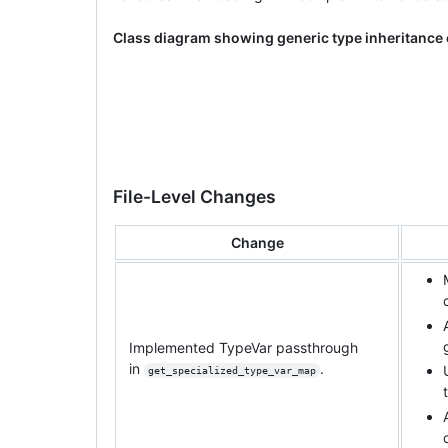
Class diagram showing generic type inheritance
File-Level Changes
Change
Implemented TypeVar passthrough
in
.
get_specialized_type_var_map