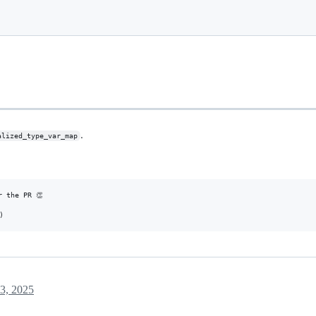
.
alized_type_var_map
 the PR 👏

3, 2025