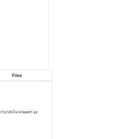
Files
erry/utils/inspect.py