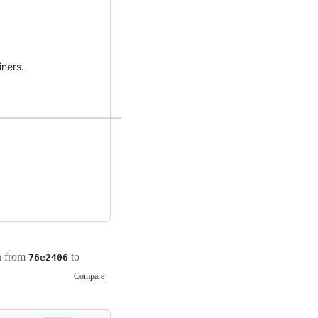
iners.
h from
to
76e2406
Compare