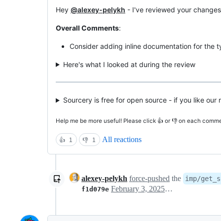
Hey
@alexey-pelykh
- I've reviewed your changes
Overall Comments
:
Consider adding inline documentation for the ty
Here's what I looked at during the review
Sourcery is free for open source - if you like ou
Help me be more useful! Please click 👍 or 👎 on each commen
All reactions
👍
1
👎
1
alexey-pelykh
force-pushed
the
imp/get_s
February 3, 2025 11:08
f1d079e