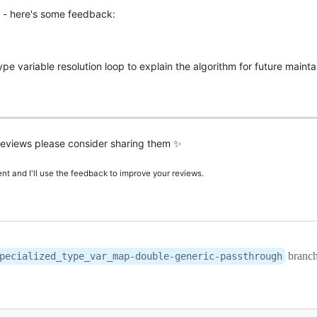
 - here's some feedback:
pe variable resolution loop to explain the algorithm for future mainta
r reviews please consider sharing them ✨
t and I'll use the feedback to improve your reviews.
branc
pecialized_type_var_map-double-generic-passthrough