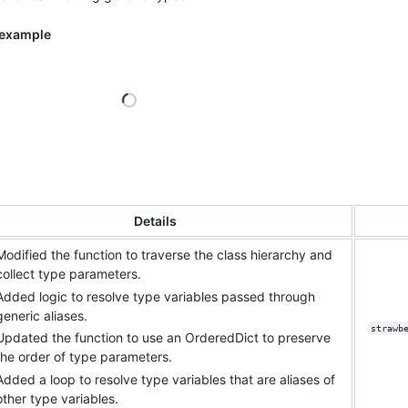
 example
Loading
Details
Modified the function to traverse the class hierarchy and
collect type parameters.
Added logic to resolve type variables passed through
generic aliases.
strawb
Updated the function to use an OrderedDict to preserve
the order of type parameters.
Added a loop to resolve type variables that are aliases of
other type variables.