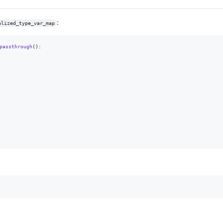
:
alized_type_var_map
passthrough
():
