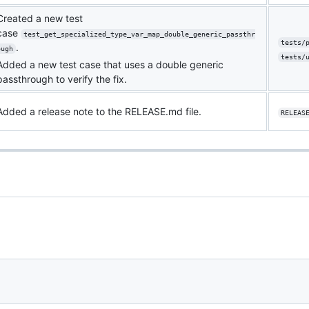
Created a new test
case
test_get_specialized_type_var_map_double_generic_passthr
tests/
.
ough
tests/
Added a new test case that uses a double generic
passthrough to verify the fix.
Added a release note to the RELEASE.md file.
RELEAS