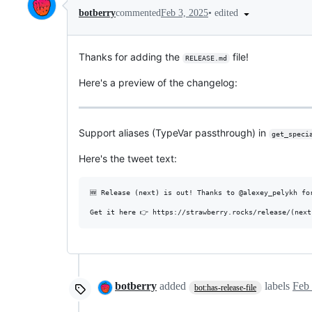
•
edited
botberry
commented
Feb 3, 2025
Thanks for adding the
file!
RELEASE.md
Here's a preview of the changelog:
Support aliases (TypeVar passthrough) in
get_speci
Here's the tweet text:
🆕 Release (next) is out! Thanks to @alexey_pelykh for
botberry
added
labels
Feb 
bot:has-release-file