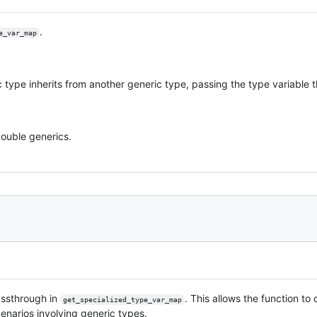
.
e_var_map
 type inherits from another generic type, passing the type variable 
ouble generics.
assthrough in
. This allows the function to
get_specialized_type_var_map
enarios involving generic types.