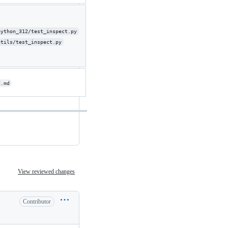
python_312/test_inspect.py
utils/test_inspect.py
E.md
View reviewed changes
Contributor