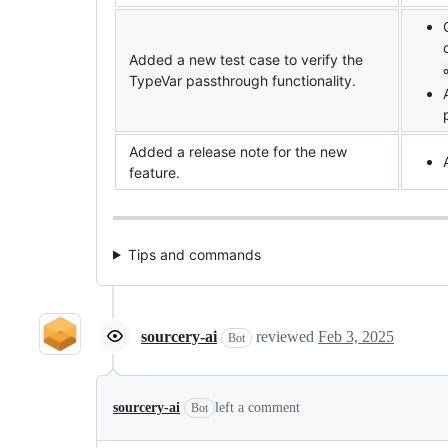
Added a new test case to verify the
TypeVar passthrough functionality.
Added a release note for the new
feature.
Tips and commands
sourcery-ai
reviewed
Feb 3, 2025
Bot
sourcery-ai
left a comment
Bot