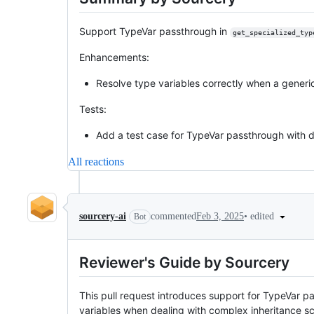
Support TypeVar passthrough in
get_specialized_typ
Enhancements:
Resolve type variables correctly when a generic
Tests:
Add a test case for TypeVar passthrough with d
All reactions
•
edited
sourcery-ai
commented
Feb 3, 2025
Bot
Reviewer's Guide by Sourcery
This pull request introduces support for TypeVar p
variables when dealing with complex inheritance sc