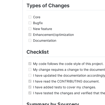
Types of Changes
Core
Bugfix
New feature
Enhancement/optimization
Documentation
Checklist
My code follows the code style of this project.
My change requires a change to the document
I have updated the documentation accordingly
I have read the CONTRIBUTING document.
I have added tests to cover my changes.
I have tested the changes and verified that th
Summary by Sourcery