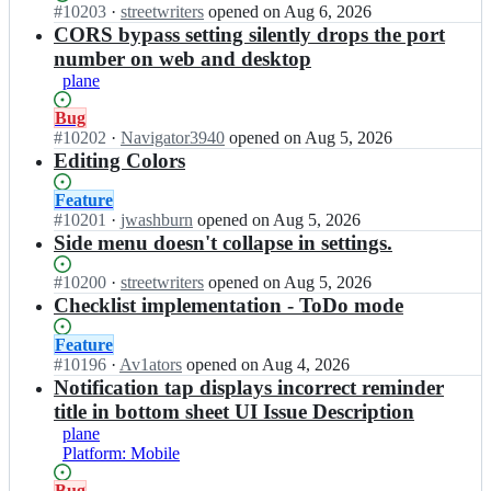
s
w
r
n
Status:
#
10203
I
·
streetwriters
opened
on Aug 6, 2026
k;
n
r
e
o
Open.
n
CORS bypass setting silently drops the port
o
i
e
t
s
number on web and desktop
o
t
t
e
t
k;
e
plane
w
s
r
r
r
n
e
Status:
Bug
s/
i
o
e
Open.
#
10202
I
·
Navigator3940
opened
on Aug 5, 2026
n
t
o
t
n
Editing Colors
o
e
k;
w
s
t
r
r
t
e
Status:
Feature
s/
i
r
s
Open.
#
10201
I
·
jwashburn
opened
on Aug 5, 2026
n
t
e
n
n
Side menu doesn't collapse in settings.
o
e
e
o
s
t
r
t
o
t
e
Status:
#
10200
I
·
streetwriters
opened
on Aug 5, 2026
s/
w
k;
r
s
Open.
n
Checklist implementation - ToDo mode
n
r
e
n
s
o
i
e
o
t
Status:
Feature
t
t
t
o
r
Open.
#
10196
I
·
Av1ators
opened
on Aug 4, 2026
e
e
w
k;
e
n
Notification tap displays incorrect reminder
s
r
r
e
s
n
title in bottom sheet UI Issue Description
s/
i
t
t
o
plane
n
t
w
r
o
Platform: Mobile
o
e
r
e
k;
t
r
i
e
Status:
Bug