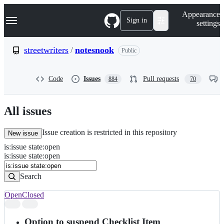
S
Navigation Menu
Appearance
k
Sign in
settings
i
p
t
streetwriters
/
notesnook
Public
o
c
o
Code
Issues
Pull requests
884
70
n
t
e
n
All issues
t
Issue creation is restricted in this repository
New issue
is
:
issue
state
:
open
Search
Issues
is:issue state:open
Issues
Search
Open
Closed
Search
results
Option to suspend Checklist Item