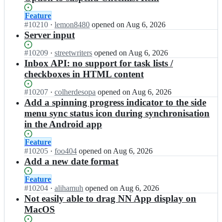
Status:
Feature
Open.
#
10210
I
·
lemon8480
opened
on Aug 6, 2026
n
Server input
s
t
Status:
#
10209
I
·
streetwriters
opened
on Aug 6, 2026
r
Open.
n
Inbox API: no support for task lists /
e
s
checkboxes in HTML content
e
t
t
r
Status:
#
10207
I
·
colherdesopa
opened
on Aug 6, 2026
w
e
Open.
n
Add a spinning progress indicator to the side
r
e
s
menu sync status icon during synchronisation
i
t
t
t
in the Android app
w
r
e
r
e
r
Status:
Feature
i
e
s/
Open.
#
10205
t
I
·
foo404
opened
on Aug 6, 2026
t
n
e
n
Add a new date format
w
o
r
s
r
t
s/
t
Status:
Feature
i
e
n
r
Open.
#
10204
I
·
alihamuh
opened
on Aug 6, 2026
t
s
o
e
n
Not easily able to drag NN App display on
e
n
t
e
s
r
MacOS
o
e
t
t
s/
o