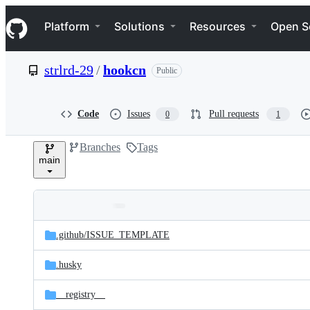
S
Navigation Menu
k
Platform
Solutions
Resources
Open S
i
p
t
strlrd-29
/
hookcn
Public
o
c
o
n
Code
Issues
Pull requests
0
1
t
e
Branches
Tags
n
main
t
Folders
Latest
and
.github/
ISSUE_TEMPLATE
commit
files
.husky
__registry__