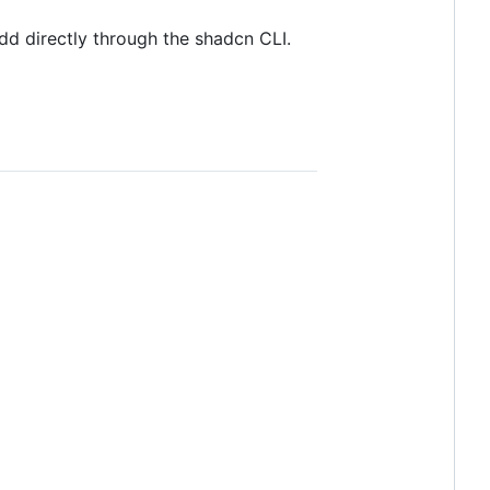
dd directly through the shadcn CLI.