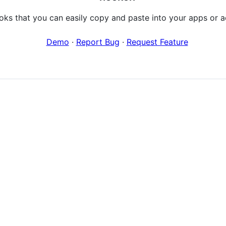
ooks that you can easily copy and paste into your apps or a
Demo
·
Report Bug
·
Request Feature