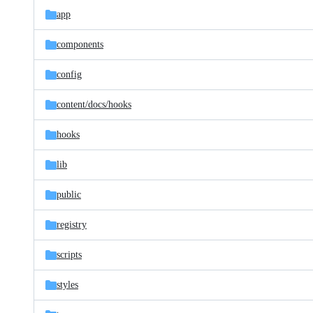
app
components
config
content/
docs/
hooks
hooks
lib
public
registry
scripts
styles