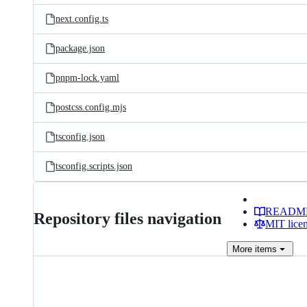
next.config.ts
package.json
pnpm-lock.yaml
postcss.config.mjs
tsconfig.json
tsconfig.scripts.json
READM
Repository files navigation
MIT lice
More
items