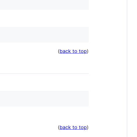
(
back to top
)
(
back to top
)