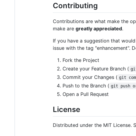
Contributing
Contributions are what make the op
make are
greatly appreciated
.
If you have a suggestion that would
issue with the tag "enhancement". Do
Fork the Project
Create your Feature Branch (
gi
Commit your Changes (
git co
Push to the Branch (
git push o
Open a Pull Request
License
Distributed under the MIT License.