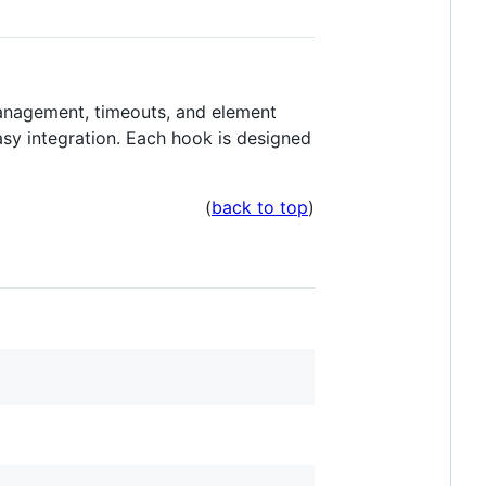
management, timeouts, and element
sy integration. Each hook is designed
(
back to top
)