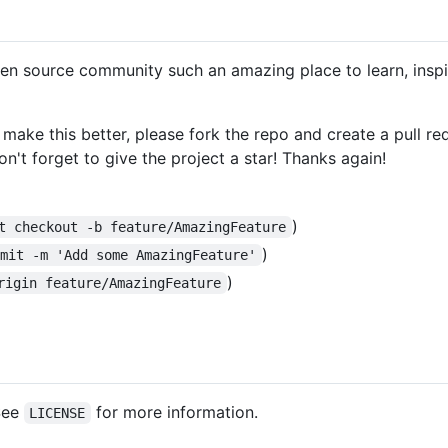
en source community such an amazing place to learn, inspir
 make this better, please fork the repo and create a pull r
n't forget to give the project a star! Thanks again!
)
t checkout -b feature/AmazingFeature
)
mmit -m 'Add some AmazingFeature'
)
rigin feature/AmazingFeature
 See
for more information.
LICENSE