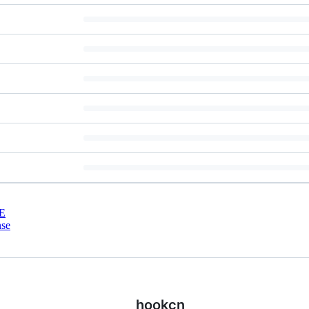
E
nse
hookcn