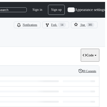
Appearance settings
Sign in
Sign up
search
Notifications
Fork
14
Star
381
Code
99 Commits
History