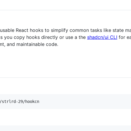
 reusable React hooks to simplify common tasks like state 
lets you copy hooks directly or use a the
shadcn/ui CLI
for ea
ent, and maintainable code.
/strlrd-29/hookcn