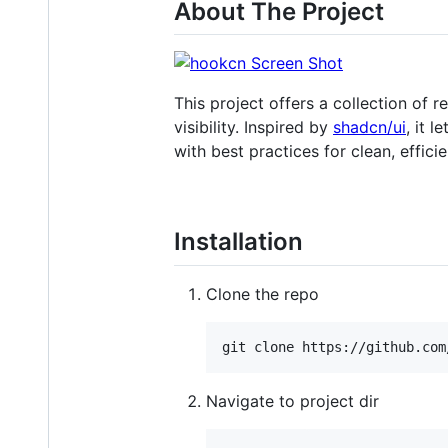
About The Project
This project offers a collection of
visibility. Inspired by
shadcn/ui
, it 
with best practices for clean, effici
Installation
Clone the repo
git clone https://github.com
Navigate to project dir