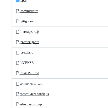
types
.commitlintrc
.gitignore
.lintstagedrc.js
.prettierignore
.prettierrc
LICENSE
README.md
components.json
contentlayer.config.ts
eslint.config.mjs