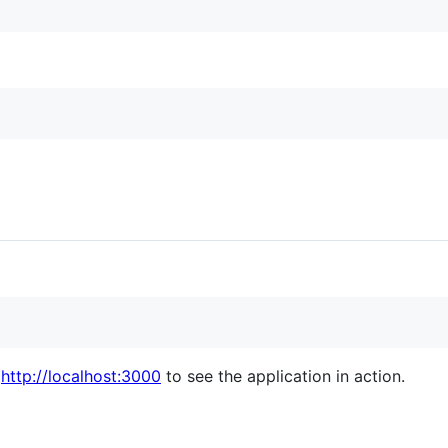
o
http://localhost:3000
to see the application in action.