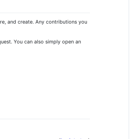
e, and create. Any contributions you
equest. You can also simply open an