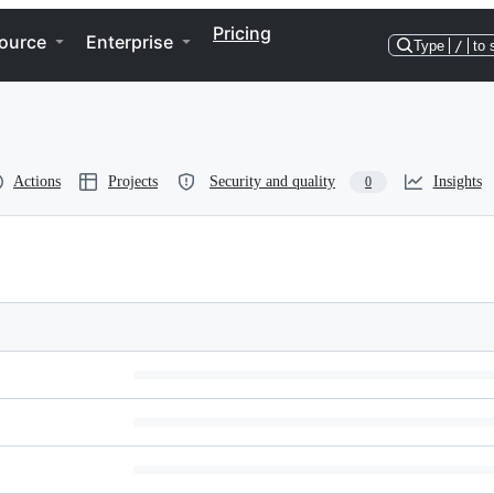
Pricing
ource
Enterprise
Type
/
to 
Actions
Projects
Security and quality
Insights
0