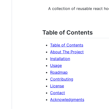
A collection of reusable react h
Table of Contents
Table of Contents
About The Project
Installation
Usage
Roadmap
Contributing
License
Contact
Acknowledgments