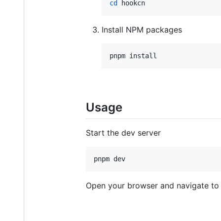
cd
 hookcn
Install NPM packages
pnpm install
Usage
Start the dev server
pnpm dev
Open your browser and navigate t