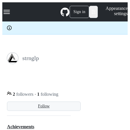
S
Navigation Menu
Appearance
k
Sign in
settings
i
p
t
o
c
o
n
t
e
strnglp
n
t
2
followers
·
1
following
Follow
Achievements