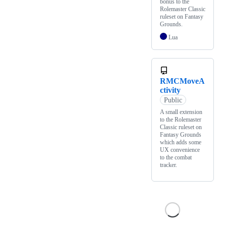
bonus to the
Rolemaster Classic
ruleset on Fantasy
Grounds.
Lua
RMCMoveA
ctivity
Public
A small extension
to the Rolemaster
Classic ruleset on
Fantasy Grounds
which adds some
UX convenience
to the combat
tracker.