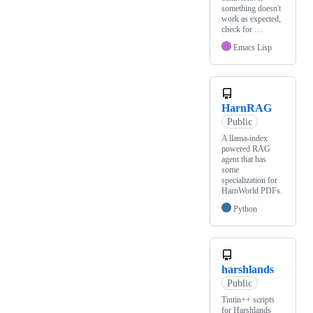
something doesn't
work as expected,
check for …
Emacs Lisp
HarnRAG
Public
A llama-index
powered RAG
agent that has
some
specialization for
HarnWorld PDFs.
Python
harshlands
Public
Tintin++ scripts
for Harshlands