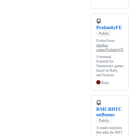
ProfanityFE
Public
Forked from
elanthia-
online/ProfanityFE
A terminal
frontend for
Simutronics games
based on Ruby
and Ncurses.
Ruby
RMCBHTC
onBonus
Public
A small extension
that adds the BHT