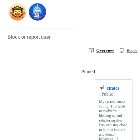
Block or report user
Overview
Reposit
Pinned
Loading
emacs
Public
My current emacs
config. This tends
to evolve by
bloating up and
refactoring down.
I try and stay close
to built in features
and default
behaviors. If