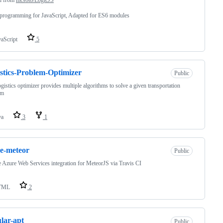
programming for JavaScript, Adapted for ES6 modules
vaScript
5
stics-Problem-Optimizer
Public
ogistics optimizer provides multiple algorithms to solve a given transportation
em
va
3
1
e-meteor
Public
 Azure Web Services integration for MeteorJS via Travis CI
TML
2
lar-apt
Public