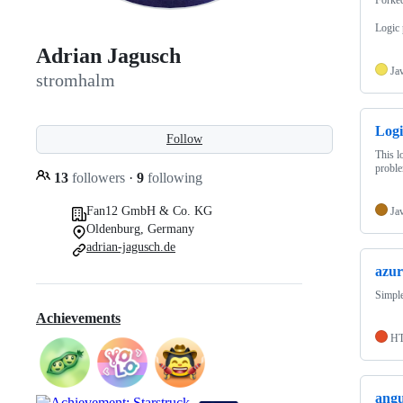
Logic 
Adrian Jagusch
Ja
stromhalm
Logi
Follow
This l
probl
13
followers
·
9
following
Fan12 GmbH & Co. KG
Ja
Oldenburg, Germany
adrian-jagusch.de
azur
Simple
Achievements
H
angu