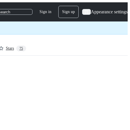
Appearance settings
Sign in
Sign up
search
Stars
75