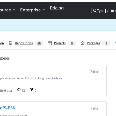
Pricing
ource
Enterprise
Type
/
to 
iew
Repositories
Projects
Packages
48
0
1
tories
Loading
Public
lication for Online Petri Net Design and Analysis
ffeeScript
32
5
icJS-ES6
Public
d from
mcsoto/LogicJS