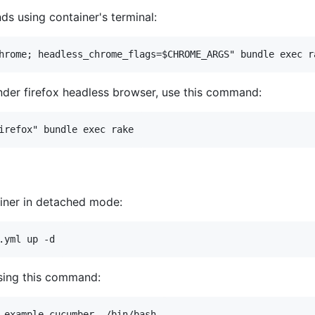
s using container's terminal:
nder firefox headless browser, use this command:
tainer in detached mode:
sing this command: