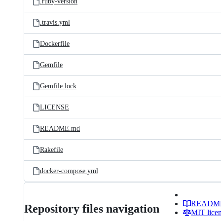
.ruby-version
.travis.yml
Dockerfile
Gemfile
Gemfile.lock
LICENSE
README.md
Rakefile
docker-compose.yml
READM
Repository files navigation
MIT lice