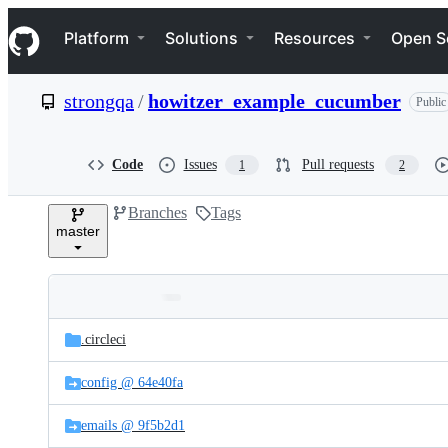
S
Navigation Menu
k
Platform
Solutions
Resources
Open S
i
p
t
strongqa
/
howitzer_example_cucumber
Public
o
c
o
n
Code
Issues
Pull requests
1
2
t
e
Branches
Tags
n
master
t
Folders
Latest
and
.circleci
commit
files
config @ 64e40fa
emails @ 9f5b2d1