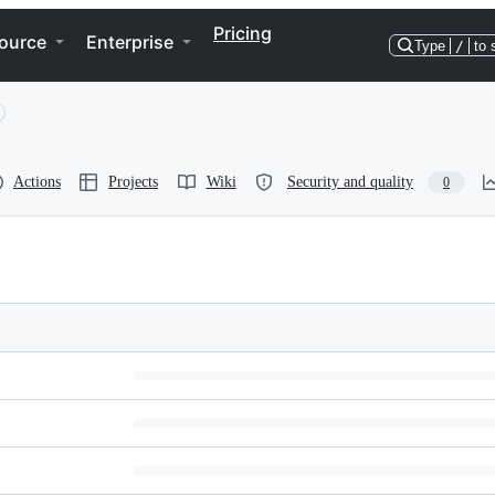
Pricing
ource
Enterprise
Type
/
to 
Actions
Projects
Wiki
Security and quality
0