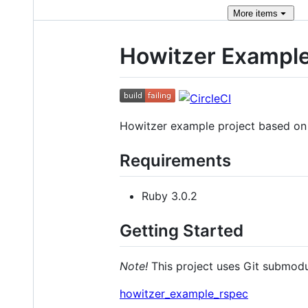
More
items
Howitzer Exampl
Howitzer example project based o
Requirements
Ruby 3.0.2
Getting Started
Note!
This project uses Git submodu
howitzer_example_rspec