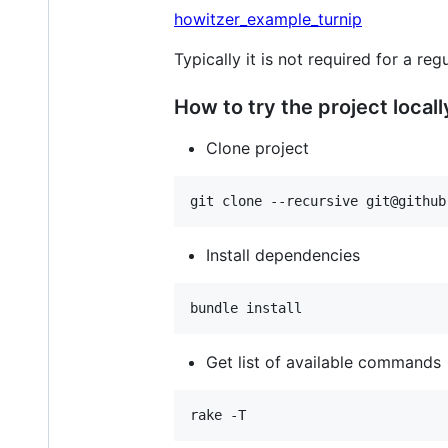
howitzer_example_turnip
Typically it is not required for a re
How to try the project locall
Clone project
Install dependencies
Get list of available commands