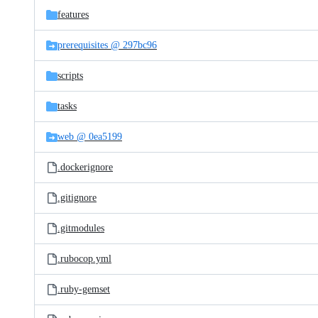
features
prerequisites @ 297bc96
scripts
tasks
web @ 0ea5199
.dockerignore
.gitignore
.gitmodules
.rubocop.yml
.ruby-gemset