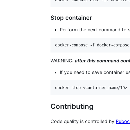
Stop container
Perform the next command to 
WARNING:
after this command conta
If you need to save container 
Contributing
Code quality is controlled by
Ruboc