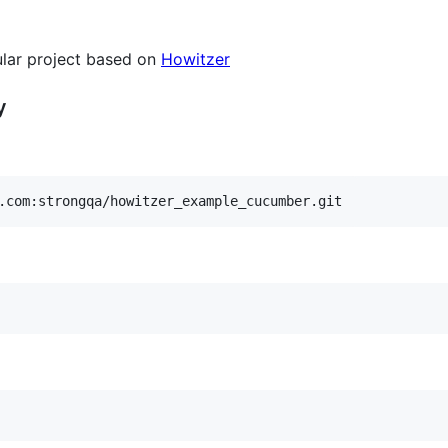
gular project based on
Howitzer
y