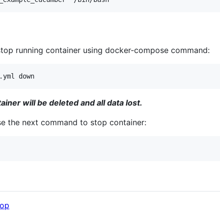
stop running container using docker-compose command:
iner will be deleted and all data lost.
use the next command to stop container:
op