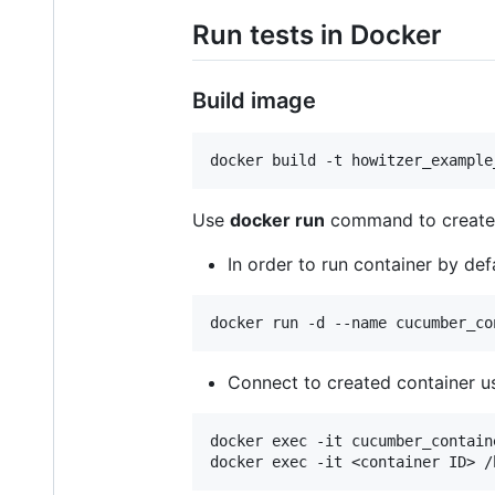
Run tests in Docker
Build image
Use
docker run
command to create 
In order to run container by defa
Connect to created container u
docker exec -it cucumber_contain