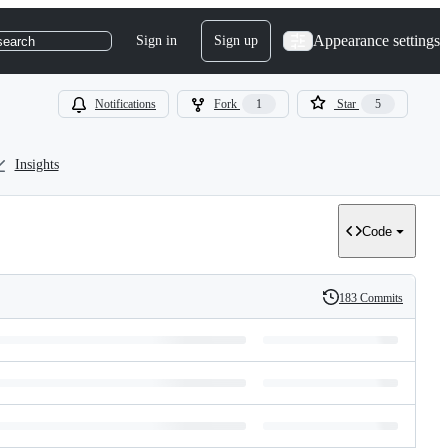
Appearance settings
Sign in
Sign up
search
Notifications
Fork
1
Star
5
Insights
Code
183 Commits
History