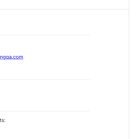
ongqa.com
ts: