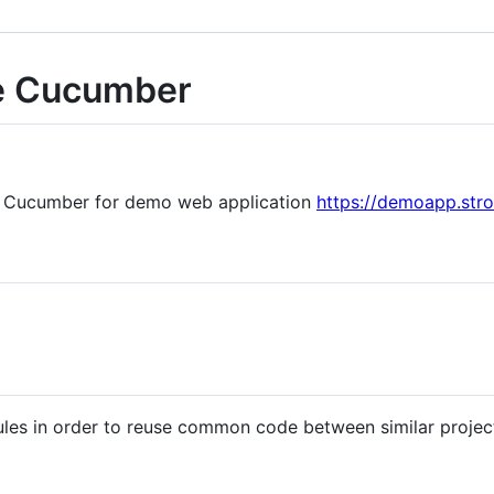
e Cucumber
n Cucumber for demo web application
https://demoapp.str
les in order to reuse common code between similar projec