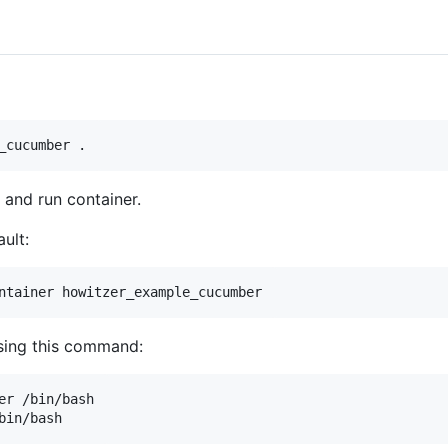
and run container.
ult:
sing this command:
er /bin/bash
