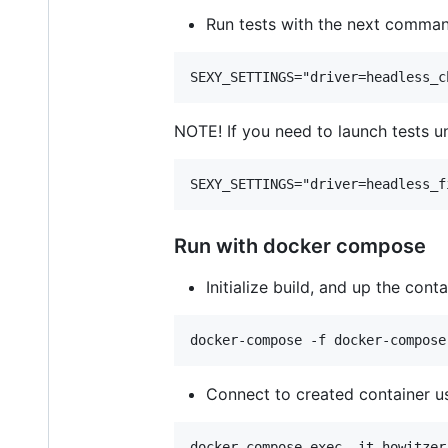
Run tests with the next command
NOTE! If you need to launch tests u
Run with docker compose
Initialize build, and up the con
Connect to created container u