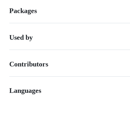
Packages
Used by
Contributors
Languages