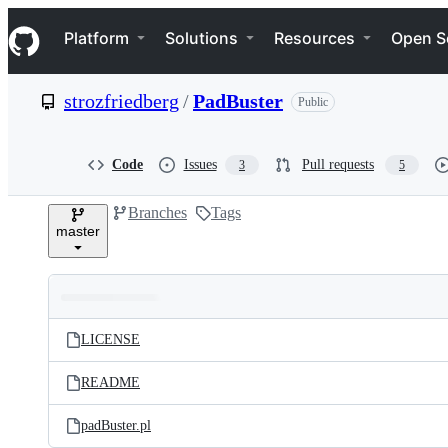
S
Navigation Menu
k
Platform
Solutions
Resources
Open S
i
p
t
strozfriedberg
/
PadBuster
Public
o
c
o
n
Code
Issues
Pull requests
3
5
t
e
Branches
Tags
n
master
t
Folders
Latest
and
LICENSE
commit
files
README
padBuster.pl