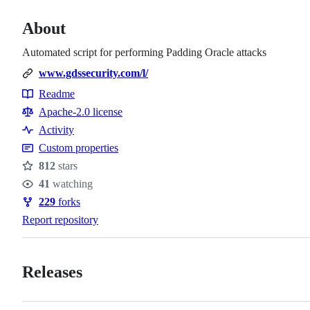
About
Automated script for performing Padding Oracle attacks
www.gdssecurity.com/l/
Readme
Resources
Apache-2.0 license
Activity
Custom properties
812
stars
Stars
41
watching
Watchers
229
forks
Forks
Report repository
Releases