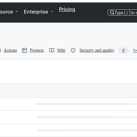
Pricing
ource
Enterprise
Type
/
to 
Actions
Projects
Wiki
Security and quality
0