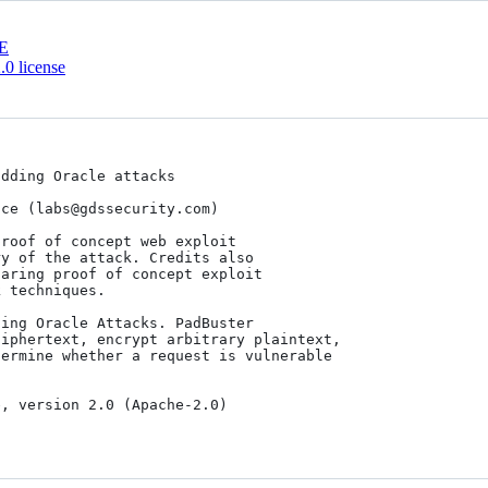
E
0 license
dding Oracle attacks

ce (labs@gdssecurity.com)

roof of concept web exploit

y of the attack. Credits also

aring proof of concept exploit

 techniques.

ing Oracle Attacks. PadBuster  

iphertext, encrypt arbitrary plaintext, 

ermine whether a request is vulnerable 
