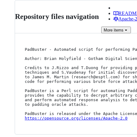
READM
Repository files navigation
Apache-2.
More
items
PadBuster - Automated script for performing Pa
Author: Brian Holyfield - Gotham Digital Scien
Credits to J.Rizzo and T.Duong for providing p
techniques and S.Vaudenay for initial discover
to James M. Martin (research@esptl.com) for sh
code for performing various brute force attack
PadBuster is a Perl script for automating Padd
provides the capability to decrypt arbitrary c
and perform automated response analysis to det
to padding oracle attacks.

https://opensource.org/licenses/Apache-2.0