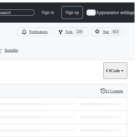
Appearance settings
Sign in
Sign up
search
Notifications
Fork
229
Star
812
Insights
Code
11 Commits
History