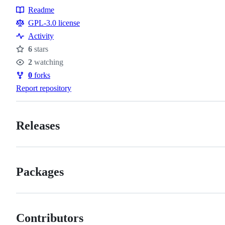
Readme
Resources
GPL-3.0 license
Activity
6
stars
Stars
2
watching
Watchers
0
forks
Forks
Report repository
Releases
Packages
Contributors