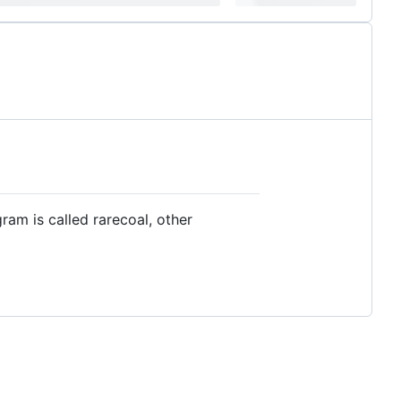
am is called rarecoal, other