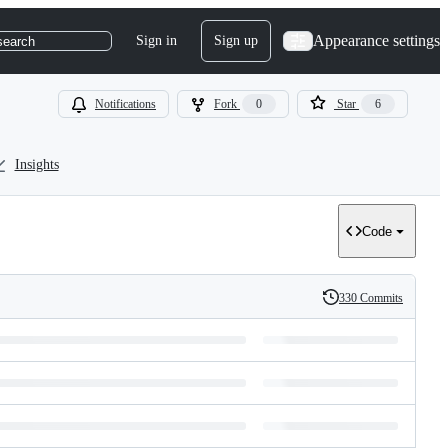
Appearance settings
Sign in
Sign up
search
Notifications
Fork
0
Star
6
Insights
Code
330 Commits
History