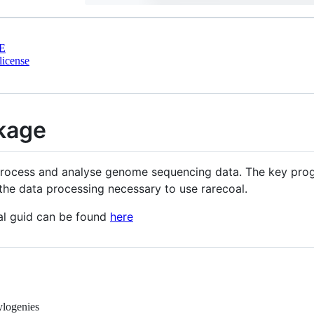
E
license
kage
process and analyse genome sequencing data. The key progr
the data processing necessary to use rarecoal.
ral guid can be found
here
hylogenies