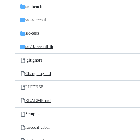
src-bench
src-rarecoal
src-tests
src/
RarecoalLib
.gitignore
Changelog.md
LICENSE
README.md
Setup.hs
rarecoal.cabal