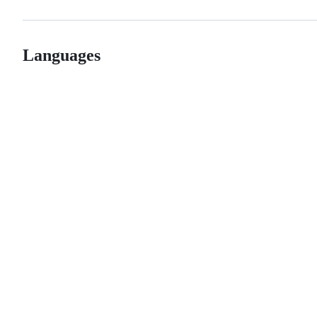
Languages