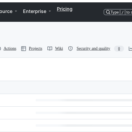
Pricing
ource
Enterprise
Type
/
to 
Actions
Projects
Wiki
Security and quality
0