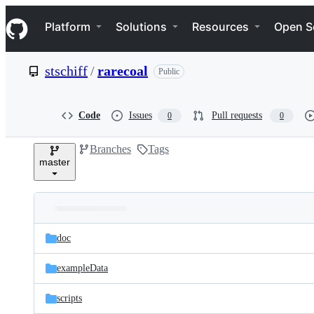
S
Navigation Menu
k
Platform
Solutions
Resources
Open S
i
p
t
stschiff
/
rarecoal
Public
o
c
o
n
Code
Issues
Pull requests
0
0
t
e
Branches
Tags
n
master
t
Folders
Latest
and
doc
commit
files
exampleData
scripts