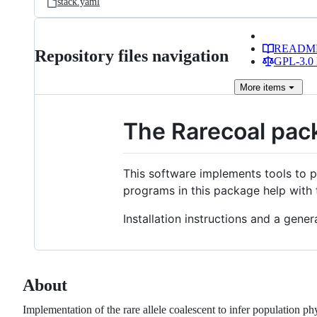
stack.yaml
READM
Repository files navigation
GPL-3.0 
More
items
The Rarecoal pac
This software implements tools to 
programs in this package help with 
Installation instructions and a gene
About
Implementation of the rare allele coalescent to infer population p