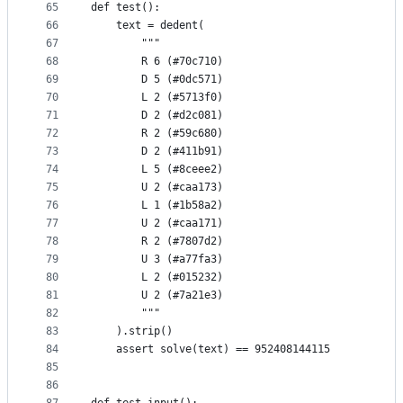
65
def test():
66
    text = dedent(
67
        """
68
        R 6 (#70c710)
69
        D 5 (#0dc571)
70
        L 2 (#5713f0)
71
        D 2 (#d2c081)
72
        R 2 (#59c680)
73
        D 2 (#411b91)
74
        L 5 (#8ceee2)
75
        U 2 (#caa173)
76
        L 1 (#1b58a2)
77
        U 2 (#caa171)
78
        R 2 (#7807d2)
79
        U 3 (#a77fa3)
80
        L 2 (#015232)
81
        U 2 (#7a21e3)
82
        """
83
    ).strip()
84
    assert solve(text) == 952408144115
85
86