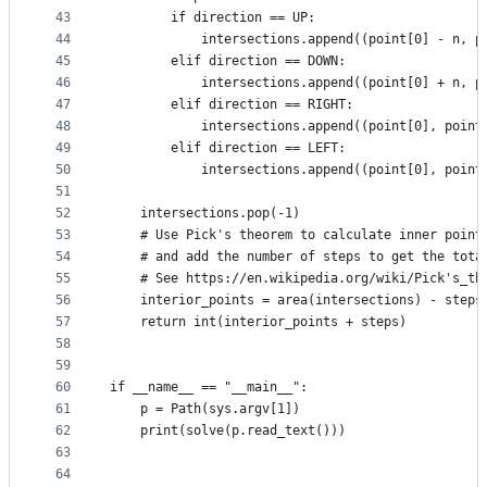
43
        if direction == UP:
44
            intersections.append((point[0] - n, p
45
        elif direction == DOWN:
46
            intersections.append((point[0] + n, p
47
        elif direction == RIGHT:
48
            intersections.append((point[0], point
49
        elif direction == LEFT:
50
            intersections.append((point[0], point
51
52
    intersections.pop(-1)
53
    # Use Pick's theorem to calculate inner point
54
    # and add the number of steps to get the tota
55
    # See https://en.wikipedia.org/wiki/Pick's_th
56
    interior_points = area(intersections) - steps
57
    return int(interior_points + steps)
58
59
60
if __name__ == "__main__":
61
    p = Path(sys.argv[1])
62
    print(solve(p.read_text()))
63
64