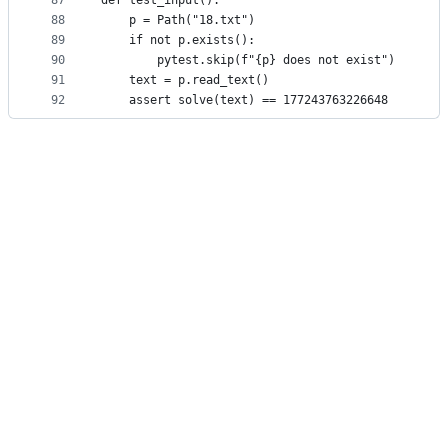
87
def test_input():
88
    p = Path("18.txt")
89
    if not p.exists():
90
        pytest.skip(f"{p} does not exist")
91
    text = p.read_text()
92
    assert solve(text) == 177243763226648