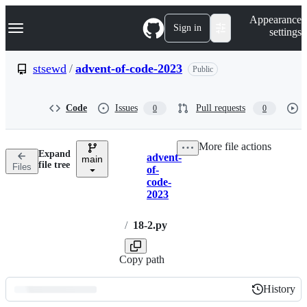
S
Navigation Menu
Appearance
k
Sign in
settings
i
p
t
stsewd
/
advent-of-code-2023
Public
o
c
o
Code
Issues
Pull requests
0
0
n
t
e
More file actions
n
Expand
advent-
t
main
Breadcrumbs
file tree
Files
of-
code-
2023
/
18-2.py
Copy path
History
History