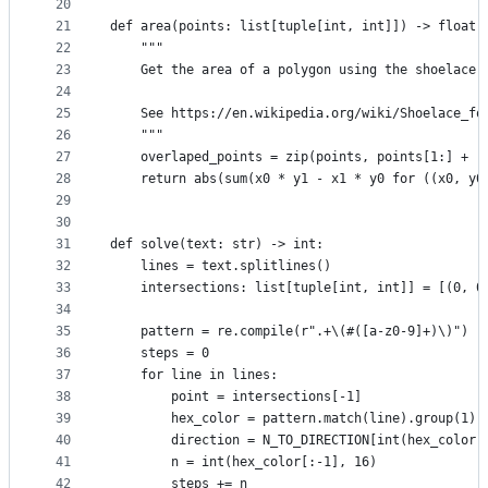
20
21
def area(points: list[tuple[int, int]]) -> float:
22
    """
23
    Get the area of a polygon using the shoelace 
24
25
    See https://en.wikipedia.org/wiki/Shoelace_fo
26
    """
27
    overlaped_points = zip(points, points[1:] + [
28
    return abs(sum(x0 * y1 - x1 * y0 for ((x0, y0
29
30
31
def solve(text: str) -> int:
32
    lines = text.splitlines()
33
    intersections: list[tuple[int, int]] = [(0, 0
34
35
    pattern = re.compile(r".+\(#([a-z0-9]+)\)")
36
    steps = 0
37
    for line in lines:
38
        point = intersections[-1]
39
        hex_color = pattern.match(line).group(1)
40
        direction = N_TO_DIRECTION[int(hex_color[
41
        n = int(hex_color[:-1], 16)
42
        steps += n