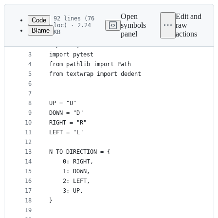
Latest
commit
Open
Edit and
92 lines (76
Code
symbols
raw
loc) · 2.24
Blame
KB
panel
actions
1
import re
File
2
import sys
metadata
3
import pytest
4
from pathlib import Path
and
5
from textwrap import dedent
controls
6
7
8
UP = "U"
9
DOWN = "D"
10
RIGHT = "R"
11
LEFT = "L"
12
13
N_TO_DIRECTION = {
14
    0: RIGHT,
15
    1: DOWN,
16
    2: LEFT,
17
    3: UP,
18
}
19