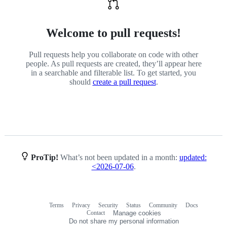
Welcome to pull requests!
Pull requests help you collaborate on code with other
people. As pull requests are created, they’ll appear here
in a searchable and filterable list. To get started, you
should
create a pull request
.
ProTip!
What’s not been updated in a month:
updated:
<2026-07-06
.
Terms
Privacy
Security
Status
Community
Docs
Footer
Footer
Contact
Manage cookies
navigation
Do not share my personal information