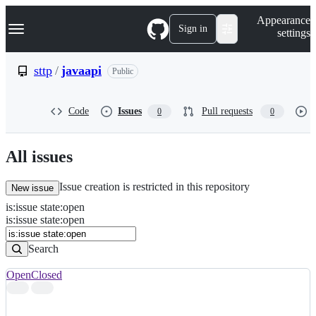
S
Navigation Menu
Appearance
k
Sign in
settings
i
p
t
sttp
/
javaapi
Public
o
c
o
Code
Issues
Pull requests
0
0
n
t
e
n
All issues
t
Issue creation is restricted in this repository
New issue
is
:
issue
state
:
open
Search
Issues
is:issue state:open
Issues
Search
Open
Closed
Search
results