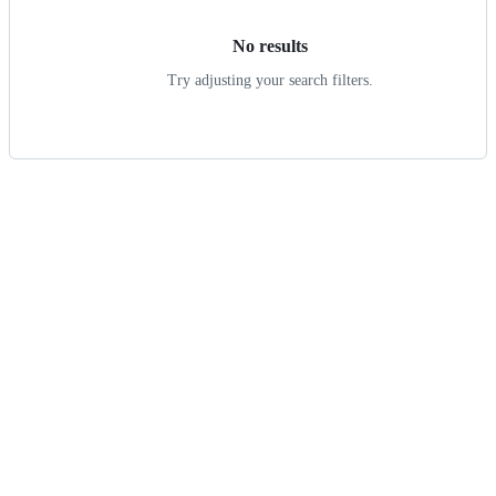
No results
Try adjusting your search filters.