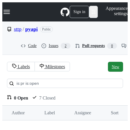
S
Navigation Menu
Appearance
k
Sign in
settings
i
p
t
sttp
/
pyapi
Public
o
c
o
Code
Issues
Pull requests
2
0
n
t
e
n
Labels
Milestones
New
t
Pull
requests:
sttp/pyapi
0 Open
7 Closed
Author
Label
Assignee
Sort