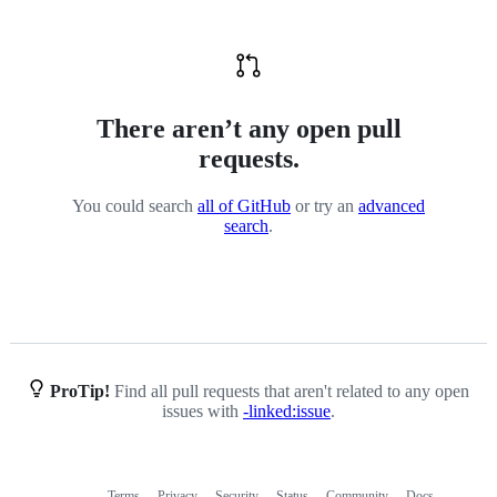
There aren’t any open pull
requests.
You could search
all of GitHub
or try an
advanced
search
.
ProTip!
Find all pull requests that aren't related to any open
issues with
-linked:issue
.
Terms
Privacy
Security
Status
Community
Docs