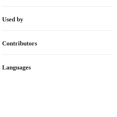
Used by
Contributors
Languages