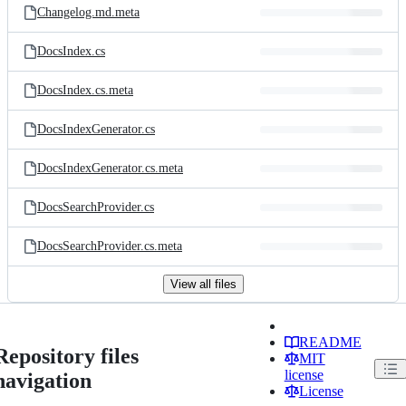
Changelog.md.meta
DocsIndex.cs
DocsIndex.cs.meta
DocsIndexGenerator.cs
DocsIndexGenerator.cs.meta
DocsSearchProvider.cs
DocsSearchProvider.cs.meta
View all files
README
Repository files
MIT
license
navigation
License