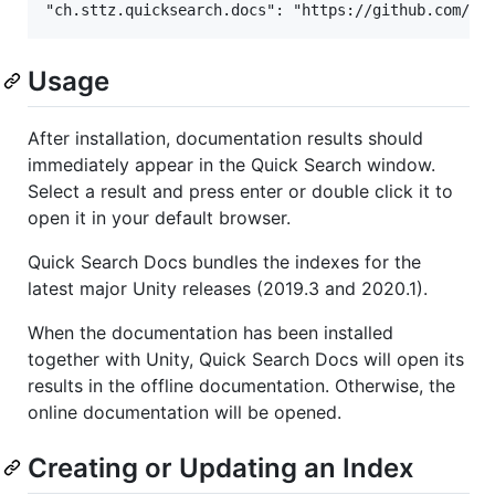
Usage
After installation, documentation results should
immediately appear in the Quick Search window.
Select a result and press enter or double click it to
open it in your default browser.
Quick Search Docs bundles the indexes for the
latest major Unity releases (2019.3 and 2020.1).
When the documentation has been installed
together with Unity, Quick Search Docs will open its
results in the offline documentation. Otherwise, the
online documentation will be opened.
Creating or Updating an Index