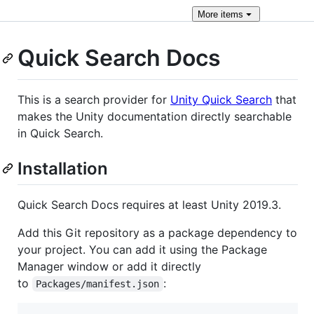
More
items
Quick Search Docs
This is a search provider for
Unity Quick Search
that
makes the Unity documentation directly searchable
in Quick Search.
Installation
Quick Search Docs requires at least Unity 2019.3.
Add this Git repository as a package dependency to
your project. You can add it using the Package
Manager window or add it directly
to
:
Packages/manifest.json