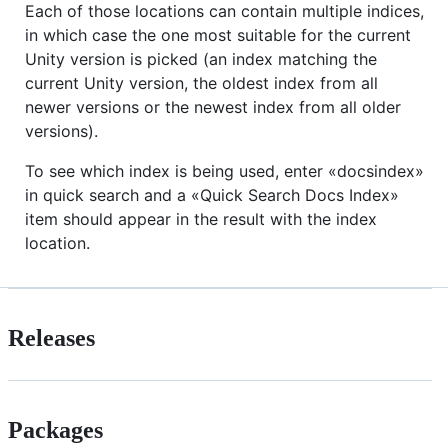
Each of those locations can contain multiple indices,
in which case the one most suitable for the current
Unity version is picked (an index matching the
current Unity version, the oldest index from all
newer versions or the newest index from all older
versions).
To see which index is being used, enter «docsindex»
in quick search and a «Quick Search Docs Index»
item should appear in the result with the index
location.
Releases
Packages