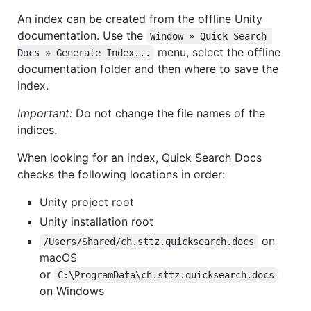
An index can be created from the offline Unity
documentation. Use the
Window » Quick Search 
menu, select the offline
Docs » Generate Index...
documentation folder and then where to save the
index.
Important:
Do not change the file names of the
indices.
When looking for an index, Quick Search Docs
checks the following locations in order:
Unity project root
Unity installation root
on
/Users/Shared/ch.sttz.quicksearch.docs
macOS
or
C:\ProgramData\ch.sttz.quicksearch.docs
on Windows