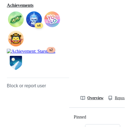
Achievements
x4
x2
Block or report user
Overview
Reposit
Pinned
Loading