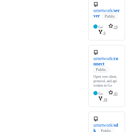
urnetwork/
ser
ver
Public
Go
19
6
urnetwork/
co
nnect
Public
Open core client,
protocol, and api
written in Go
Go
45
16
urnetwork/
sd
k
Public