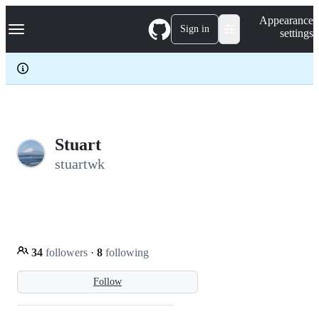
S
Navigation Menu
Appearance
k
Sign in
settings
i
p
t
o
c
o
n
t
e
Stuart
n
stuartwk
t
34
followers
·
8
following
Follow