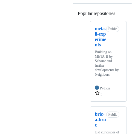
Popular repositories
Loading
meta-
Public
ii-exp
erime
nts
Building on
META-II by
Schorre and
further
developments by
Neighbors
Python
5
bric-
Public
a-bra
c
Old curiosities of