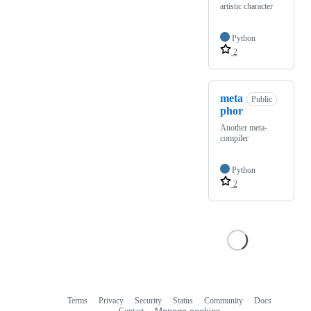
artistic character
Python
2
meta
Public
phor
Another meta-
compiler
Python
2
Terms
Privacy
Security
Status
Community
Docs
Footer
Footer
Contact