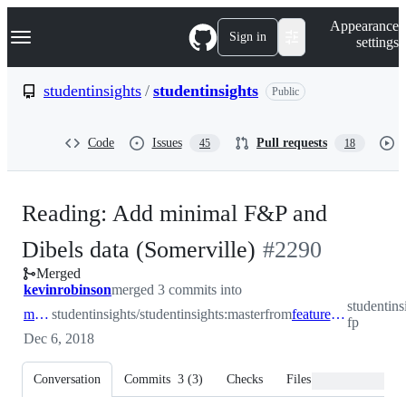
S
Navigation Menu
Appearance
k
Sign in
settings
i
p
t
studentinsights
/
studentinsights
Public
o
c
o
Code
Issues
Pull requests
45
18
n
t
e
n
Reading: Add minimal F&P and
t
-
Dibels data (Somerville)
#
2290
Merged
#
2290
kevinrobinson
merged 3 commits into
studentins
master
studentinsights/studentinsights:master
from
feature/minimal-fp
fp
Dec 6, 2018
Conversation
Commits
3
(
3
)
Checks
Files changed