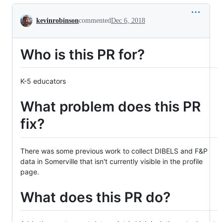
Conversation
kevinrobinson
commented
Dec 6, 2018
Who is this PR for?
K-5 educators
What problem does this PR
fix?
There was some previous work to collect DIBELS and F&P
data in Somerville that isn't currently visible in the profile
page.
What does this PR do?