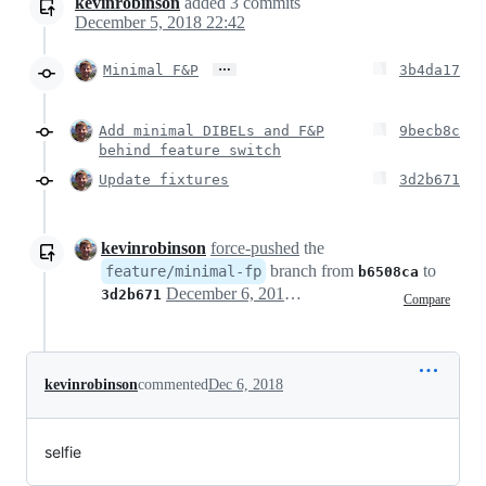
kevinrobinson
added
3
commits
December 5, 2018 22:42
…
Minimal F&P
3b4da17
Add minimal DIBELs and F&P
9becb8c
behind feature switch
Update fixtures
3d2b671
kevinrobinson
force-pushed
the
branch from
to
feature/minimal-fp
b6508ca
December 6, 2018 03:42
3d2b671
Compare
kevinrobinson
commented
Dec 6, 2018
selfie