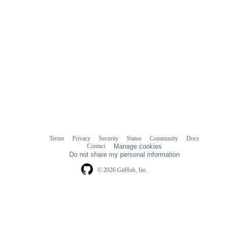
Terms
Privacy
Security
Status
Community
Docs
Footer
Footer
Contact
Manage cookies
navigation
Do not share my personal information
© 2026 GitHub, Inc.