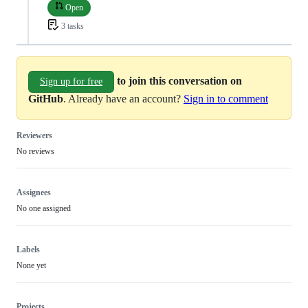
Open
3 tasks
to join this conversation on
Sign up for free
GitHub
. Already have an account?
Sign in to comment
Reviewers
No reviews
Assignees
No one assigned
Labels
None yet
Projects