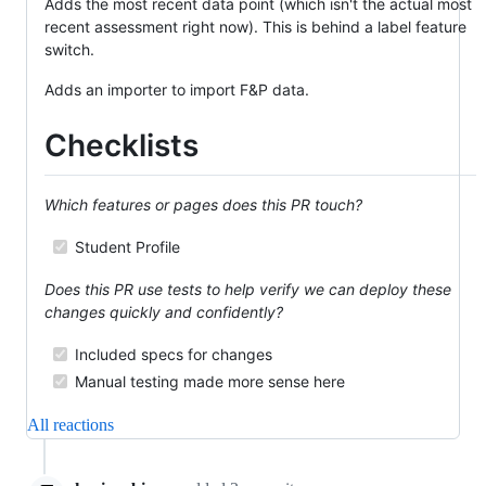
Adds the most recent data point (which isn't the actual most
recent assessment right now). This is behind a label feature
switch.
Adds an importer to import F&P data.
Checklists
Which features or pages does this PR touch?
Student Profile
Does this PR use tests to help verify we can deploy these
changes quickly and confidently?
Included specs for changes
Manual testing made more sense here
All reactions