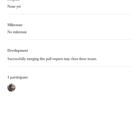
None yet
Milestone
No milestone
Development
Successfully merging this pull request may close these issues.
1 participant