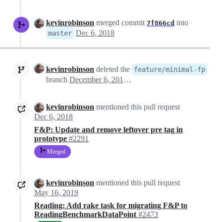
kevinrobinson
merged commit
into
7f866cd
Dec 6, 2018
master
kevinrobinson
deleted the
feature/minimal-fp
branch
December 6, 2018 03:55
kevinrobinson
mentioned this pull request
Dec 6, 2018
F&P: Update and remove leftover pre tag in
prototype
#2291
Merged
kevinrobinson
mentioned this pull request
May 16, 2019
Reading: Add rake task for migrating F&P to
ReadingBenchmarkDataPoint
#2473