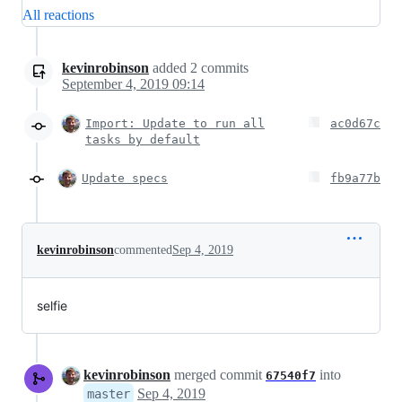
All reactions
kevinrobinson
added
2
commits
September 4, 2019 09:14
Import: Update to run all
ac0d67c
tasks by default
Update specs
fb9a77b
kevinrobinson
commented
Sep 4, 2019
selfie
kevinrobinson
merged commit
into
67540f7
Sep 4, 2019
master