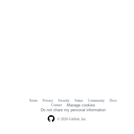
Terms
Privacy
Security
Status
Community
Docs
Footer
Footer
Contact
Manage cookies
navigation
Do not share my personal information
© 2026 GitHub, Inc.