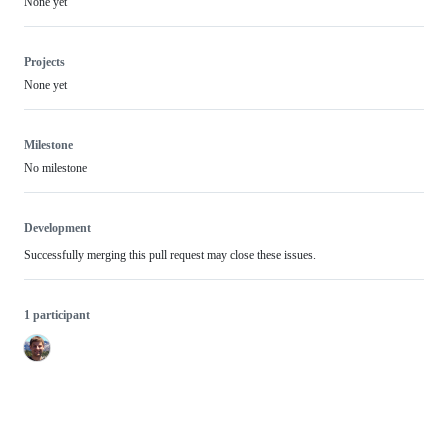
None yet
Projects
None yet
Milestone
No milestone
Development
Successfully merging this pull request may close these issues.
1 participant