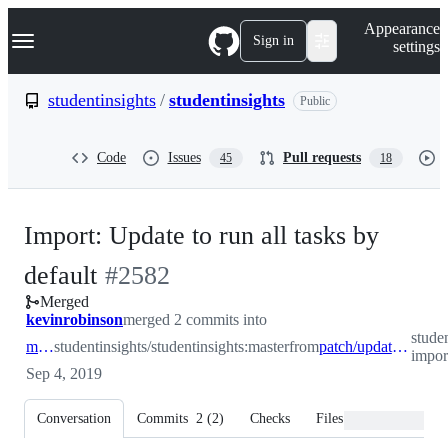
S
Navigation Menu
Appearance
k
Sign in
settings
i
p
t
studentinsights
/
studentinsights
Public
o
c
o
Code
Issues
Pull requests
45
18
n
t
e
n
Import: Update to run all tasks by
t
-
default
#
2582
Merged
#
2582
kevinrobinson
merged 2 commits into
stude
master
studentinsights/studentinsights:master
from
patch/update-import-defaults
impor
Sep 4, 2019
Conversation
Commits
2
(
2
)
Checks
Files changed