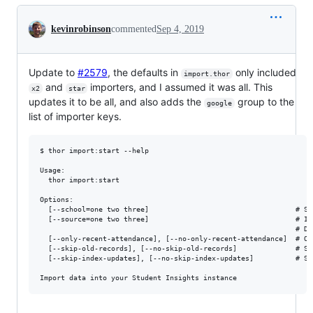
Conversation
kevinrobinson
commented
Sep 4, 2019
Update to
#2579
, the defaults in
only included
import.thor
and
importers, and I assumed it was all. This
x2
star
updates it to be all, and also adds the
group to the
google
list of importer keys.
$ thor import:start --help

Usage:

  thor import:start

Options:

  [--school=one two three]                                   # Sco
  [--source=one two three]                                   # Im
                                                             # De
  [--only-recent-attendance], [--no-only-recent-attendance]  # On
  [--skip-old-records], [--no-skip-old-records]              # Sk
  [--skip-index-updates], [--no-skip-index-updates]          # Sk