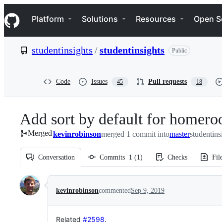
S
Navigation Menu
k
Platform
Solutions
Resources
Open S
i
p
t
studentinsights
/
studentinsights
Public
o
c
o
n
Code
Issues
Pull requests
45
18
t
e
n
Add sort by default for homero
t
Merged
kevinrobinson
merged 1 commit into
master
studentins
Conversation
Commits
1
(
1
)
Checks
Fil
Conversation
kevinrobinson
commented
Sep 9, 2019
Related
#2598
.