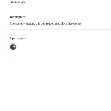
No milestone
Development
Successfully merging this pull request may close these issues.
1 participant