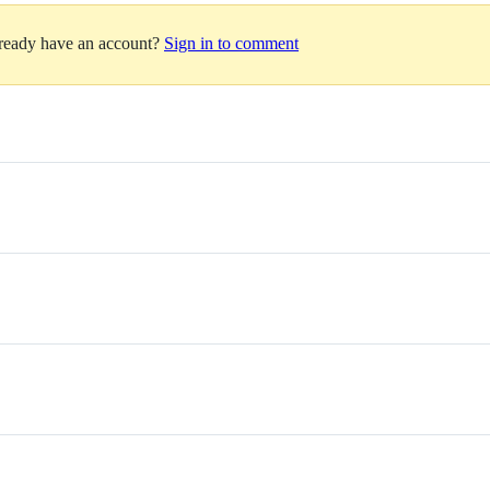
lready have an account?
Sign in to comment