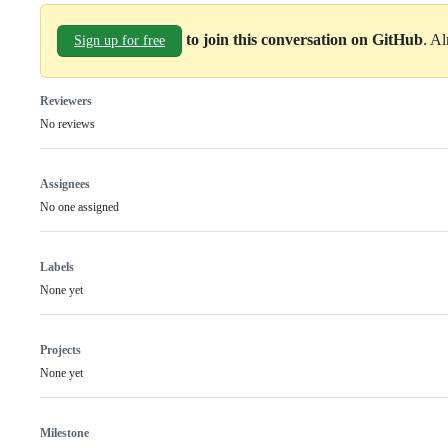
to join this conversation on GitHub
. A
Sign up for free
Reviewers
No reviews
Assignees
No one assigned
Labels
None yet
Projects
None yet
Milestone