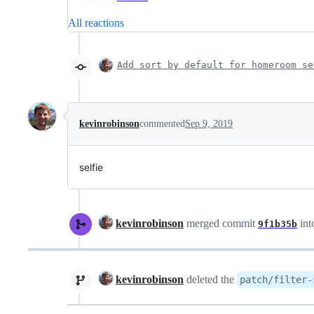
All reactions
Add sort by default for homeroom se
kevinrobinson
commented
Sep 9, 2019
selfie
kevinrobinson
merged commit
int
9f1b35b
kevinrobinson
deleted the
patch/filter-