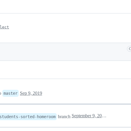
lect
C
o
Sep 9, 2019
master
September 9, 2019 16:58
branch
students-sorted-homeroom