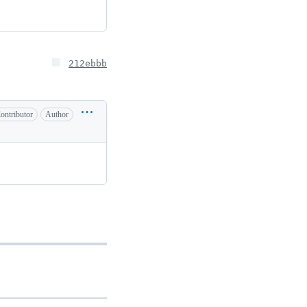
212ebbb
ontributor
Author