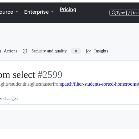
Pricing
ource
Enterprise
Type
/
to 
Actions
Security and quality
Insights
0
om select
-
#
2599
ights/studentinsights:master
#
2599
from
patch/filter-students-sorted-homeroom
s
es changed