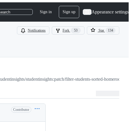
Appearance settings
Sign in
Sign up
search
Notifications
Fork
53
Star
134
tudentinsights/studentinsights:patch/filter-students-sorted-homeroom
Contributor