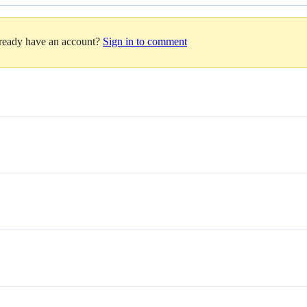
lready have an account?
Sign in to comment