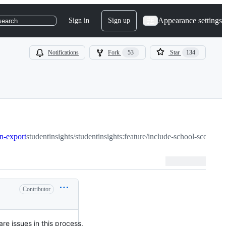
Appearance settings
Sign in
Sign up
search
Notifications
Fork
53
Star
134
in-export
studentinsights/studentinsights:feature/include-school-scope-mi
Contributor
are issues in this process,