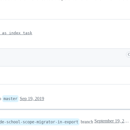
 as index task
C
o
Sep 19, 2019
master
September 19, 2019 16:12
branch
de-school-scope-migrator-in-export