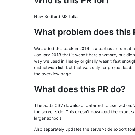
Who is this PR for?
New Bedford MS folks
What problem does this 
We added this back in 2016 in a particular format 
January 2018 that it wasn't here anymore, but didn't
way we used in Healey originally wasn't fast enough
districtwide list, but that was only for project lea
the overview page.
What does this PR do?
This adds CSV download, deferred to user action. W
the server side. This doesn't download the exact sam
larger schools.
Also separately updates the server-side export (only