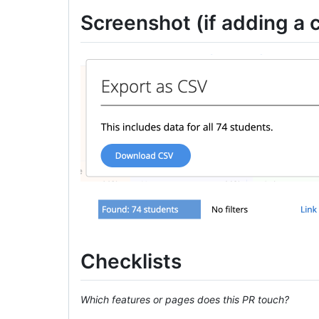
Screenshot (if adding a c
Checklists
Which features or pages does this PR touch?