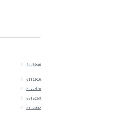
4da60a6
e1f1916
6977d70
eafa2b3
a132092