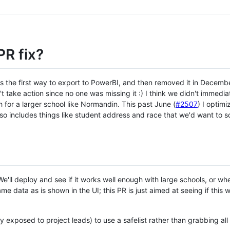
PR fix?
as the first way to export to PowerBI, and then removed it in Decemb
 take action since no one was missing it :) I think we didn't immediat
 for a larger school like Normandin. This past June (
#2507
) I optim
ds so includes things like student address and race that we'd want to 
e'll deploy and see if it works well enough with large schools, or w
e data as is shown in the UI; this PR is just aimed at seeing if this
 exposed to project leads) to use a safelist rather than grabbing all 