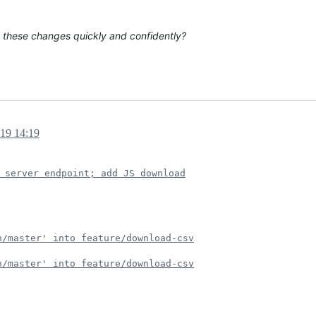
y these changes quickly and confidently?
019 14:19
 server endpoint; add JS download
n/master' into feature/download-csv
n/master' into feature/download-csv