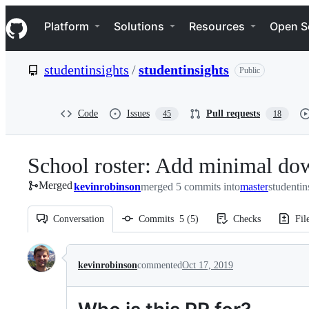
S
Navigation Menu
k
Platform
Solutions
Resources
Open S
i
p
t
studentinsights
/
studentinsights
Public
o
c
o
n
Code
Issues
Pull requests
45
18
t
e
n
School roster: Add minimal d
t
Merged
kevinrobinson
merged 5 commits into
master
studentin
Conversation
Commits
5
(
5
)
Checks
Fil
Conversation
kevinrobinson
commented
Oct 17, 2019