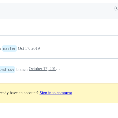
C
o
Oct 17, 2019
master
October 17, 2019 21:10
branch
oad-csv
lready have an account?
Sign in to comment