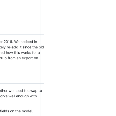
er 2016. We noticed in
ely re-add it since the old
ized how this works for a
scrub from an export on
hether we need to swap to
 works well enough with
fields on the model.