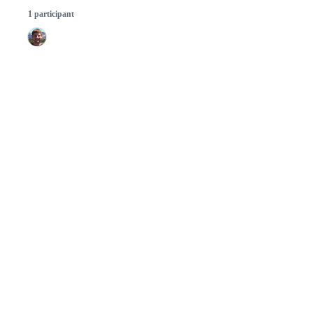
1 participant
© 2026 GitHub, Inc.
Term
Footer
Footer