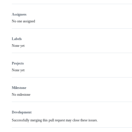
Assignees
No one assigned
Labels
None yet
Projects
None yet
Milestone
No milestone
Development
Successfully merging this pull request may close these issues.