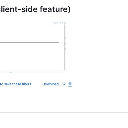
lient-side feature)