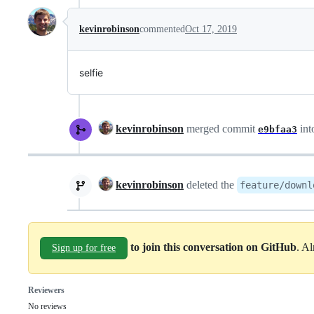
kevinrobinson
commented
Oct 17, 2019
selfie
kevinrobinson
merged commit
int
e9bfaa3
kevinrobinson
deleted the
feature/downl
to join this conversation on GitHub
. A
Sign up for free
Reviewers
No reviews