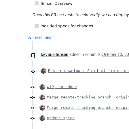
School Overview
Does this PR use tests to help verify we can deplo
Included specs for changes
All reactions
kevinrobinson
added
5
commits
October 10, 2
Roster download: Safelist fields on
WIP, not done
Merge remote-tracking branch 'origi
Merge remote-tracking branch 'origi
Update specs