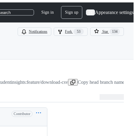
Appearance settings
Sign in
Sign up
search
Notifications
Fork
53
Star
134
studentinsights:feature/download-csv
Copy head branch name to cli
Contributor