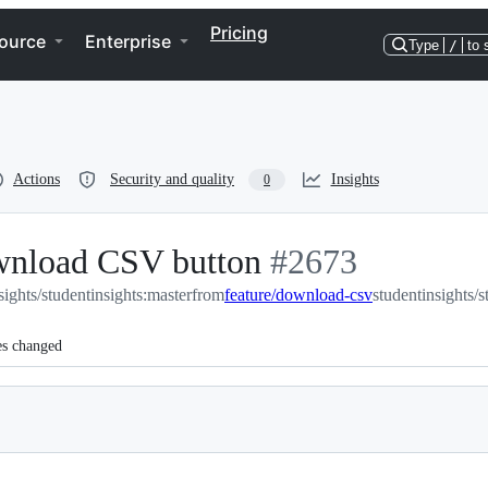
Pricing
ource
Enterprise
Type
/
to 
Actions
Security and quality
Insights
0
ownload CSV button
-
#
2673
sights/studentinsights:master
from
feature/download-csv
#
2673
studentinsights/
es changed