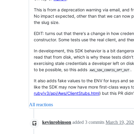
This is from a deprecation warning via email, and f
No impact expected, other than that we can now pull
the slug size.
EDIT: turns out that there's a change in how credent
constructor. Some tests use the real client, and then
In development, this SDK behavior is a bit dangerou
read that from disk, which is why these tests didn't 
exercising stale credentials a developer left on di
to be possible, so this adds
.
AWS_SDK_CONFIG_OPT_OUT
It also adds fake values to the ENV for keys and se
like the SDK may now have more first-class ways to
ruby/v3/api/Aws/ClientStubs.html
) but this PR didn
All reactions
kevinrobinson
added
3
commits
March 19, 202