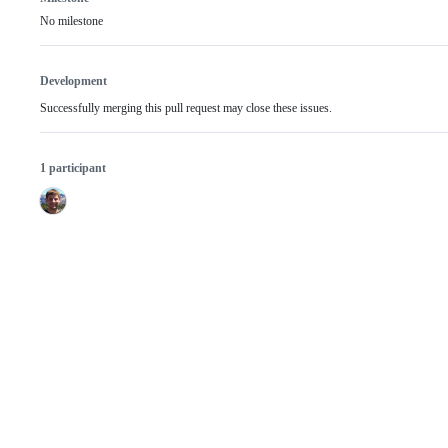
No milestone
Development
Successfully merging this pull request may close these issues.
1 participant