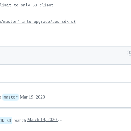
limit to only S3 client
n/master' into upgrade/aws-sdk-s3
C
o
Mar 19, 2020
master
March 19, 2020 19:47
branch
dk-s3