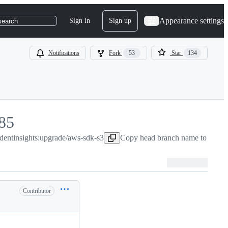
Appearance settings
Sign in
Sign up
search
Notifications
Fork
53
Star
134
85
udentinsights:upgrade/aws-sdk-s3
85
Copy head branch name to clipb
Contributor