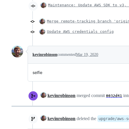
Maintenance: Update AWS SDK to v3, 
Merge remote-tracking branch 'origi
Update AWS credentials config
kevinrobinson
commented
Mar 19, 2020
selfie
kevinrobinson
merged commit
int
0032d41
kevinrobinson
deleted the
upgrade/aws-s