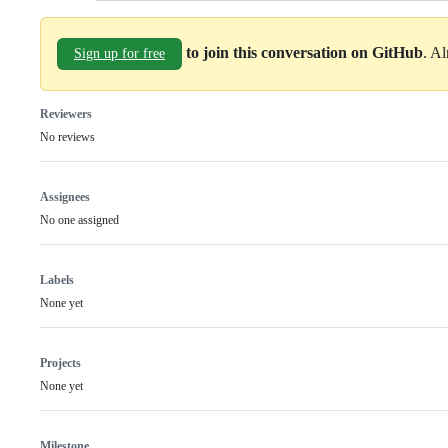
to join this conversation on GitHub
. A
Sign up for free
Reviewers
No reviews
Assignees
No one assigned
Labels
None yet
Projects
None yet
Milestone