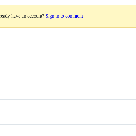
lready have an account?
Sign in to comment