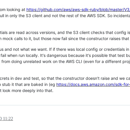
rom looking at
https://github.com/aws/aws-sdk-ruby/blob/master
 in only the S3 client and not the rest of the AWS SDK. So incidenta
ials are read across versions, and the S3 client checks that config is
 mock calls to it, but those now fail since the constructor raises that 
s and not what we want. If if there was local config or credentials i
fail when run locally. It's dangerous because it's possible that test 
sk from doing unrelated work on the AWS CLI (even for a different pro
crets in dev and test, so that the constructor doesn't raise and we c
 stub it that are baked in (eg
https://docs.aws.amazon.com/sdk-for
't look more deeply into that.
0 11:22