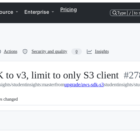
Pricing
ource
Enterprise
Type
/
to 
Actions
Security and quality
Insights
0
o v3, limit to only S3 client
-
#
27
sights/studentinsights:master
from
upgrade/aws-sdk-s3
studentinsights/st
#
27
es changed