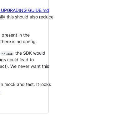
/V3_UPGRADING_GUIDE.md
lly this should also reduce
 present in the
there is no config.
n
the SDK would
~/.aws
bugs could lead to
ject). We never want this
an mock and test. It looks
-