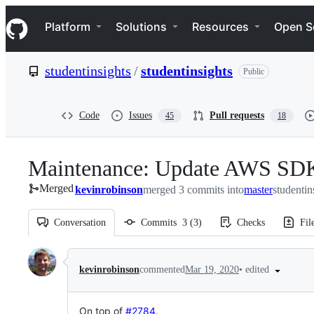
S
Navigation Menu
k
Platform
Solutions
Resources
Open S
i
p
t
studentinsights
/
studentinsights
Public
o
c
o
n
Code
Issues
Pull requests
45
18
t
e
n
Maintenance: Update AWS SDK t
t
Merged
kevinrobinson
merged 3 commits into
master
studentin
Conversation
Commits
3
(
3
)
Checks
Fil
Conversation
•
edited
kevinrobinson
commented
Mar 19, 2020
On top of
#2784
.