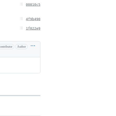
00810c5
4f9b490
1f022e9
ontributor
Author