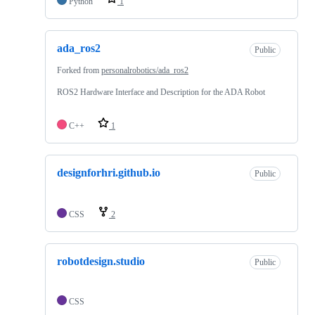
Python
1
ada_ros2
Public
Forked from
personalrobotics/ada_ros2
ROS2 Hardware Interface and Description for the ADA Robot
C++
1
designforhri.github.io
Public
CSS
2
robotdesign.studio
Public
CSS