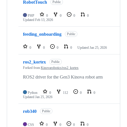
RobotTouch
Public
PHP
0
0
0
0
Updated
Feb 13, 2026
feeding_onboarding
Public
0
0
0
0
Updated
Jan 25, 2026
ros2_kortex
Public
Forked from
Kinovarobotics/ros2_kortex
ROS2 driver for the Gen3 Kinova robot arm
Python
0
112
0
0
Updated
Jan 25, 2026
rob340
Public
CSS
0
0
0
0