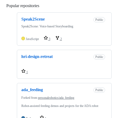
Popular repositories
Loading
Speak2Scene
Public
Speak2Scene: Voice-based Storyboarding
JavaScript
3
2
hri-design-retreat
Public
1
ada_feeding
Public
Forked from
personalrobotics/ada_feeding
Robot-assisted feeding demos and projects for the ADA robot