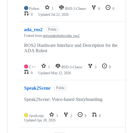
Python
1
BSD-3-Clause
6
0
0
Updated
Jul 22, 2026
ada_ros2
Public
Forked from
personalrobotics/ada_ros2
ROS2 Hardware Interface and Description for the
ADA Robot
C++
1
BSD-3-Clause
3
0
0
Updated
May 22, 2026
Speak2Scene
Public
Speak2Scene: Voice-based Storyboarding
JavaScript
3
2
0
0
Updated
Apr 28, 2026