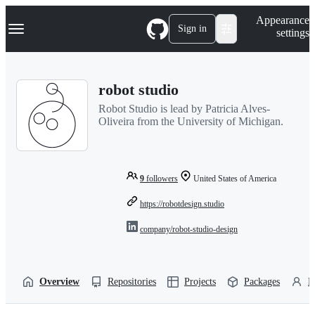
S
Navigation Menu
Appearance
k
Sign in
settings
i
p
t
o
robot studio
c
o
Robot Studio is lead by Patricia Alves-
n
Oliveira from the University of Michigan.
t
e
n
t
9
followers
United States of America
https://robotdesign.studio
company/robot-studio-design
Overview
Repositories
Projects
Packages
P