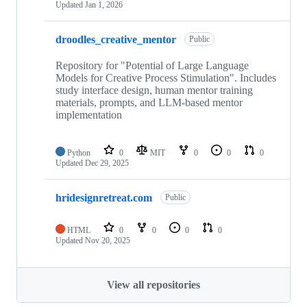
Updated
Jan 1, 2026
droodles_creative_mentor
Public
Repository for "Potential of Large Language
Models for Creative Process Stimulation". Includes
study interface design, human mentor training
materials, prompts, and LLM-based mentor
implementation
Python
0
MIT
0
0
0
Updated
Dec 29, 2025
hridesignretreat.com
Public
HTML
0
0
0
0
Updated
Nov 20, 2025
View all repositories