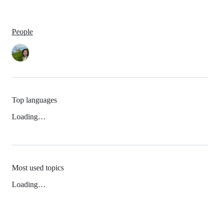
People
Top languages
Loading…
Most used topics
Loading…