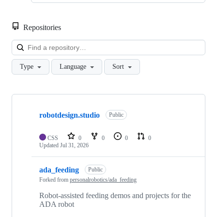
Repositories
Loa
Type
Language
Sort
Showing
10
robotdesign.studio
of
Public
18
repositories
CSS
0
0
0
0
Updated
Jul 31, 2026
ada_feeding
Public
Forked from
personalrobotics/ada_feeding
Robot-assisted feeding demos and projects for the
ADA robot