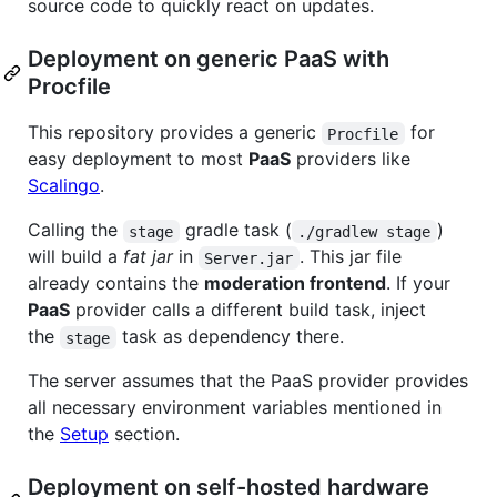
source code to quickly react on updates.
Deployment on generic PaaS with
Procfile
This repository provides a generic
for
Procfile
easy deployment to most
PaaS
providers like
Scalingo
.
Calling the
gradle task (
)
stage
./gradlew stage
will build a
fat jar
in
. This jar file
Server.jar
already contains the
moderation frontend
. If your
PaaS
provider calls a different build task, inject
the
task as dependency there.
stage
The server assumes that the PaaS provider provides
all necessary environment variables mentioned in
the
Setup
section.
Deployment on self-hosted hardware