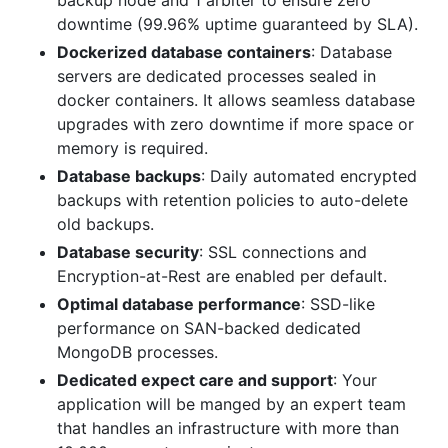
backup node and 1 arbiter to ensure zero
downtime (99.96% uptime guaranteed by SLA).
Dockerized database containers
: Database
servers are dedicated processes sealed in
docker containers. It allows seamless database
upgrades with zero downtime if more space or
memory is required.
Database backups
: Daily automated encrypted
backups with retention policies to auto-delete
old backups.
Database security
: SSL connections and
Encryption-at-Rest are enabled per default.
Optimal database performance
: SSD-like
performance on SAN-backed dedicated
MongoDB processes.
Dedicated expect care and support
: Your
application will be manged by an expert team
that handles an infrastructure with more than