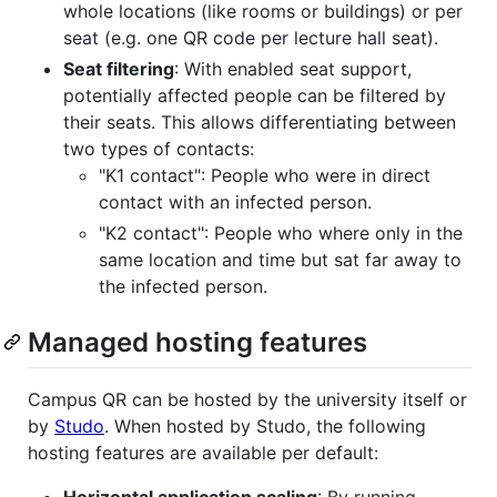
whole locations (like rooms or buildings) or per
seat (e.g. one QR code per lecture hall seat).
Seat filtering
: With enabled seat support,
potentially affected people can be filtered by
their seats. This allows differentiating between
two types of contacts:
"K1 contact": People who were in direct
contact with an infected person.
"K2 contact": People who where only in the
same location and time but sat far away to
the infected person.
Managed hosting features
Campus QR can be hosted by the university itself or
by
Studo
. When hosted by Studo, the following
hosting features are available per default: