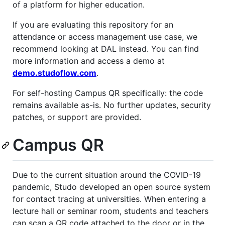
of a platform for higher education.
If you are evaluating this repository for an
attendance or access management use case, we
recommend looking at DAL instead. You can find
more information and access a demo at
demo.studoflow.com
.
For self-hosting Campus QR specifically: the code
remains available as-is. No further updates, security
patches, or support are provided.
Campus QR
Due to the current situation around the COVID-19
pandemic, Studo developed an open source system
for contact tracing at universities. When entering a
lecture hall or seminar room, students and teachers
can scan a QR code attached to the door or in the