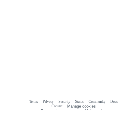
Terms
Privacy
Security
Status
Community
Docs
Footer
Footer
Contact
Manage cookies
navigation
Do not share my personal information
© 2026 GitHub, Inc.