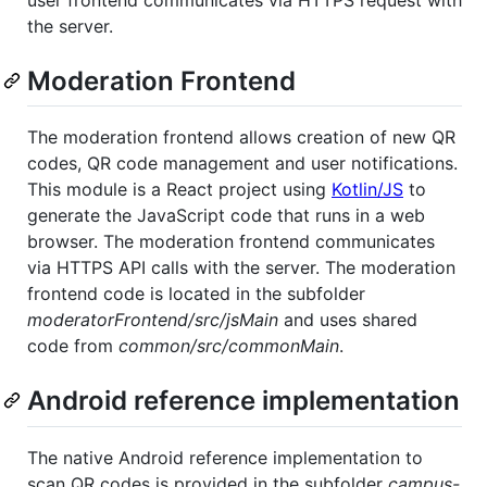
user frontend communicates via HTTPS request with
the server.
Moderation Frontend
The moderation frontend allows creation of new QR
codes, QR code management and user notifications.
This module is a React project using
Kotlin/JS
to
generate the JavaScript code that runs in a web
browser. The moderation frontend communicates
via HTTPS API calls with the server. The moderation
frontend code is located in the subfolder
moderatorFrontend/src/jsMain
and uses shared
code from
common/src/commonMain
.
Android reference implementation
The native Android reference implementation to
scan QR codes is provided in the subfolder
campus-