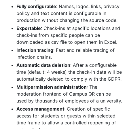
Fully configurable
: Names, logos, links, privacy
policy and text content is configurable in
production without changing the source code.
Exportable
: Check-ins at specific locations and
check-ins from specific people can be
downloaded as csv file to open them in Excel.
Infection tracing
: Fast and reliable tracing of
infection chains.
Automatic data deletion
: After a configurable
time (default: 4 weeks) the check-in data will be
automatically deleted to comply with the GDPR.
Multipermission administration
: The
moderation frontend of Campus QR can be
used by thousands of employees of a university.
Access management
: Creation of specific
access for students or guests within selected
time frame to allow a controlled reopening of