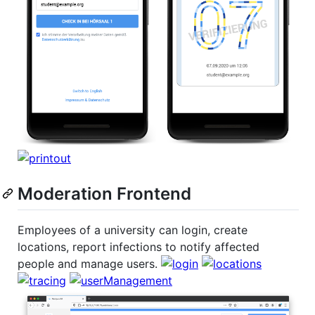
Moderation Frontend
Employees of a university can login, create
locations, report infections to notify affected
people and manage users.