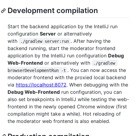
Development compilation
Start the backend application by the IntelliJ run
configuration
Server
or alternatively
with
. After having the
./gradlew server:run
backend running, start the moderator frontend
application by the IntelliJ run configuration
Debug
Web-Frontend
or alternatively with
./gradlew 
. You can now access the
browserDevelopmentRun -t
moderator frontend with the proxied local backend
via
https://localhost:8072
. When debugging with the
Debug Web-Frontend
run configuration, you can
also set breakpoints in IntelliJ while testing the web-
frontend in the newly opened Chrome window (first
compilation might take a while). Hot reloading of
the moderator web frontend is also enabled.