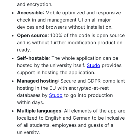
and encryption.
Accessible
: Mobile optimized and responsive
check in and management UI on all major
devices and browsers without installation.
Open source
: 100% of the code is open source
and is without further modification production
ready.
Self-hostable
: The whole application can be
hosted by the university itself.
Studo
provides
support in hosting the application.
Managed hosting
: Secure and GDPR-compliant
hosting in the EU with encrypted-at-rest
databases by
Studo
to go into production
within days.
Multiple languages
: All elements of the app are
localized to English and German to be inclusive
of all students, employees and guests of a
university.