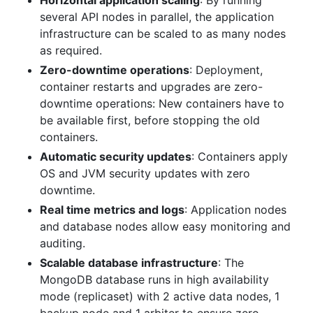
Horizontal application scaling
: By running
several API nodes in parallel, the application
infrastructure can be scaled to as many nodes
as required.
Zero-downtime operations
: Deployment,
container restarts and upgrades are zero-
downtime operations: New containers have to
be available first, before stopping the old
containers.
Automatic security updates
: Containers apply
OS and JVM security updates with zero
downtime.
Real time metrics and logs
: Application nodes
and database nodes allow easy monitoring and
auditing.
Scalable database infrastructure
: The
MongoDB database runs in high availability
mode (replicaset) with 2 active data nodes, 1