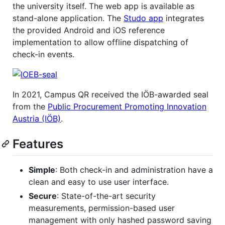
the university itself. The web app is available as
stand-alone application. The
Studo app
integrates
the provided Android and iOS reference
implementation to allow offline dispatching of
check-in events.
In 2021, Campus QR received the IÖB-awarded seal
from the
Public Procurement Promoting Innovation
Austria (IÖB)
.
Features
Simple
: Both check-in and administration have a
clean and easy to use user interface.
Secure
: State-of-the-art security
measurements, permission-based user
management with only hashed password saving