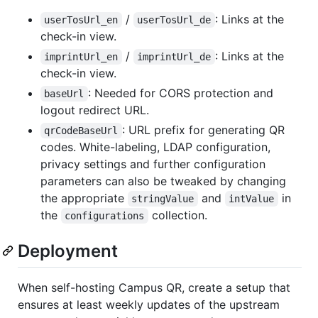
/
: Links at the
userTosUrl_en
userTosUrl_de
check-in view.
/
: Links at the
imprintUrl_en
imprintUrl_de
check-in view.
: Needed for CORS protection and
baseUrl
logout redirect URL.
: URL prefix for generating QR
qrCodeBaseUrl
codes. White-labeling, LDAP configuration,
privacy settings and further configuration
parameters can also be tweaked by changing
the appropriate
and
in
stringValue
intValue
the
collection.
configurations
Deployment
When self-hosting Campus QR, create a setup that
ensures at least weekly updates of the upstream