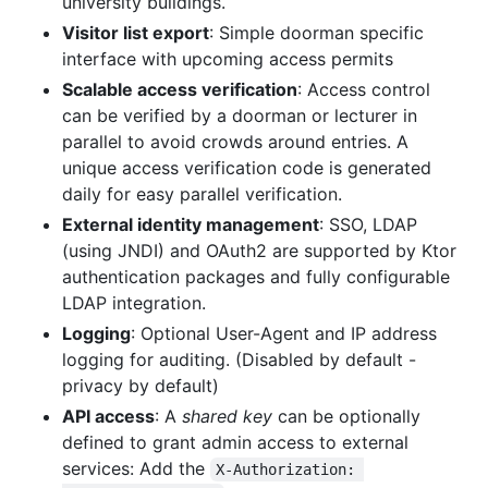
university buildings.
Visitor list export
: Simple doorman specific
interface with upcoming access permits
Scalable access verification
: Access control
can be verified by a doorman or lecturer in
parallel to avoid crowds around entries. A
unique access verification code is generated
daily for easy parallel verification.
External identity management
: SSO, LDAP
(using JNDI) and OAuth2 are supported by Ktor
authentication packages and fully configurable
LDAP integration.
Logging
: Optional User-Agent and IP address
logging for auditing. (Disabled by default -
privacy by default)
API access
: A
shared key
can be optionally
defined to grant admin access to external
services: Add the
X-Authorization: 