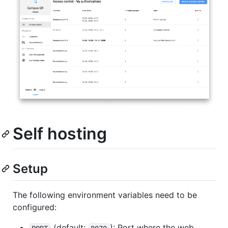
Self hosting
Setup
The following environment variables need to be
configured:
(default:
): Port where the web