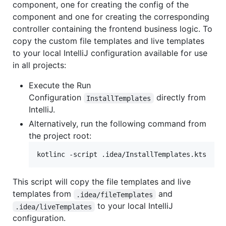
component, one for creating the config of the
component and one for creating the corresponding
controller containing the frontend business logic. To
copy the custom file templates and live templates
to your local IntelliJ configuration available for use
in all projects:
Execute the Run
Configuration
directly from
InstallTemplates
IntelliJ.
Alternatively, run the following command from
the project root:
kotlinc -script .idea/InstallTemplates.kts
This script will copy the file templates and live
templates from
and
.idea/fileTemplates
to your local IntelliJ
.idea/liveTemplates
configuration.