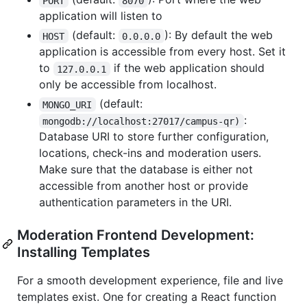
PORT
8070
application will listen to
(default:
): By default the web
HOST
0.0.0.0
application is accessible from every host. Set it
to
if the web application should
127.0.0.1
only be accessible from localhost.
(default:
MONGO_URI
:
mongodb://localhost:27017/campus-qr)
Database URI to store further configuration,
locations, check-ins and moderation users.
Make sure that the database is either not
accessible from another host or provide
authentication parameters in the URI.
Moderation Frontend Development:
Installing Templates
For a smooth development experience, file and live
templates exist. One for creating a React function