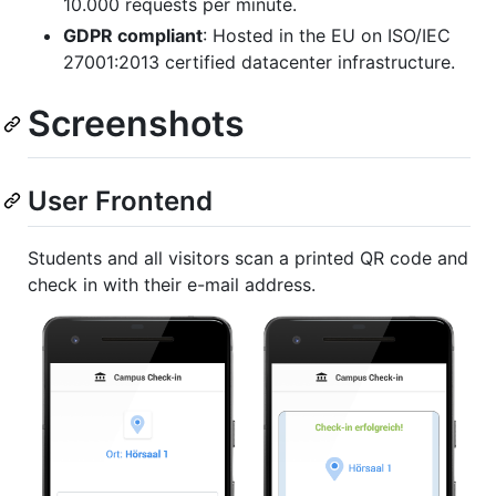
10.000 requests per minute.
GDPR compliant
: Hosted in the EU on ISO/IEC
27001:2013 certified datacenter infrastructure.
Screenshots
User Frontend
Students and all visitors scan a printed QR code and
check in with their e-mail address.