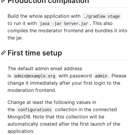
Production compilation
Build the whole application with
./gradlew stage
to run it with
. This also
java -jar Server.jar
compiles the moderator frontend and bundles it into
the jar.
First time setup
The default admin email address
is
with password
. Please
admin@example.org
admin
change it immediately after your first login to the
moderation frontend.
Change at least the following values in
the
collection in the connected
configurations
MongoDB. Note that this collection will be
automatically created after the first launch of the
application: