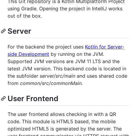
This Git repository is a Kotlin Multiplatform Project
using Gradle. Opening the project in IntelliJ works
out of the box.
Server
For the backend the project uses
Kotlin for Server-
side Development
by running on the JVM.
Supported JVM versions are JVM 11 LTS and the
latest JVM version. This backend code is located in
the subfolder
server/src/main
and uses shared code
from
common/src/commonMain
.
User Frontend
The user frontend allows checking in with a QR
code. This module is HTML5 based, the mobile
optimized HTML5 is generated by the server. The