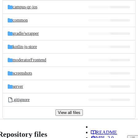
campus-qr-ios
common
gradle/
wrapper
kotlin-js-store
moderatorFrontend
screenshots
server
.gitignore
View all files
README
Repository files
MPL-2.0