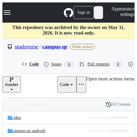
S
Navigation Menu
Appearance
k
Sign in
settings
i
p
t
This repository was archived by the owner on May 11,
o
2026. It is now read-only.
c
o
studoverse
/
campus-qr
Public archive
n
t
e
Code
Issues
Pull requests
6
0
n
t
Open more actions menu
master
Code
242 Commits
Folders
History
Latest
and
.idea
commit
files
campus-qr-android