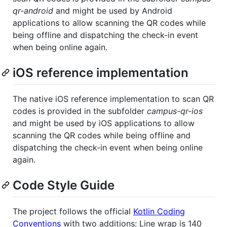
qr-android
and might be used by Android
applications to allow scanning the QR codes while
being offline and dispatching the check-in event
when being online again.
iOS reference implementation
The native iOS reference implementation to scan QR
codes is provided in the subfolder
campus-qr-ios
and might be used by iOS applications to allow
scanning the QR codes while being offline and
dispatching the check-in event when being online
again.
Code Style Guide
The project follows the official
Kotlin Coding
Conventions
with two additions: Line wrap is 140