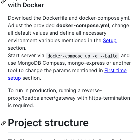
with Docker
Download the Dockerfile and docker-compose.yml.
Adjust the provided
docker-compose.yml
, change
all default values and define all necessary
environment variables mentioned in the
Setup
section.
Start server via
and
docker-compose up -d --build
use MongoDB Compass, mongo-express or another
tool to change the params mentioned in
First time
setup
section.
To run in production, running a reverse-
proxy/loadbalancer/gateway with https-termination
is required.
Project structure