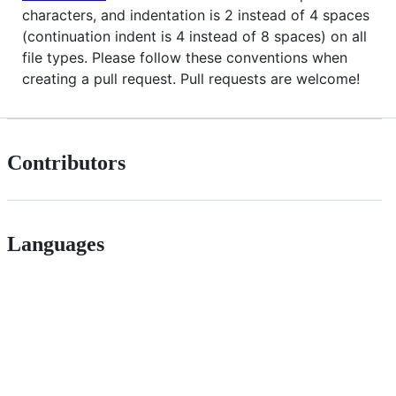
characters, and indentation is 2 instead of 4 spaces
(continuation indent is 4 instead of 8 spaces) on all
file types. Please follow these conventions when
creating a pull request. Pull requests are welcome!
Contributors
Languages