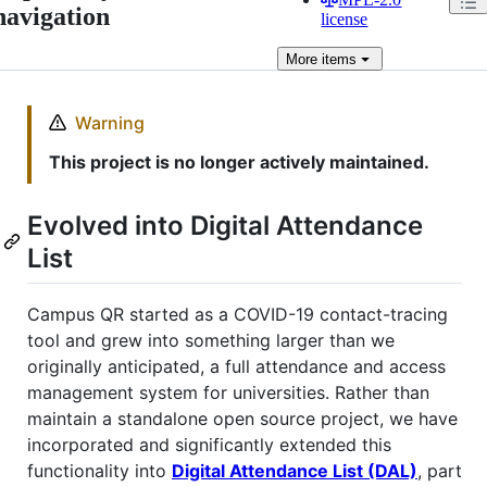
navigation
license
More
items
Warning
This project is no longer actively maintained.
Evolved into Digital Attendance
List
Campus QR started as a COVID-19 contact-tracing
tool and grew into something larger than we
originally anticipated, a full attendance and access
management system for universities. Rather than
maintain a standalone open source project, we have
incorporated and significantly extended this
functionality into
Digital Attendance List (DAL)
, part