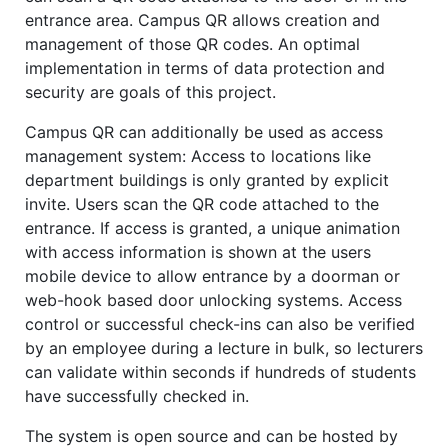
entrance area. Campus QR allows creation and
management of those QR codes. An optimal
implementation in terms of data protection and
security are goals of this project.
Campus QR can additionally be used as access
management system: Access to locations like
department buildings is only granted by explicit
invite. Users scan the QR code attached to the
entrance. If access is granted, a unique animation
with access information is shown at the users
mobile device to allow entrance by a doorman or
web-hook based door unlocking systems. Access
control or successful check-ins can also be verified
by an employee during a lecture in bulk, so lecturers
can validate within seconds if hundreds of students
have successfully checked in.
The system is open source and can be hosted by