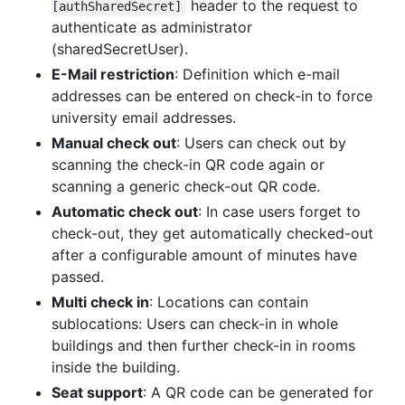
header to the request to
[authSharedSecret]
authenticate as administrator
(sharedSecretUser).
E-Mail restriction
: Definition which e-mail
addresses can be entered on check-in to force
university email addresses.
Manual check out
: Users can check out by
scanning the check-in QR code again or
scanning a generic check-out QR code.
Automatic check out
: In case users forget to
check-out, they get automatically checked-out
after a configurable amount of minutes have
passed.
Multi check in
: Locations can contain
sublocations: Users can check-in in whole
buildings and then further check-in in rooms
inside the building.
Seat support
: A QR code can be generated for