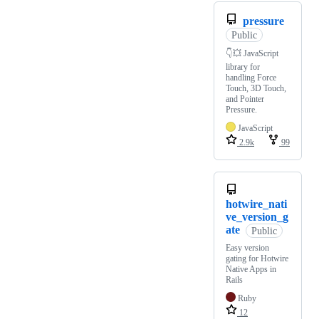
pressure
Public
👇💥 JavaScript
library for
handling Force
Touch, 3D Touch,
and Pointer
Pressure.
JavaScript
2.9k
99
hotwire_nati
ve_version_g
ate
Public
Easy version
gating for Hotwire
Native Apps in
Rails
Ruby
12