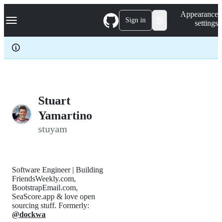
S
Navigation Menu
Appearance
k
Sign in
settings
i
p
t
o
c
o
n
t
e
Stuart
n
Yamartino
t
stuyam
Software Engineer | Building
FriendsWeekly.com,
BootstrapEmail.com,
SeaScore.app & love open
sourcing stuff. Formerly:
@dockwa