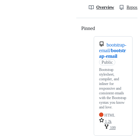
Overview
Reposit
Pinned
Loading
bootstrap-
email/
bootstr
ap-email
Public
Bootstrap
stylesheet,
compiler, and
inliner for
responsive and
consistent emails
with the Bootstrap
syntax you know
and love.
HTML
1.2k
109