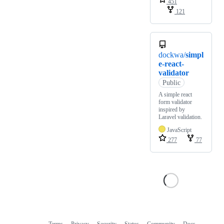
451
121
dockwa/
simpl
e-react-
validator
Public
A simple react
form validator
inspired by
Laravel validation.
JavaScript
277
77