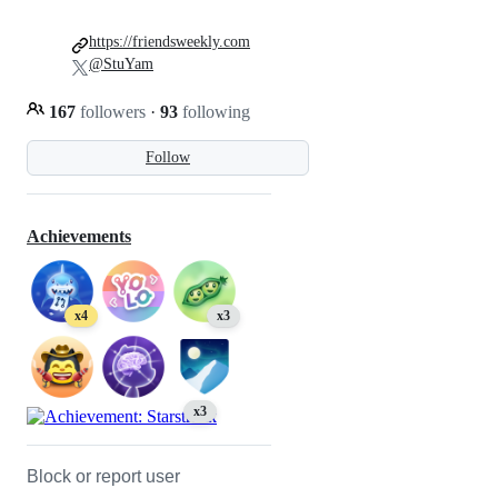
https://friendsweekly.com
@StuYam
167
followers
·
93
following
Follow
Achievements
x4
x3
x3
Block or report user