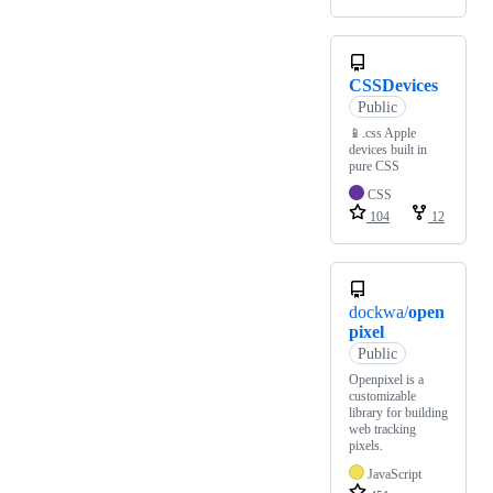
CSSDevices
Public
📱.css Apple
devices built in
pure CSS
CSS
104
12
dockwa/
open
pixel
Public
Openpixel is a
customizable
library for building
web tracking
pixels.
JavaScript