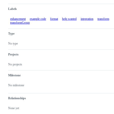
Labels
enhancement
example code
format
help wanted
integration
transform
transformGroup
Type
No type
Projects
No projects
Milestone
No milestone
Relationships
None yet