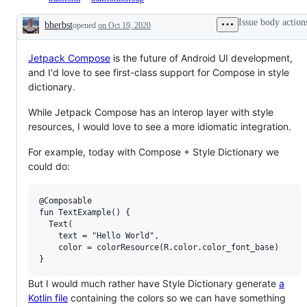
Issue body action
bherbst
opened
on Oct 19, 2020
Description
Jetpack Compose
is the future of Android UI development,
and I'd love to see first-class support for Compose in style
dictionary.
While Jetpack Compose has an interop layer with style
resources, I would love to see a more idiomatic integration.
For example, today with Compose + Style Dictionary we
could do:
@Composable

fun TextExample() {

  Text(

    text = "Hello World",

    color = colorResource(R.color.color_font_base)

But I would much rather have Style Dictionary generate
a
Kotlin file
containing the colors so we can have something