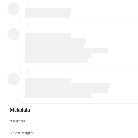
Metadata
Assignees
Metadata
Issue
actions
No one assigned