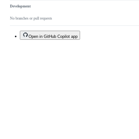
Development
No branches or pull requests
Open in GitHub Copilot app