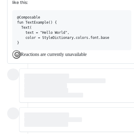
like this:
@Composable

fun TextExample() {

  Text(

    text = "Hello World",

    color = StyleDictionary.colors.font.base

Reactions are currently unavailable