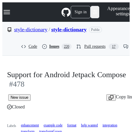
S
Navigation Menu
Appearance
k
Sign in
settings
i
p
t
style-dictionary
/
style-dictionary
Public
o
c
o
Code
Issues
Pull requests
220
17
n
t
e
n
t
Support for Android Jetpack Compose
#478
Copy li
New issue
Closed
enhancement
example code
format
help wanted
integration
Labels
transform
transformGroup