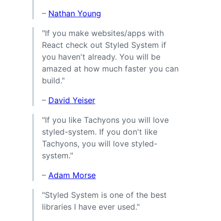
–
Nathan Young
"If you make websites/apps with
React check out Styled System if
you haven't already. You will be
amazed at how much faster you can
build."
–
David Yeiser
"If you like Tachyons you will love
styled-system. If you don't like
Tachyons, you will love styled-
system."
–
Adam Morse
"Styled System is one of the best
libraries I have ever used."