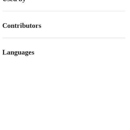
Contributors
Languages