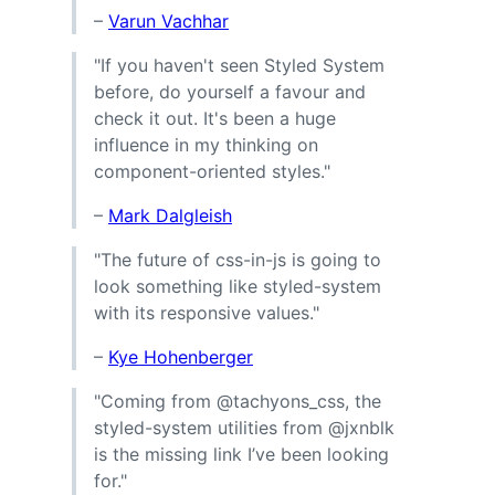
–
Varun Vachhar
"If you haven't seen Styled System
before, do yourself a favour and
check it out. It's been a huge
influence in my thinking on
component-oriented styles."
–
Mark Dalgleish
"The future of css-in-js is going to
look something like styled-system
with its responsive values."
–
Kye Hohenberger
"Coming from @tachyons_css, the
styled-system utilities from @jxnblk
is the missing link I’ve been looking
for."