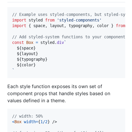
// Example uses styled-components, but styled-syst
import
styled
from
'styled-components'
import
{
space
,
layout
,
typography
,
color
}
from
'
// Add styled-system functions to your component
const
Box
=
styled
.
div
`
${
space
}
${
layout
}
${
typography
}
${
color
}
`
Each style function exposes its own set of
component props that handle styles based on
values defined in a theme.
// width: 50%
<
Box
width
=
{
1
/
2
}
/>