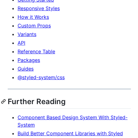
Responsive Styles
How it Works
Custom Props
Variants
API
Reference Table
Packages
Guides
@styled-system/css
Further Reading
Component Based Design System With Styled-
System
Build Better Component Libraries with Styled