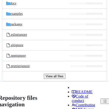
docs
examples
packages
.eslintignore
.gitignore
.npmignore
.prettierignore
View all files
README
Code of
Repository files
conduct
navigation
Contributing