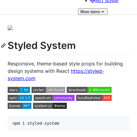
MIT license
More
items
Styled System
Responsive, theme-based style props for building
design systems with React
https://styled-
system.com
npm i styled-system