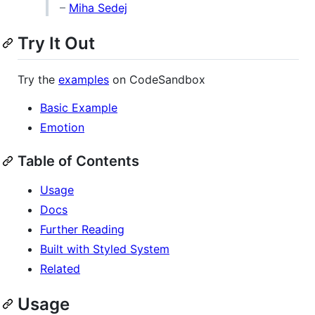
–
Miha Sedej
Try It Out
Try the
examples
on CodeSandbox
Basic Example
Emotion
Table of Contents
Usage
Docs
Further Reading
Built with Styled System
Related
Usage