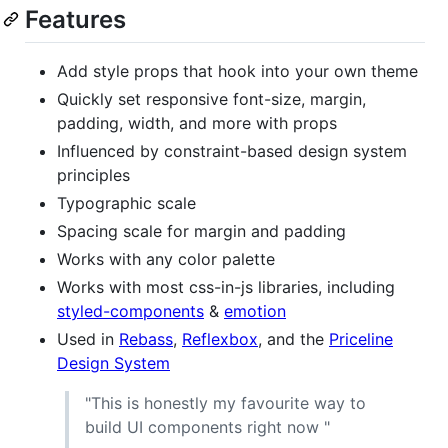
Features
Add style props that hook into your own theme
Quickly set responsive font-size, margin,
padding, width, and more with props
Influenced by constraint-based design system
principles
Typographic scale
Spacing scale for margin and padding
Works with any color palette
Works with most css-in-js libraries, including
styled-components
&
emotion
Used in
Rebass
,
Reflexbox
, and the
Priceline
Design System
"This is honestly my favourite way to
build UI components right now
"