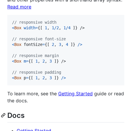
Read more
// responsive width
<
Box
width
=
{
[
1
,
1
/
2
,
1
/
4
]
}
/>
// responsive font-size
<
Box
fontSize
=
{
[
2
,
3
,
4
]
}
/
>
// responsive margin
<
Box
m
=
{
[
1
,
2
,
3
]
}
/>
// responsive padding
<
Box
p
=
{
[
1
,
2
,
3
]
}
/
>
To learn more, see the
Getting Started
guide or read
the docs.
Docs
Getting Started