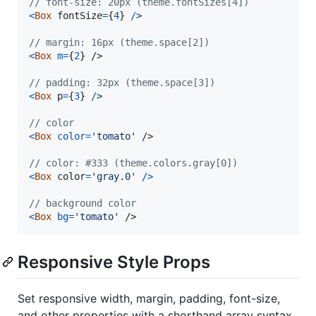
// font-size: 20px (theme.fontSizes[4])
<
Box
fontSize
=
{
4
}
/
>
// margin: 16px (theme.space[2])
<
Box
m
=
{
2
}
/>
// padding: 32px (theme.space[3])
<
Box
p
=
{
3
}
/
>
// color
<
Box
color
=
'tomato'
/>
// color: #333 (theme.colors.gray[0])
<
Box
color
=
'gray.0'
/
>
// background color
<
Box
bg
=
'tomato'
/>
Responsive Style Props
Set responsive width, margin, padding, font-size,
and other properties with a shorthand array syntax.