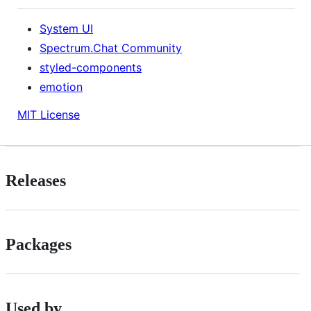
System UI
Spectrum.Chat Community
styled-components
emotion
MIT License
Releases
Packages
Used by