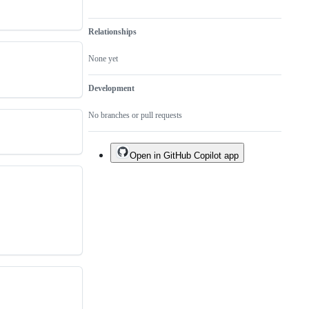
Relationships
None yet
Development
No branches or pull requests
Open in GitHub Copilot app