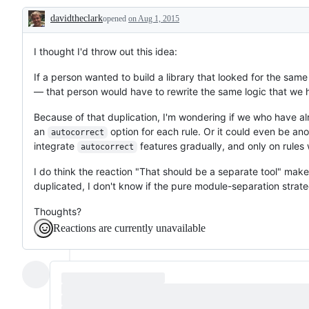
further
davidtheclark
opened
on Aug 1, 2015
discussion
Description
I thought I'd throw out this idea:
If a person wanted to build a library that looked for the sam
— that person would have to rewrite the same logic that we ha
Because of that duplication, I'm wondering if we who have alr
an
option for each rule. Or it could even be ano
autocorrect
integrate
features gradually, and only on rules
autocorrect
I do think the reaction "That should be a separate tool" ma
duplicated, I don't know if the pure module-separation strate
Thoughts?
Reactions are currently unavailable