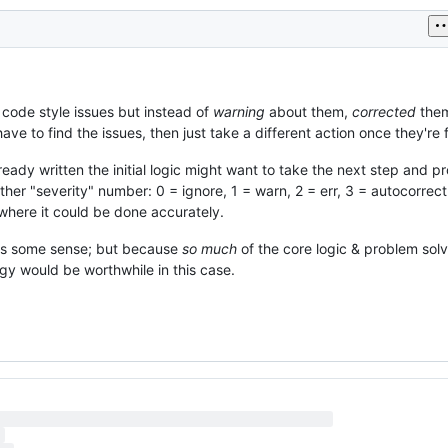
e code style issues but instead of
warning
about them,
corrected
them
ve to find the issues, then just take a different action once they're 
eady written the initial logic might want to take the next step and p
ther "severity" number: 0 = ignore, 1 = warn, 2 = err, 3 = autocorrec
 where it could be done accurately.
kes some sense; but because
so much
of the core logic & problem sol
gy would be worthwhile in this case.