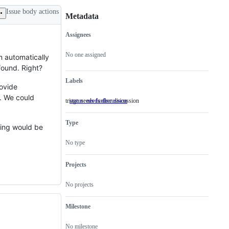
Issue body actions
Metadata
Assignees
Metadata
Issue
actions
No one assigned
 automatically
found. Right?
Labels
rovide
t. We could
triage needs further discussion
status: needs discussion
triage
needs
further
Type
discussion
ving would be
No type
Projects
No projects
Milestone
No milestone