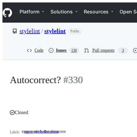
S
Navigation Menu
k
Platform
Solutions
Resources
Open S
i
p
t
stylelint
/
stylelint
Public
o
c
o
n
Code
Issues
Pull requests
130
3
t
e
n
t
Autocorrect?
#330
Closed
triage needs further discussion
status: needs discussion
triage
Labels
needs