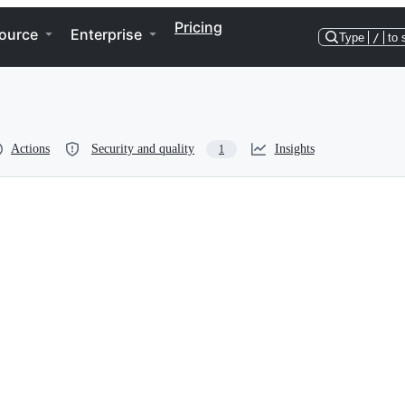
Pricing
ource
Enterprise
Type
/
to 
Actions
Security and quality
Insights
1