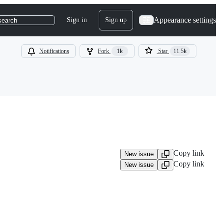
Appearance settings
Sign in
Sign up
search
Notifications
Fork
1k
Star
11.5k
Copy link
New issue
Copy link
New issue