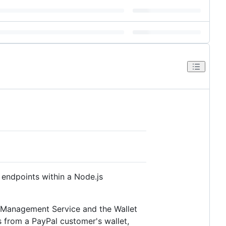
endpoints within a Node.js
t Management Service and the Wallet
 from a PayPal customer's wallet,