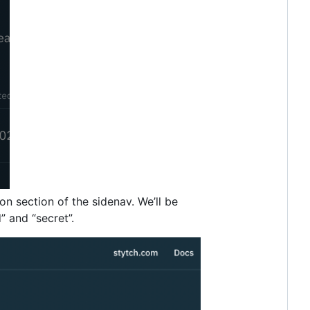
n section of the sidenav. We’ll be
” and “secret”.