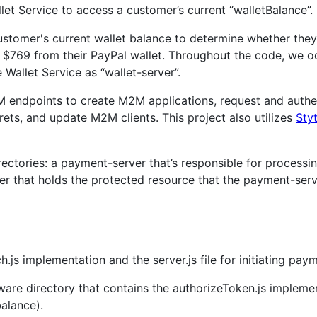
et Service to access a customer’s current “walletBalance”.
stomer's current wallet balance to determine whether they 
 $769 from their PayPal wallet. Throughout the code, we oc
Wallet Service as “wallet-server”.
2M endpoints to create M2M applications, request and auth
rets, and update M2M clients. This project also utilizes
Sty
ectories: a payment-server that’s responsible for processi
ver that holds the protected resource that the payment-ser
.js implementation and the server.js file for initiating paym
are directory that contains the authorizeToken.js implement
balance).