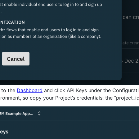
 to the
Dashboard
and click API Keys under the Configuratio
ronment, so copy your Project’s credentials: the “project_id