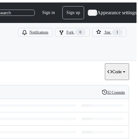
Appearance settings
Sign in
Sign up
search
Notifications
Fork
0
Star
1
Code
32 Commits
History