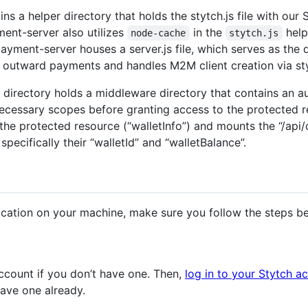
s a helper directory that holds the stytch.js file with our
ent-server also utilizes
in the
help
node-cache
stytch.js
payment-server houses a server.js file, which serves as the 
s outward payments and handles M2M client creation via sty
 directory holds a middleware directory that contains an auth
ecessary scopes before granting access to the protected r
s the protected resource (“walletInfo”) and mounts the “/api
specifically their “walletId” and “walletBalance”.
ication on your machine, make sure you follow the steps b
ccount if you don’t have one. Then,
log in to your Stytch a
have one already.