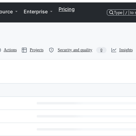
Pricing
ource
Enterprise
Type
/
to 
Actions
Projects
Security and quality
Insights
0