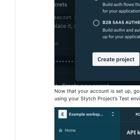
Now that your account is set up, go
using your Stytch Project’s Test envi