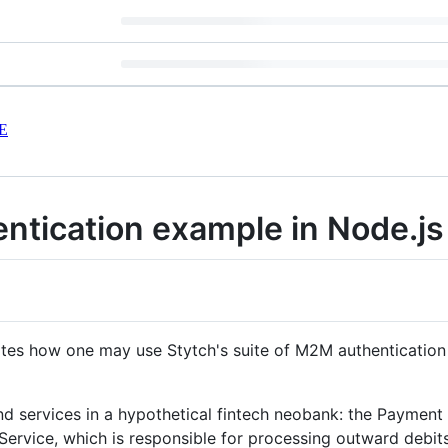
E
ntication example in Node.js
tes how one may use Stytch's suite of M2M authentication 
nd services in a hypothetical fintech neobank: the Paymen
rvice, which is responsible for processing outward debits