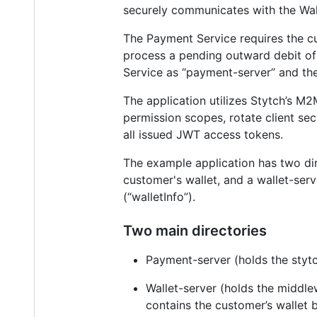
securely communicates with the Wall
The Payment Service requires the cu
process a pending outward debit of
Service as “payment-server” and the 
The application utilizes Stytch’s M
permission scopes, rotate client sec
all issued JWT access tokens.
The example application has two dir
customer's wallet, and a wallet-ser
(“walletInfo”).
Two main directories
Payment-server (holds the stytch
Wallet-server (holds the middlew
contains the customer’s wallet 