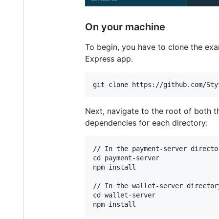
On your machine
To begin, you have to clone the exa
Express app.
Next, navigate to the root of both 
dependencies for each directory:
// In the payment-server director
cd payment-server

npm install

// In the wallet-server directory
cd wallet-server
