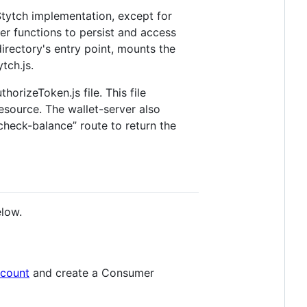
 Stytch implementation, except for
er functions to persist and access
directory's entry point, mounts the
tch.js.
orizeToken.js file. This file
esource. The wallet-server also
/check-balance” route to return the
elow.
ccount
and create a Consumer