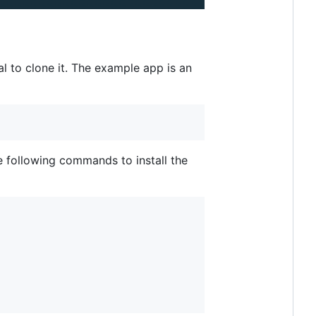
l to clone it. The example app is an
e following commands to install the