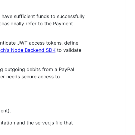
have sufficient funds to successfully
casionally refer to the Payment
enticate JWT access tokens, define
tch's Node Backend SDK
to validate
ng outgoing debits from a PayPal
ver needs secure access to
ent).
ation and the server.js file that