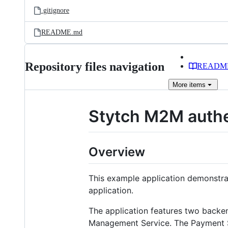
.gitignore
README.md
Repository files navigation
READM
More
items
Stytch M2M authe
Overview
This example application demonstra
application.
The application features two backe
Management Service. The Payment Se