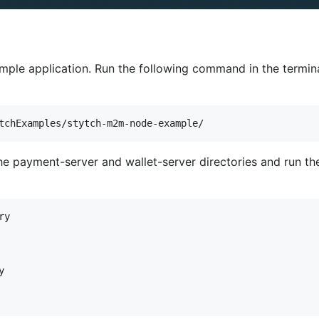
mple application. Run the following command in the termina
the payment-server and wallet-server directories and run th
y


