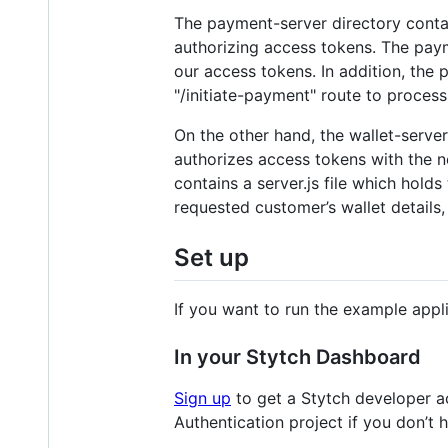
The payment-server directory contain
authorizing access tokens. The paym
our access tokens. In addition, the 
"/initiate-payment" route to proces
On the other hand, the wallet-server
authorizes access tokens with the n
contains a server.js file which hold
requested customer’s wallet details, 
Set up
If you want to run the example appl
In your Stytch Dashboard
Sign up
to get a Stytch developer a
Authentication project if you don’t 