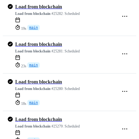
Load from blockchain
Load from blockchain
#25282:
Scheduled
main
19s
Load from blockchain
Load from blockchain
#25281:
Scheduled
main
23s
Load from blockchain
Load from blockchain
#25280:
Scheduled
main
18s
Load from blockchain
Load from blockchain
#25279:
Scheduled