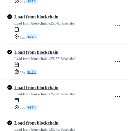
main
28s
Load from blockchain
Load from blockchain
#25278:
Scheduled
main
18s
Load from blockchain
Load from blockchain
#25277:
Scheduled
main
23s
Load from blockchain
Load from blockchain
#25276:
Scheduled
main
22s
Load from blockchain
Load from blockchain
#25275:
Scheduled