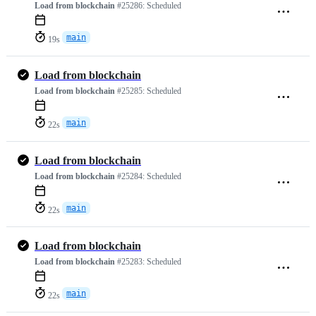
Load from blockchain
#25286:
Scheduled
main
19s
Load from blockchain
Load from blockchain
#25285:
Scheduled
main
22s
Load from blockchain
Load from blockchain
#25284:
Scheduled
main
22s
Load from blockchain
Load from blockchain
#25283:
Scheduled
main
22s