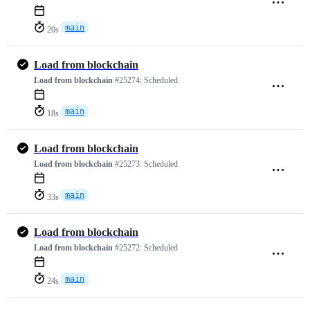
main
20s
Load from blockchain
Load from blockchain
#25274:
Scheduled
main
18s
Load from blockchain
Load from blockchain
#25273:
Scheduled
main
33s
Load from blockchain
Load from blockchain
#25272:
Scheduled
main
24s