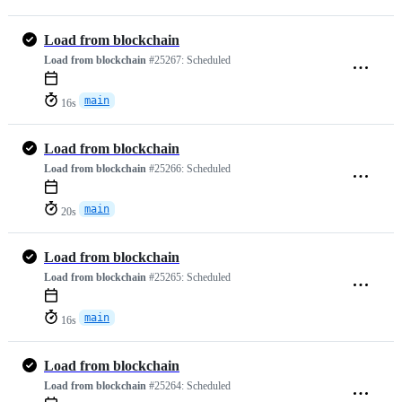
Load from blockchain
Load from blockchain
#25267:
Scheduled
main
16s
Load from blockchain
Load from blockchain
#25266:
Scheduled
main
20s
Load from blockchain
Load from blockchain
#25265:
Scheduled
main
16s
Load from blockchain
Load from blockchain
#25264:
Scheduled