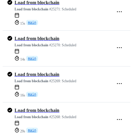
Load from blockchain
Load from blockchain
#25271:
Scheduled
main
15s
Load from blockchain
Load from blockchain
#25270:
Scheduled
main
14s
Load from blockchain
Load from blockchain
#25269:
Scheduled
main
16s
Load from blockchain
Load from blockchain
#25268:
Scheduled
main
29s