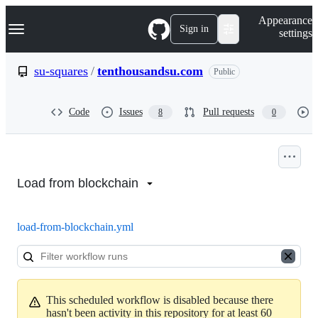
S
Navigation Menu
Appearance
k
Sign in
settings
i
p
t
su-squares
/
tenthousandsu.com
Public
o
c
o
Code
Issues
Pull requests
8
0
n
t
e
n
Actions:
t
su-
Load from blockchain
squares/tenthousandsu.com
load-from-blockchain.yml
This scheduled workflow is disabled because there
hasn't been activity in this repository for at least 60