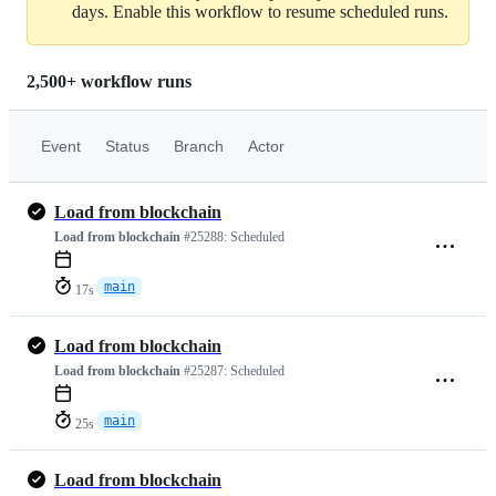
days. Enable this workflow to resume scheduled runs.
2,500+ workflow runs
Event
Status
Branch
Actor
Load from blockchain
Load from blockchain
#25288:
Scheduled
main
17s
Load from blockchain
Load from blockchain
#25287:
Scheduled
main
25s
Load from blockchain