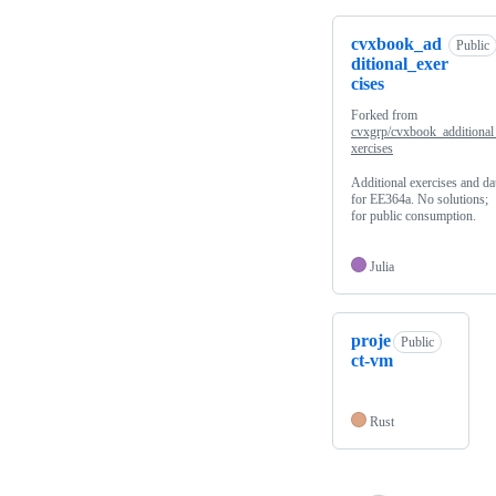
cvxbook_ad
Public
ditional_exer
cises
Forked from
cvxgrp/cvxbook_additional
xercises
Additional exercises and da
for EE364a. No solutions;
for public consumption.
Julia
proje
Public
ct-vm
Rust