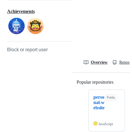
Achievements
Block or report user
Overview
Reposit
Popular repositories
Loading
perso
Public
nal-w
ebsite
JavaScript