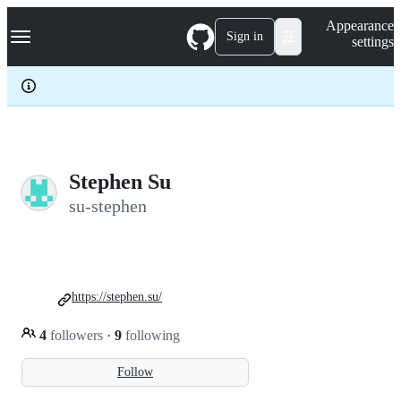
S
Navigation Menu
Appearance
k
Sign in
settings
i
p
t
o
c
o
n
t
e
Stephen Su
n
su-stephen
t
https://stephen.su/
4
followers
·
9
following
Follow