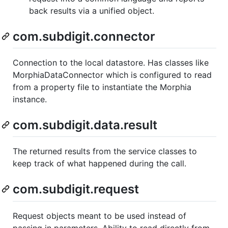
back results via a unified object.
com.subdigit.connector
Connection to the local datastore. Has classes like
MorphiaDataConnector which is configured to read
from a property file to instantiate the Morphia
instance.
com.subdigit.data.result
The returned results from the service classes to
keep track of what happened during the call.
com.subdigit.request
Request objects meant to be used instead of
passing in parameters. Ability to read directly from