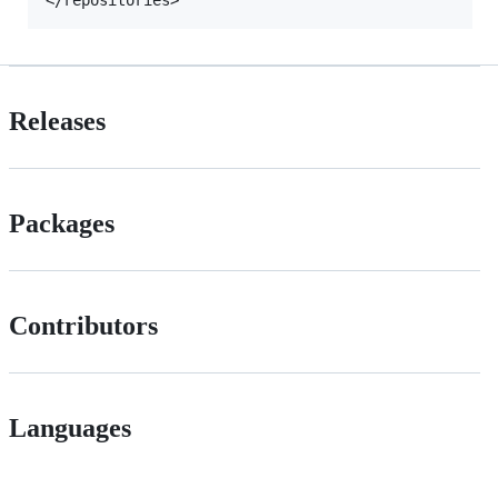
Releases
Packages
Contributors
Languages