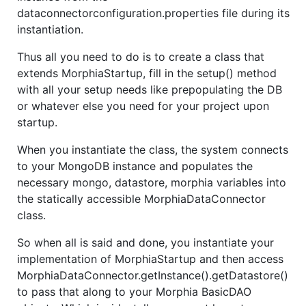
dataconnectorconfiguration.properties file during its
instantiation.
Thus all you need to do is to create a class that
extends MorphiaStartup, fill in the setup() method
with all your setup needs like prepopulating the DB
or whatever else you need for your project upon
startup.
When you instantiate the class, the system connects
to your MongoDB instance and populates the
necessary mongo, datastore, morphia variables into
the statically accessible MorphiaDataConnector
class.
So when all is said and done, you instantiate your
implementation of MorphiaStartup and then access
MorphiaDataConnector.getInstance().getDatastore()
to pass that along to your Morphia BasicDAO