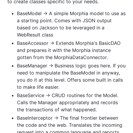
to create classes specific to your needs.
BaseModel -> A simple Morphia model to use as
a starting point. Comes with JSON output
based on Jackson to be leveraged in a
WebResult class
BaseAccessor -> Extends Morphia's BasicDAO
and prepares it with the Morphia instance
gotten from the MorphiaDataConnector.
BaseManager -> Business logic goes here. If you
need to manipulate the BaseModel in anyway,
you do it at this level. Offers some built in calls
to make life easier.
BaseService -> CRUD routines for the Model.
Calls the Manager appropriately and records
the transactions of what happened.
BaseInterceptor -> The final frontier between
the code and the web. Translates the incoming
request into a common language and reports