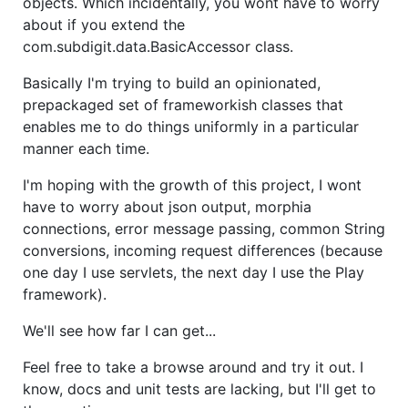
objects. Which incidentally, you wont have to worry
about if you extend the
com.subdigit.data.BasicAccessor class.
Basically I'm trying to build an opinionated,
prepackaged set of frameworkish classes that
enables me to do things uniformly in a particular
manner each time.
I'm hoping with the growth of this project, I wont
have to worry about json output, morphia
connections, error message passing, common String
conversions, incoming request differences (because
one day I use servlets, the next day I use the Play
framework).
We'll see how far I can get...
Feel free to take a browse around and try it out. I
know, docs and unit tests are lacking, but I'll get to