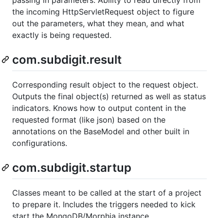
the incoming HttpServletRequest object to figure
out the parameters, what they mean, and what
exactly is being requested.
com.subdigit.result
Corresponding result object to the request object.
Outputs the final object(s) returned as well as status
indicators. Knows how to output content in the
requested format (like json) based on the
annotations on the BaseModel and other built in
configurations.
com.subdigit.startup
Classes meant to be called at the start of a project
to prepare it. Includes the triggers needed to kick
start the MongoDB/Morphia instance.