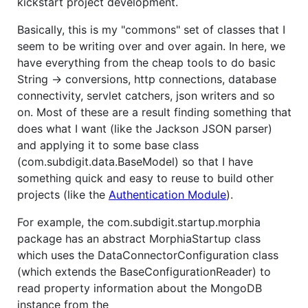
kickstart project development.
Basically, this is my "commons" set of classes that I
seem to be writing over and over again. In here, we
have everything from the cheap tools to do basic
String -> conversions, http connections, database
connectivity, servlet catchers, json writers and so
on. Most of these are a result finding something that
does what I want (like the Jackson JSON parser)
and applying it to some base class
(com.subdigit.data.BaseModel) so that I have
something quick and easy to reuse to build other
projects (like the
Authentication Module
).
For example, the com.subdigit.startup.morphia
package has an abstract MorphiaStartup class
which uses the DataConnectorConfiguration class
(which extends the BaseConfigurationReader) to
read property information about the MongoDB
instance from the