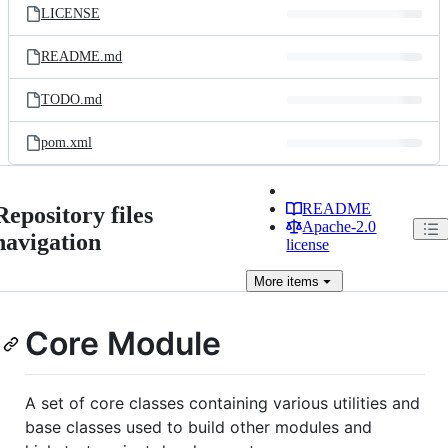
LICENSE
README.md
TODO.md
pom.xml
README
Repository files
Apache-2.0
navigation
license
More
items
Core Module
A set of core classes containing various utilities and
base classes used to build other modules and