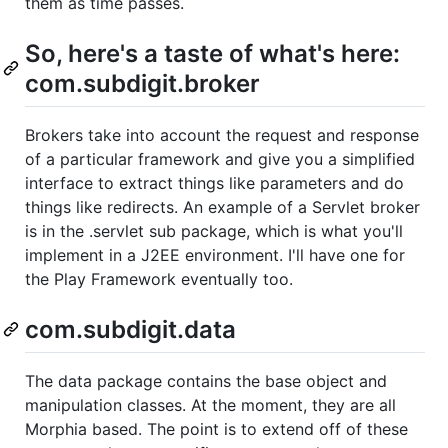
them as time passes.
So, here's a taste of what's here:
com.subdigit.broker
Brokers take into account the request and response
of a particular framework and give you a simplified
interface to extract things like parameters and do
things like redirects. An example of a Servlet broker
is in the .servlet sub package, which is what you'll
implement in a J2EE environment. I'll have one for
the Play Framework eventually too.
com.subdigit.data
The data package contains the base object and
manipulation classes. At the moment, they are all
Morphia based. The point is to extend off of these