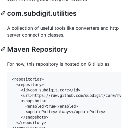
com.subdigit.utilities
A collection of useful tools like converters and http
server connection classes.
Maven Repository
For now, this repository is hosted on GitHub as:
<repositories>

  <repository>

    <id>com.subdigit.core</id>

    <url>https://raw.github.com/subdigit/core/mvn-r
    <snapshots>

      <enabled>true</enabled>

      <updatePolicy>always</updatePolicy>

    </snapshots>

  </repository>
