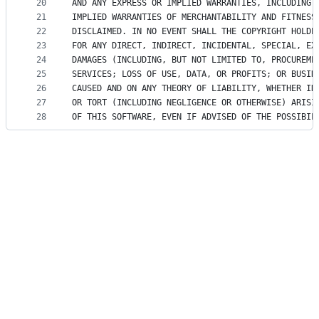
20
AND ANY EXPRESS OR IMPLIED WARRANTIES, INCLUDING,
21
IMPLIED WARRANTIES OF MERCHANTABILITY AND FITNESS
22
DISCLAIMED. IN NO EVENT SHALL THE COPYRIGHT HOLDE
23
FOR ANY DIRECT, INDIRECT, INCIDENTAL, SPECIAL, EX
24
DAMAGES (INCLUDING, BUT NOT LIMITED TO, PROCUREME
25
SERVICES; LOSS OF USE, DATA, OR PROFITS; OR BUSIN
26
CAUSED AND ON ANY THEORY OF LIABILITY, WHETHER IN
27
OR TORT (INCLUDING NEGLIGENCE OR OTHERWISE) ARISI
28
OF THIS SOFTWARE, EVEN IF ADVISED OF THE POSSIBIL