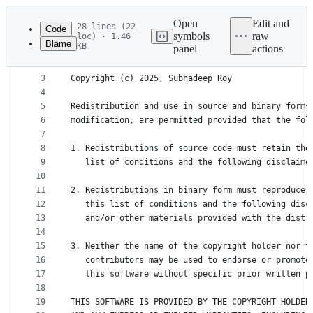
Latest
commit
Open
Edit and
28 lines (22
Code
symbols
raw
loc) · 1.46
Blame
KB
panel
actions
1
BSD 3-Clause License
File
2
metadata
3
Copyright (c) 2025, Subhadeep Roy
4
and
5
Redistribution and use in source and binary forms
controls
6
modification, are permitted provided that the fol
7
8
1. Redistributions of source code must retain the
9
   list of conditions and the following disclaime
10
11
2. Redistributions in binary form must reproduce 
12
   this list of conditions and the following disc
13
   and/or other materials provided with the distr
14
15
3. Neither the name of the copyright holder nor t
16
   contributors may be used to endorse or promote
17
   this software without specific prior written p
18
19
THIS SOFTWARE IS PROVIDED BY THE COPYRIGHT HOLDER