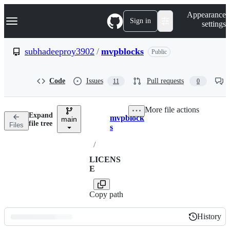
S
Navigation Menu
Appearance
k
Sign in
settings
i
p
t
subhadeeproy3902
/
mvpblocks
Public
o
c
o
Code
Issues
Pull requests
11
0
n
t
e
More file actions
n
Expand
mvpblock
t
main
Breadcrumbs
file tree
Files
s
/
LICENS
E
Copy path
History
History