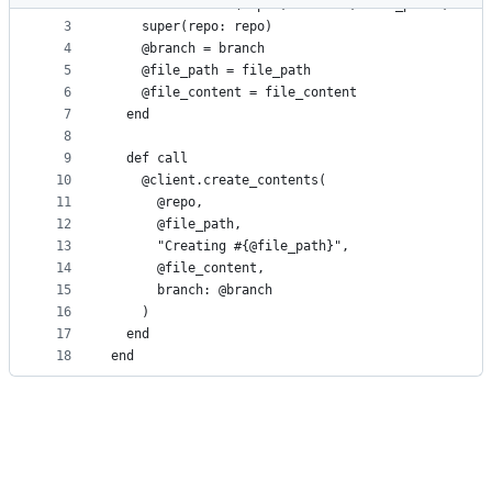
2
  def initialize(repo:, branch:, file_path:, file
metadata
3
    super(repo: repo)
4
    @branch = branch
and
5
    @file_path = file_path
controls
6
    @file_content = file_content
7
  end
8
9
  def call
10
    @client.create_contents(
11
      @repo,
12
      @file_path,
13
      "Creating #{@file_path}",
14
      @file_content,
15
      branch: @branch
16
    )
17
  end
18
end