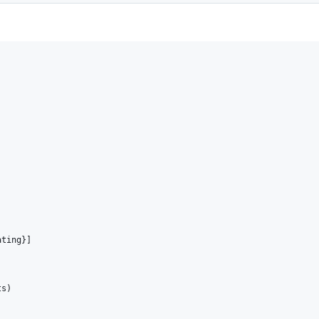
ting}]

s)
