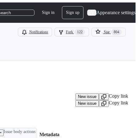
Appearance settings
Sign in
Sign up
search
Notifications
Fork
122
Star
804
Copy link
New issue
Copy link
New issue
Issue body actions
Metadata