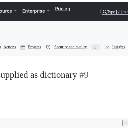
Pricing
ource
Enterprise
Type
/
to 
Actions
Projects
Security and quality
Insights
0
upplied as dictionary
#9