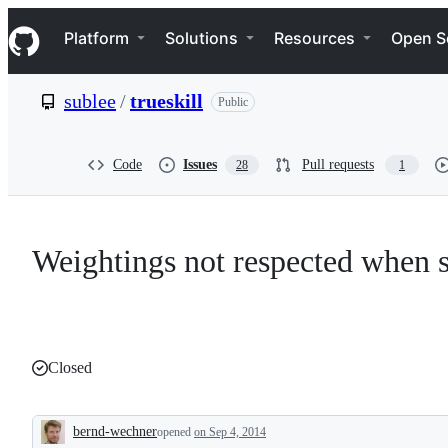
S
Navigation Menu
k
Platform
Solutions
Resources
Open S
i
p
t
sublee
/
trueskill
Public
o
c
o
n
Code
Issues
Pull requests
28
1
t
e
n
t
Weightings not respected when s
Closed
bernd-wechner
opened
on Sep 4, 2014
Description