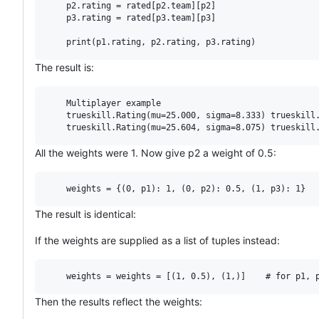
    p2.rating = rated[p2.team][p2]

    p3.rating = rated[p3.team][p3]

The result is:
    Multiplayer example

    trueskill.Rating(mu=25.000, sigma=8.333) trueskill.
All the weights were 1. Now give p2 a weight of 0.5:
The result is identical:
If the weights are supplied as a list of tuples instead:
Then the results reflect the weights: