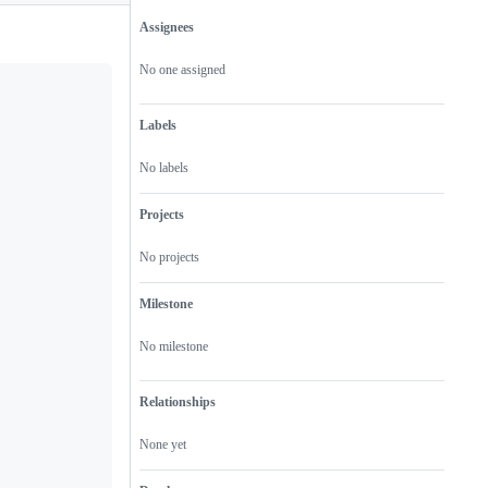
Assignees
Metadata
Issue
actions
No one assigned
Labels
No labels
Projects
No projects
Milestone
No milestone
Relationships
None yet