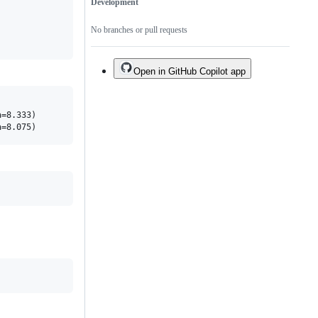
Development
No branches or pull requests
Open in GitHub Copilot app
=8.333)
