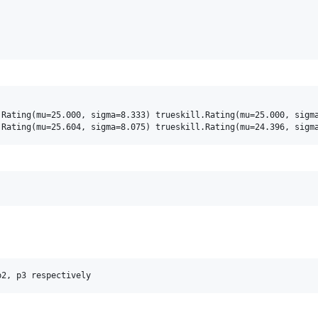
Rating(mu=25.000, sigma=8.333) trueskill.Rating(mu=25.000, sigma