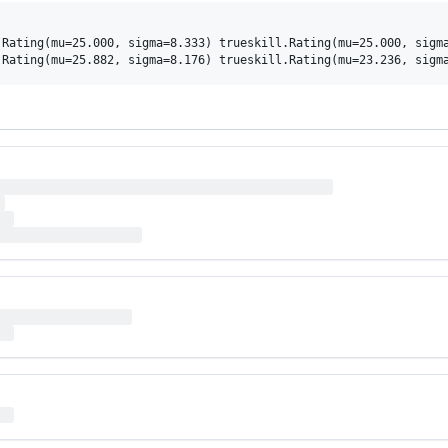
Rating(mu=25.000, sigma=8.333) trueskill.Rating(mu=25.000, sigma