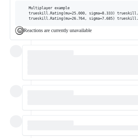
    Multiplayer example

    trueskill.Rating(mu=25.000, sigma=8.333) trueskill.
Reactions are currently unavailable