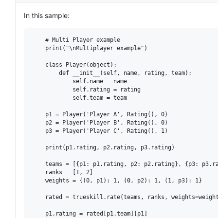
In this sample:
    # Multi Player example

    print("\nMultiplayer example")

    class Player(object):

        def __init__(self, name, rating, team):

            self.name = name

            self.rating = rating

            self.team = team

    p1 = Player('Player A', Rating(), 0)

    p2 = Player('Player B', Rating(), 0)

    p3 = Player('Player C', Rating(), 1)

    print(p1.rating, p2.rating, p3.rating)

    teams = [{p1: p1.rating, p2: p2.rating}, {p3: p3.ra
    ranks = [1, 2]

    weights = {(0, p1): 1, (0, p2): 1, (1, p3): 1}

    rated = trueskill.rate(teams, ranks, weights=weight
    p1.rating = rated[p1.team][p1]
