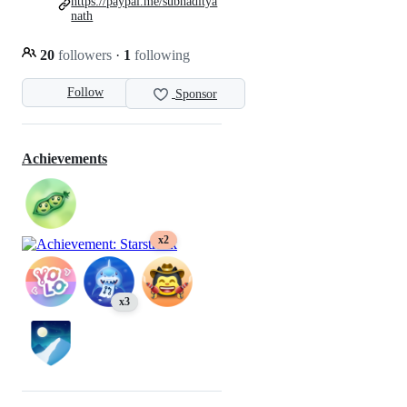
https://paypal.me/subhaditya
nath
20
followers
·
1
following
Follow
Sponsor
Achievements
x2
x3