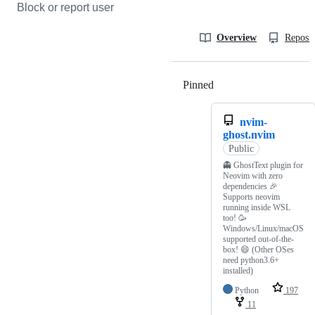
Block or report user
Overview
Reposit
Pinned
Loading
nvim-
ghost.nvim
Public
👻 GhostText plugin for
Neovim with zero
dependencies 🎉
Supports neovim
running inside WSL
too! 🥳
Windows/Linux/macOS
supported out-of-the-
box! 😄 (Other OSes
need python3.6+
installed)
Python
197
11