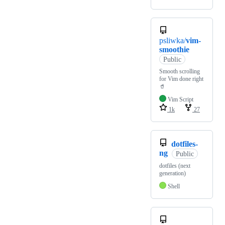
psliwka/
vim-
smoothie
Public
Smooth scrolling
for Vim done right
🥤
Vim Script
1k
27
dotfiles-
ng
Public
dotfiles (next
generation)
Shell