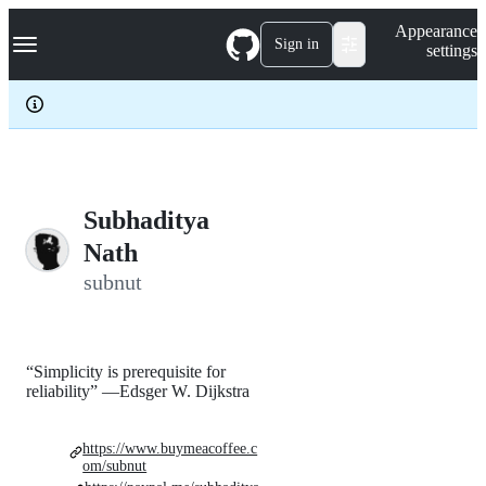
S
Navigation Menu
Appearance
k
Sign in
settings
i
p
t
o
c
o
n
t
e
Subhaditya
n
Nath
t
subnut
“Simplicity is prerequisite for
reliability” —Edsger W. Dijkstra
https://www.buymeacoffee.c
om/subnut