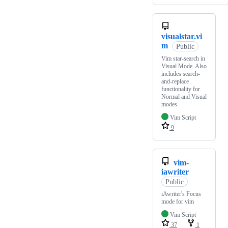
visualstar.vi
m
Public
Vim star-search in
Visual Mode. Also
includes search-
and-replace
functionality for
Normal and Visual
modes.
Vim Script
9
vim-
iawriter
Public
iAwriter's Focus
mode for vim
Vim Script
37
1