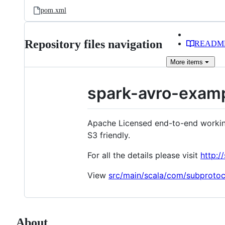
pom.xml
Repository files navigation
READM
More
items
spark-avro-exam
Apache Licensed end-to-end working
S3 friendly.
For all the details please visit
http:
View
src/main/scala/com/subproto
About