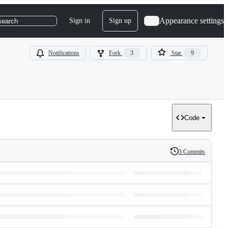
Appearance settings
Sign in
Sign up
search
Notifications
Fork
3
Star
9
Code
3 Commits
History