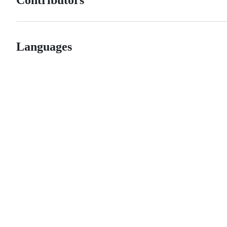
Contributors
Languages