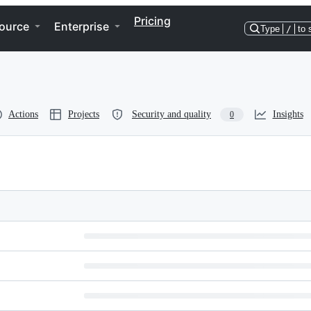
Pricing
ource
Enterprise
Type
/
to 
Actions
Projects
Security and quality
Insights
0