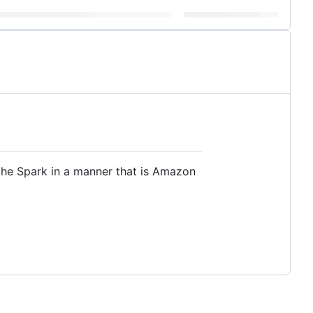
he Spark in a manner that is Amazon