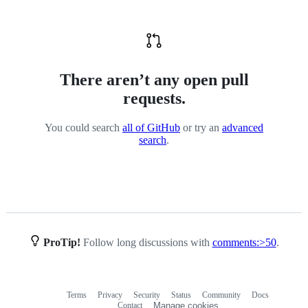
There aren’t any open pull
requests.
You could search
all of GitHub
or try an
advanced
search
.
ProTip!
Follow long discussions with
comments:>50
.
Terms
Privacy
Security
Status
Community
Docs
Footer
Footer
Contact
Manage cookies