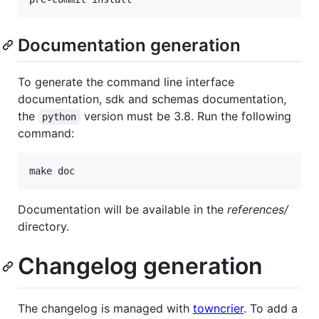
Documentation generation
To generate the command line interface
documentation, sdk and schemas documentation,
the
version must be 3.8. Run the following
python
command:
make doc
Documentation will be available in the
references/
directory.
Changelog generation
The changelog is managed with
towncrier
. To add a