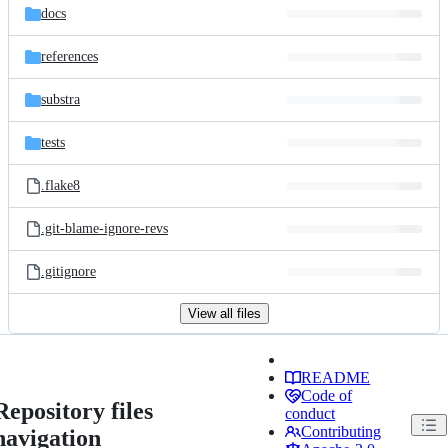
docs
references
substra
tests
.flake8
.git-blame-ignore-revs
.gitignore
View all files
README
Code of
Repository files
conduct
Contributing
navigation