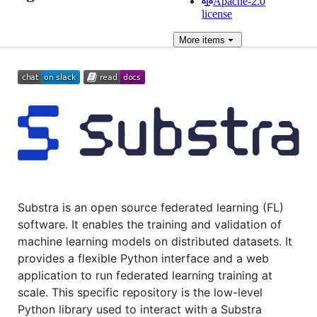
Apache-2.0
license
More
items
Substra is an open source federated learning (FL)
software. It enables the training and validation of
machine learning models on distributed datasets. It
provides a flexible Python interface and a web
application to run federated learning training at
scale. This specific repository is the low-level
Python library used to interact with a Substra