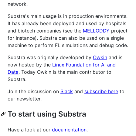
network.
Substra's main usage is in production environments.
It has already been deployed and used by hospitals
and biotech companies (see the
MELLODDY
project
for instance). Substra can also be used on a single
machine to perform FL simulations and debug code.
Substra was originally developed by
Owkin
and is
now hosted by the
Linux Foundation for AI and
Data
. Today Owkin is the main contributor to
Substra.
Join the discussion on
Slack
and
subscribe here
to
our newsletter.
To start using Substra
Have a look at our
documentation
.