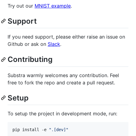
Try out our
MNIST example
.
Support
If you need support, please either raise an issue on
Github or ask on
Slack
.
Contributing
Substra warmly welcomes any contribution. Feel
free to fork the repo and create a pull request.
Setup
To setup the project in development mode, run:
pip install -e 
"
.[dev]
"