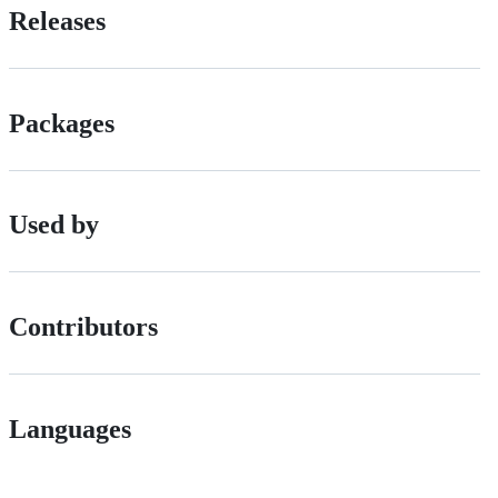
Releases
Packages
Used by
Contributors
Languages