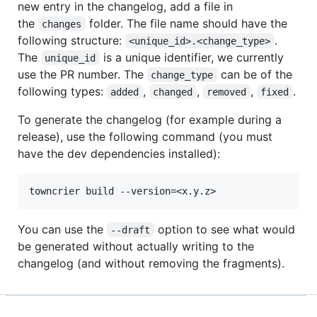
new entry in the changelog, add a file in
the
folder. The file name should have the
changes
following structure:
.
<unique_id>.<change_type>
The
is a unique identifier, we currently
unique_id
use the PR number. The
can be of the
change_type
following types:
,
,
,
.
added
changed
removed
fixed
To generate the changelog (for example during a
release), use the following command (you must
have the dev dependencies installed):
You can use the
option to see what would
--draft
be generated without actually writing to the
changelog (and without removing the fragments).