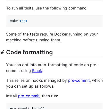
To run all tests, use the following command:
make 
test
Some of the tests require Docker running on your
machine before running them.
Code formatting
You can opt into auto-formatting of code on pre-
commit using
Black
.
This relies on hooks managed by
pre-commit
, which
you can set up as follows.
Install
pre-commit
, then run:
pre-commit install