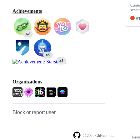
Create
script
Achievements
H
x3
x3
x3
Organizations
Block or report user
© 2026 GitHub, Inc.
Term
Footer
Footer