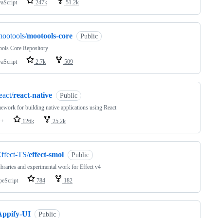
vaScript
247k
51.2k
ootools/
mootools-core
Public
ols Core Repository
vaScript
2.7k
509
eact/
react-native
Public
ework for building native applications using React
++
126k
25.2k
ffect-TS/
effect-smol
Public
ibraries and experimental work for Effect v4
peScript
784
182
Appify-UI
Public