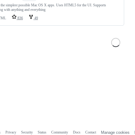
 the simplest possible Mac OS X apps. Uses HTML5 for the UI. Supports
ing with anything and everything
TML
836
49
s
Privacy
Security
Status
Community
Docs
Contact
Manage cookies