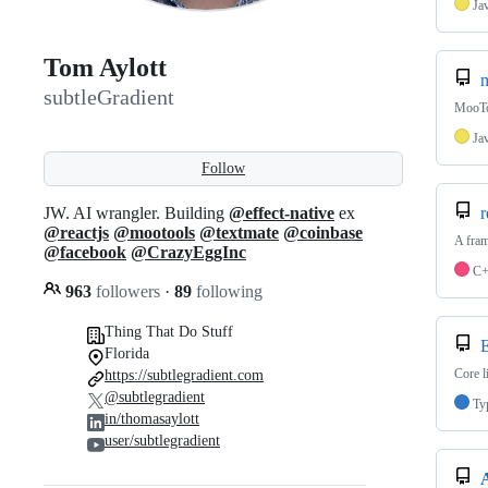
Ja
Tom Aylott
m
subtleGradient
MooTo
Ja
Follow
JW. AI wrangler. Building
@effect-native
ex
r
@reactjs
@mootools
@textmate
@coinbase
A fram
@facebook
@CrazyEggInc
C
963
followers
·
89
following
Thing That Do Stuff
E
Florida
Core l
https://subtlegradient.com
@subtlegradient
Ty
in/thomasaylott
user/subtlegradient