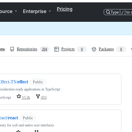
Pricing
ource
Enterprise
Type
/
to 
iew
Repositories
Projects
Packages
204
0
0
ng
ffect-TS/
effect
Public
production-ready applications in TypeScript
peScript
15.2k
653
eact/
react
Public
brary for web and native user interfaces.