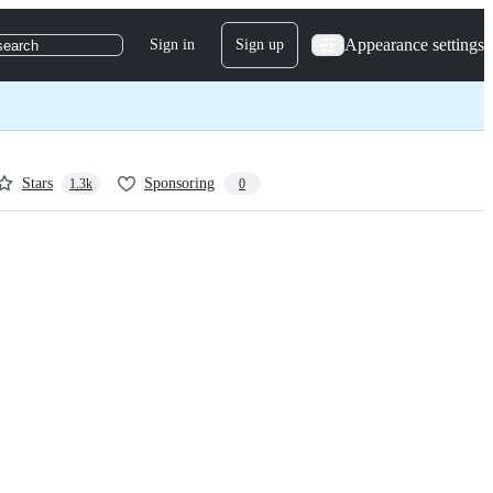
Appearance settings
Sign in
Sign up
search
Stars
Sponsoring
1.3k
0