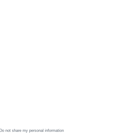
Do not share my personal information