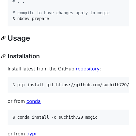
#
 ...
#
 compile to have changes apply to mogic
$ nbdev_prepare
Usage
Installation
Install latest from the GitHub
repository
:
$ pip install git+https://github.com/suchith720/mo
or from
conda
$ conda install -c suchith720 mogic
or from
pypi