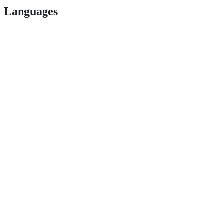
Languages