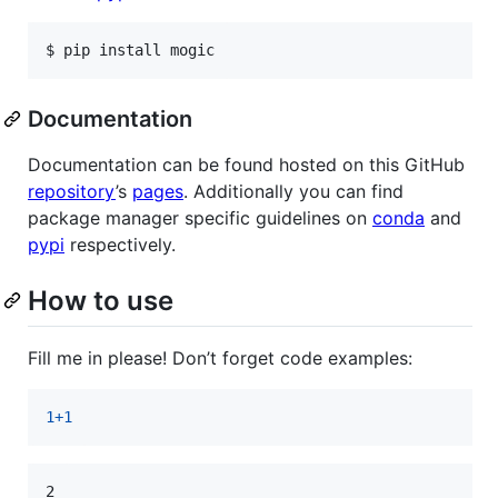
$ pip install mogic
Documentation
Documentation can be found hosted on this GitHub
repository
’s
pages
. Additionally you can find
package manager specific guidelines on
conda
and
pypi
respectively.
How to use
Fill me in please! Don’t forget code examples:
1
+
1