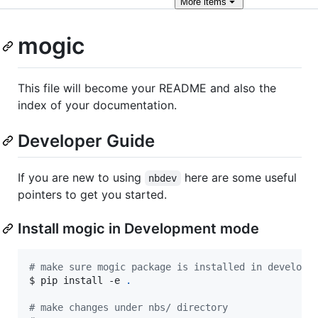
More
items
mogic
This file will become your README and also the
index of your documentation.
Developer Guide
If you are new to using
here are some useful
nbdev
pointers to get you started.
Install mogic in Development mode
#
 make sure mogic package is installed in developm
$ pip install -e 
.
#
 make changes under nbs/ directory