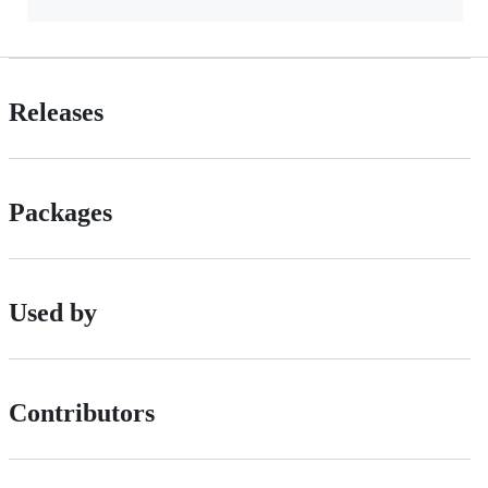
Releases
Packages
Used by
Contributors